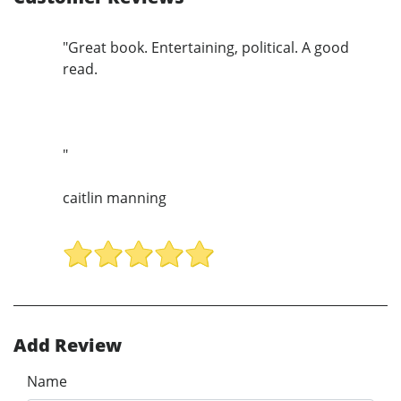
"Great book. Entertaining, political. A good
read.
"
caitlin manning
Add Review
Name