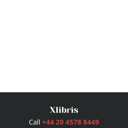
Call
+44 20 4578 8449