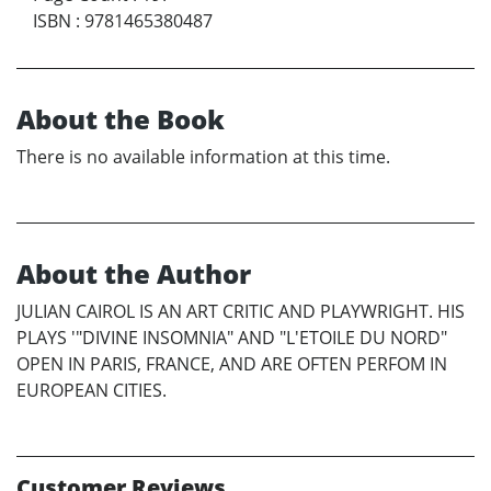
ISBN
:
9781465380487
About the Book
There is no available information at this time.
About the Author
JULIAN CAIROL IS AN ART CRITIC AND PLAYWRIGHT. HIS
PLAYS '"DIVINE INSOMNIA" AND "L'ETOILE DU NORD"
OPEN IN PARIS, FRANCE, AND ARE OFTEN PERFOM IN
EUROPEAN CITIES.
Customer Reviews