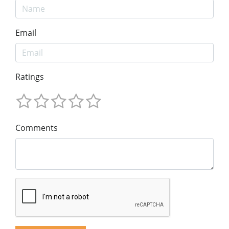
Email
Ratings
Comments