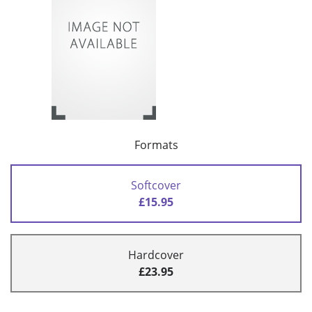
Formats
Softcover
£15.95
Hardcover
£23.95