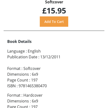
Softcover
£15.95
Book Details
Language
:
English
Publication Date
:
13/12/2011
Format
:
Softcover
Dimensions
:
6x9
Page Count
:
197
ISBN
:
9781465380470
Format
:
Hardcover
Dimensions
:
6x9
Page Count
:
197