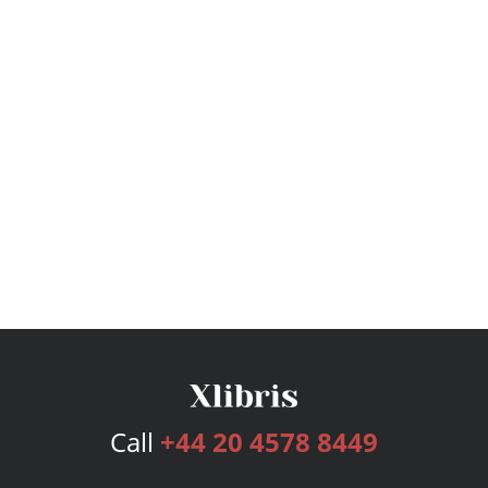
Call
+44 20 4578 8449