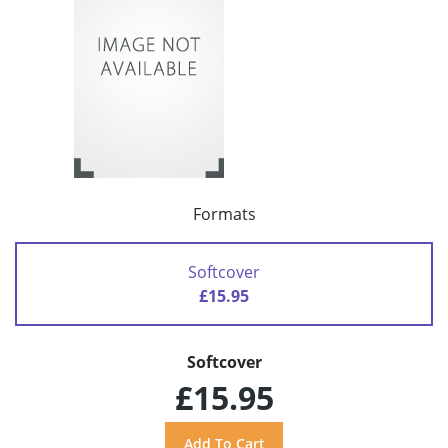
Formats
Softcover
£15.95
Softcover
£15.95