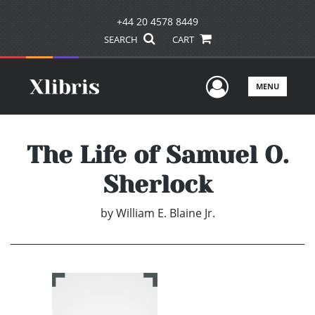
+44 20 4578 8449
SEARCH
CART
User Men
MENU
The Life of Samuel O.
Sherlock
by
William E. Blaine Jr.