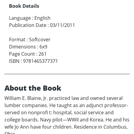
Book Details
Language
:
English
Publication Date
:
03/11/2011
Format
:
Softcover
Dimensions
:
6x9
Page Count
:
261
ISBN
:
9781465377371
About the Book
William E. Blaine, Jr. practiced law and owned several
lumber companies. He taught as an adjunct professor-
served on nonprofi t: hospital, social service and
college boards. Navy pilot—WWII and Korea. He and his
wife Jo Ann have four children. Residence in Columbus,
Ohio.