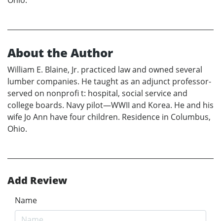
About the Author
William E. Blaine, Jr. practiced law and owned several
lumber companies. He taught as an adjunct professor-
served on nonprofi t: hospital, social service and
college boards. Navy pilot—WWII and Korea. He and his
wife Jo Ann have four children. Residence in Columbus,
Ohio.
Add Review
Name