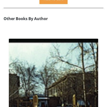
Other Books By Author