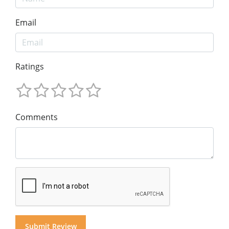
Email
Ratings
Comments