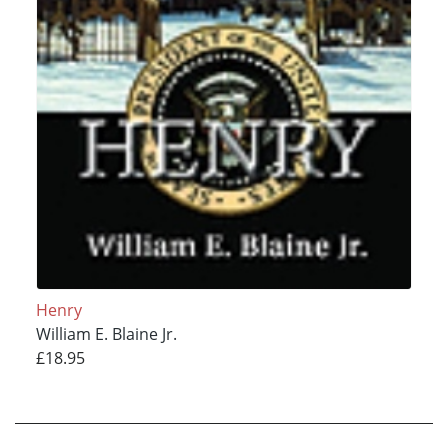
Henry
William E. Blaine Jr.
£18.95