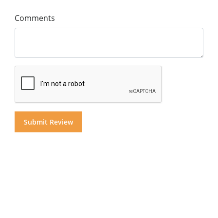
Comments