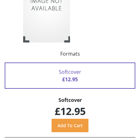
Formats
Softcover
£12.95
Softcover
£12.95