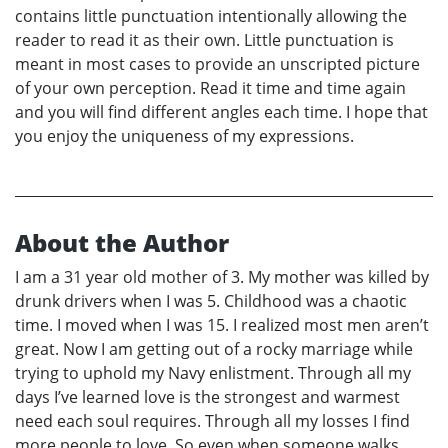
contains little punctuation intentionally allowing the
reader to read it as their own. Little punctuation is
meant in most cases to provide an unscripted picture
of your own perception. Read it time and time again
and you will find different angles each time. I hope that
you enjoy the uniqueness of my expressions.
About the Author
I am a 31 year old mother of 3. My mother was killed by
drunk drivers when I was 5. Childhood was a chaotic
time. I moved when I was 15. I realized most men aren’t
great. Now I am getting out of a rocky marriage while
trying to uphold my Navy enlistment. Through all my
days I’ve learned love is the strongest and warmest
need each soul requires. Through all my losses I find
more people to love. So even when someone walks