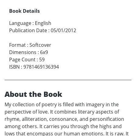
Book Details
Language
:
English
Publication Date
:
05/01/2012
Format
:
Softcover
Dimensions
:
6x9
Page Count
:
59
ISBN
:
9781469136394
About the Book
My collection of poetry is filled with imagery in the
perspective of love. It combines literary aspects of
rhyme, alliteration, consonance, and personification
among others. It carries you through the highs and
lows that encompass our human emotions. It is raw. It