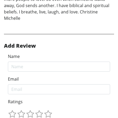
away, God sends another. I have biblical and spiritual
beliefs. I breathe, live, laugh, and love. Christine
Michelle
Add Review
Name
Email
Ratings