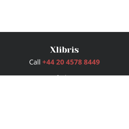
Call
+44 20 4578 8449
Services
Publishing Plans
Editorial
Add-On
Marketing
Get Started
FAQs