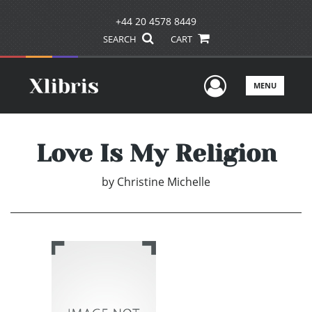
+44 20 4578 8449
SEARCH
CART
User Men
MENU
Love Is My Religion
by
Christine Michelle