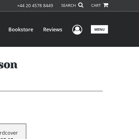
+44 20 4578 8449
SEARCH
CART
User Menu
Bookstore
Reviews
MENU
son
rdcover