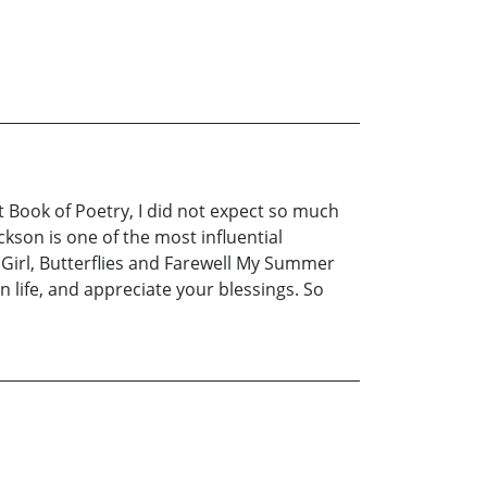
t Book of Poetry, I did not expect so much
kson is one of the most influential
Girl, Butterflies and Farewell My Summer
 life, and appreciate your blessings. So