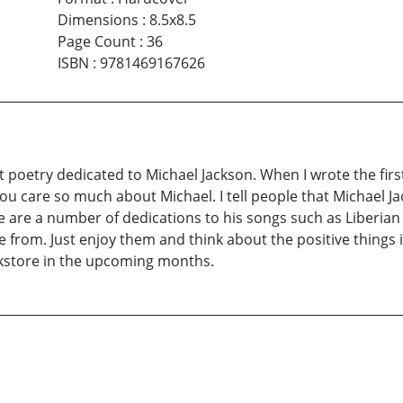
Dimensions
:
8.5x8.5
Page Count
:
36
ISBN
:
9781469167626
 poetry dedicated to Michael Jackson. When I wrote the firs
u care so much about Michael. I tell people that Michael Jac
 are a number of dedications to his songs such as Liberian 
from. Just enjoy them and think about the positive things in
bookstore in the upcoming months.