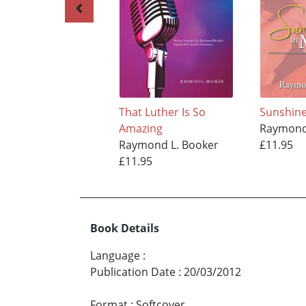
That Luther Is So
Sunshin
Amazing
Raymond
Raymond L. Booker
£11.95
£11.95
Book Details
Language
:
Publication Date
:
20/03/2012
Format
:
Softcover