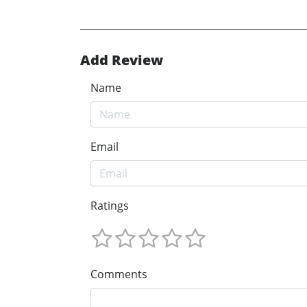
Add Review
Name
Email
Ratings
Comments