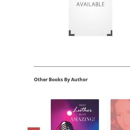
Other Books By Author