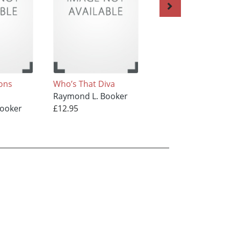
sons
Who’s That Diva
LIFE WITHOUT ME
Raymond L. Booker
Raymond L. Booke
Booker
£12.95
£12.95