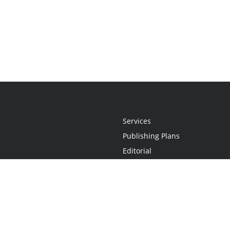
Services
Publishing Plans
Editorial
Add-On
Marketing
Get Started
FAQs