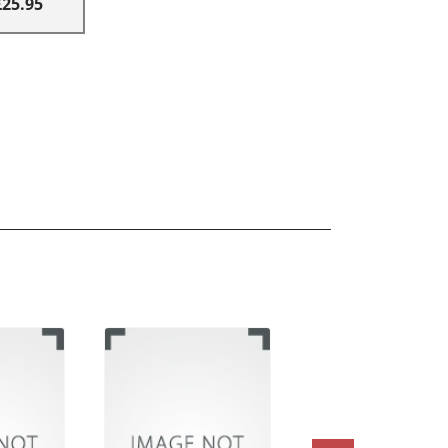
£25.95