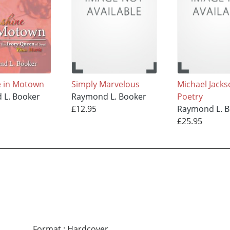
e in Motown
Simply Marvelous
Michael Jack
 L. Booker
Raymond L. Booker
Poetry
£12.95
Raymond L. 
£25.95
Format
:
Hardcover