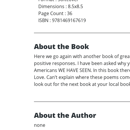
Dimensions
:
8.5x8.5
Page Count
:
36
ISBN
:
9781469167619
About the Book
Here we go again with another book of great
positive responses. I have been asked why yo
Americans WE HAVE SEEN. In this book there
Love. Can’t explain where these poems come 
look out for the next book at your local 
About the Author
none