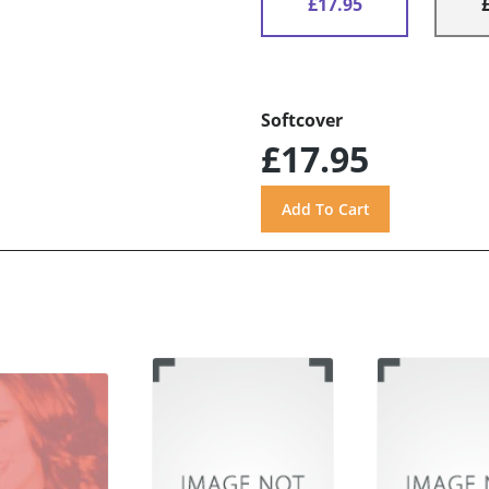
£17.95
Softcover
£17.95