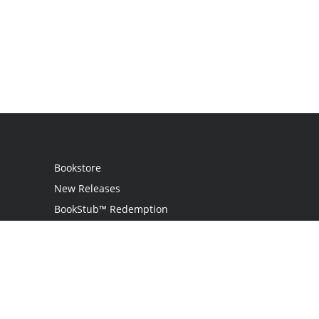
Bookstore
New Releases
BookStub™ Redemption
Login
Register
Contact Us
Referral Programme