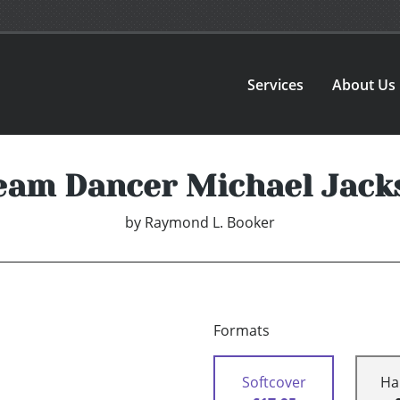
Services
About Us
eam Dancer Michael Jack
by
Raymond L. Booker
Formats
Softcover
Ha