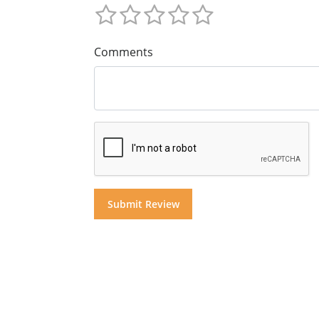
Comments