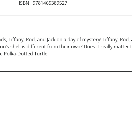
ISBN
:
9781465389527
s, Tiffany, Rod, and Jack on a day of mystery! Tiffany, Rod, 
o’s shell is different from their own? Does it really matter th
e Polka-Dotted Turtle.