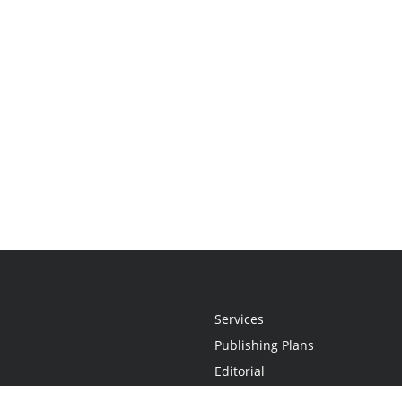
Services
Publishing Plans
Editorial
Add-On