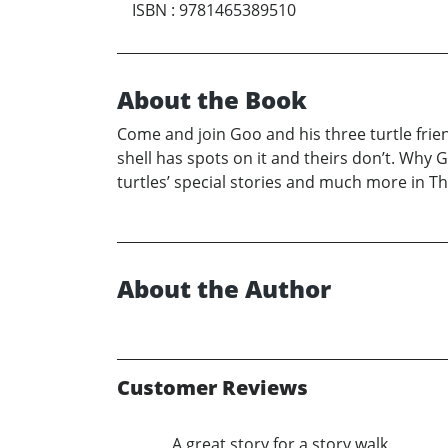
ISBN
:
9781465389510
About the Book
Come and join Goo and his three turtle friend
shell has spots on it and theirs don’t. Why Go
turtles’ special stories and much more in Th
About the Author
Customer Reviews
A great story for a story walk.