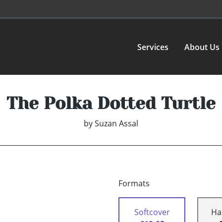
Services
About Us
The Polka Dotted Turtle
by
Suzan Assal
Formats
Softcover
Ha