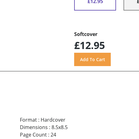
£12.95
Softcover
£12.95
Format
:
Hardcover
Dimensions
:
8.5x8.5
Page Count
:
24