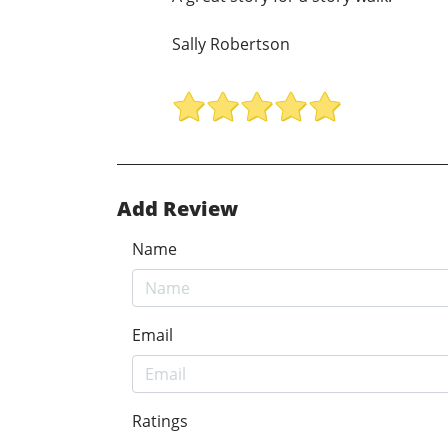
Sally Robertson
Add Review
Name
Email
Ratings