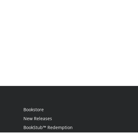
Bookstore
New Releases
BookStub™ Redemption
Login