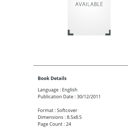
Book Details
Language
:
English
Publication Date
:
30/12/2011
Format
:
Softcover
Dimensions
:
8.5x8.5
Page Count
:
24