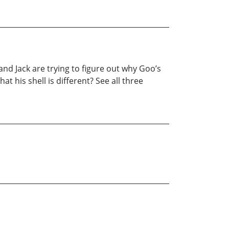
and Jack are trying to figure out why Goo’s
at his shell is different? See all three