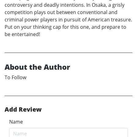
controversy and deadly intentions. In Osaka, a grisly
competition plays out between conventional and
criminal power players in pursuit of American treasure.
Put on your thinking cap for this one, and prepare to
be entertained!
About the Author
To Follow
Add Review
Name