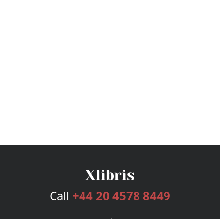
Call
+44 20 4578 8449