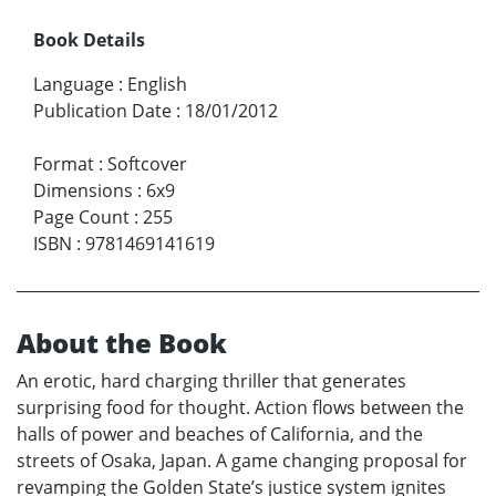
Book Details
Language
:
English
Publication Date
:
18/01/2012
Format
:
Softcover
Dimensions
:
6x9
Page Count
:
255
ISBN
:
9781469141619
About the Book
An erotic, hard charging thriller that generates
surprising food for thought. Action flows between the
halls of power and beaches of California, and the
streets of Osaka, Japan. A game changing proposal for
revamping the Golden State’s justice system ignites