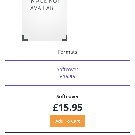
Formats
Softcover
£15.95
Softcover
£15.95