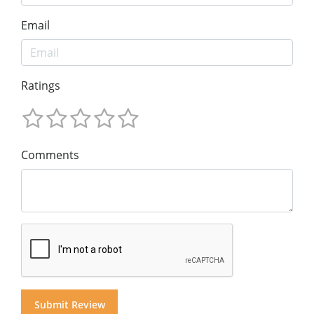
Email
Ratings
Comments