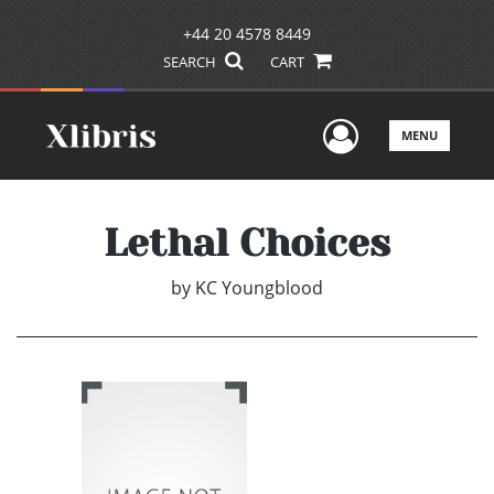
+44 20 4578 8449
SEARCH
CART
User Men
MENU
Lethal Choices
by
KC Youngblood