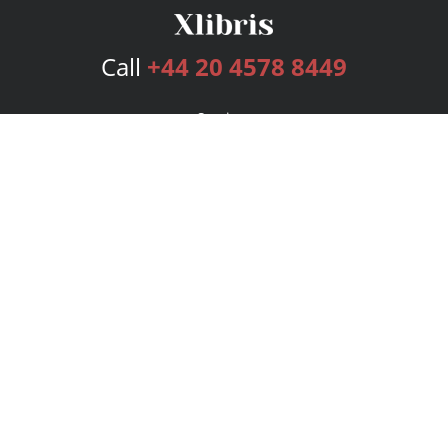
Call
+44 20 4578 8449
Services
Publishing Plans
Editorial
Add-On
Marketing
Get Started
FAQs
Bookstore
New Releases
BookStub™ Redemption
Login
Register
Contact Us
Referral Programme