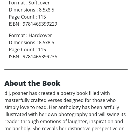
Format
:
Softcover
Dimensions
:
8.5x8.5
Page Count
:
115
ISBN
:
9781465399229
Format
:
Hardcover
Dimensions
:
8.5x8.5
Page Count
:
115
ISBN
:
9781465399236
About the Book
d.j. posner has created a poetry book filled with
masterfully crafted verses designed for those who
simply love to read. Her anthology has been artfully
illustrated with her own photography and will swing its
reader through emotions of laughter, inspiration and
melancholy. She reveals her distinctive perspective on