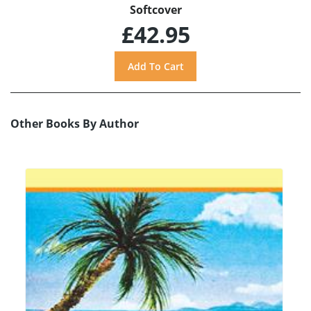
Softcover
£42.95
Other Books By Author