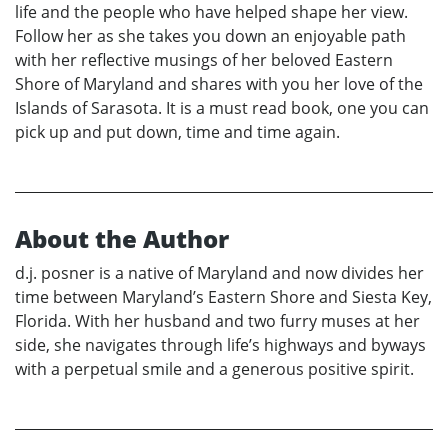
life and the people who have helped shape her view.
Follow her as she takes you down an enjoyable path
with her reflective musings of her beloved Eastern
Shore of Maryland and shares with you her love of the
Islands of Sarasota. It is a must read book, one you can
pick up and put down, time and time again.
About the Author
d.j. posner is a native of Maryland and now divides her
time between Maryland’s Eastern Shore and Siesta Key,
Florida. With her husband and two furry muses at her
side, she navigates through life’s highways and byways
with a perpetual smile and a generous positive spirit.