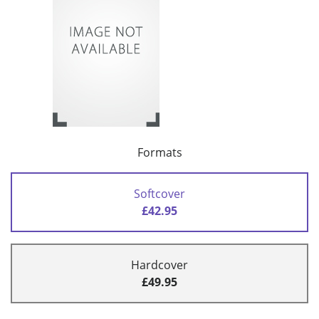
Formats
Softcover
£42.95
Hardcover
£49.95