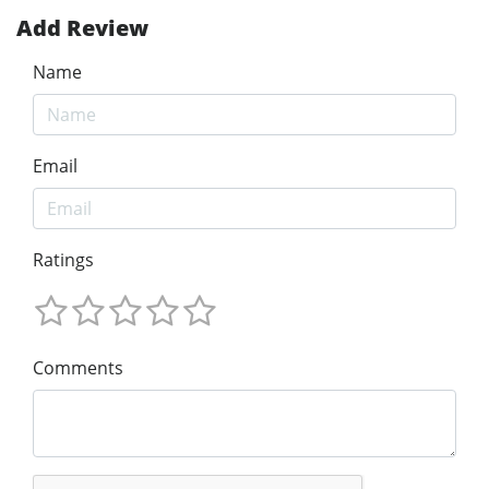
Add Review
Name
Email
Ratings
Comments