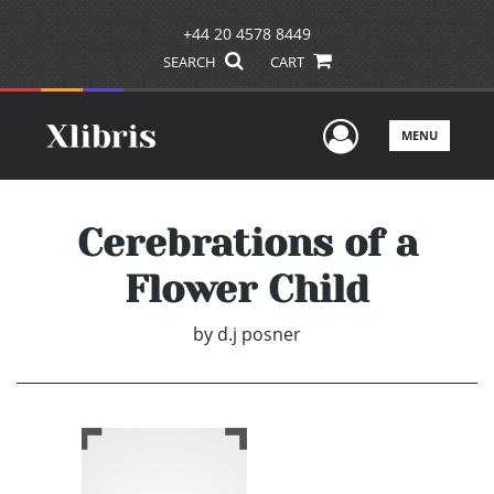
+44 20 4578 8449
SEARCH
CART
User Men
MENU
Cerebrations of a
Flower Child
by
d.j posner