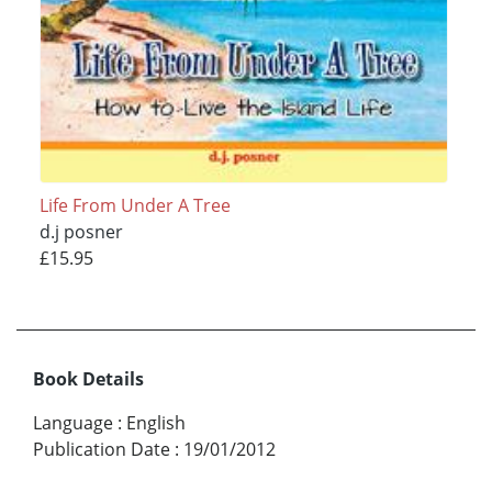
Life From Under A Tree
d.j posner
£15.95
Book Details
Language
:
English
Publication Date
:
19/01/2012