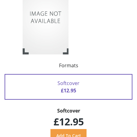
Formats
Softcover
£12.95
Softcover
£12.95