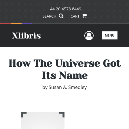
+44 20 4578 8449
SEARCH
CART
User Men
MENU
How The Universe Got
Its Name
by
Susan A. Smedley