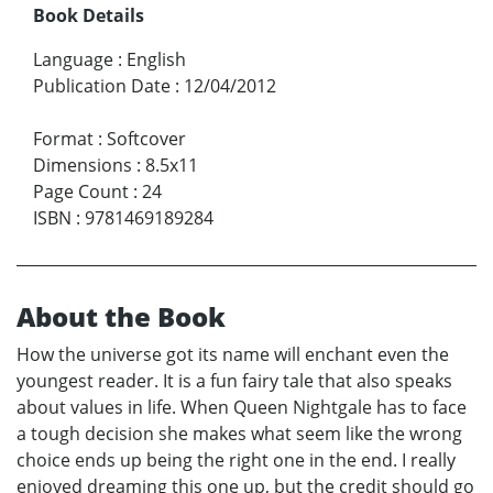
Book Details
Language
:
English
Publication Date
:
12/04/2012
Format
:
Softcover
Dimensions
:
8.5x11
Page Count
:
24
ISBN
:
9781469189284
About the Book
How the universe got its name will enchant even the
youngest reader. It is a fun fairy tale that also speaks
about values in life. When Queen Nightgale has to face
a tough decision she makes what seem like the wrong
choice ends up being the right one in the end. I really
enjoyed dreaming this one up, but the credit should go