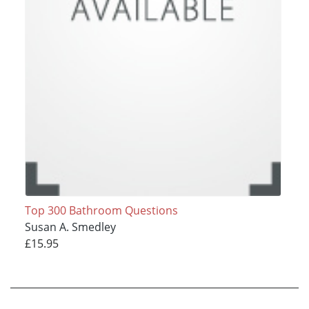
Top 300 Bathroom Questions
Susan A. Smedley
£15.95