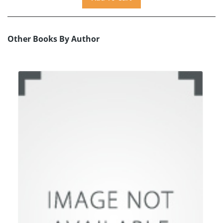
Other Books By Author