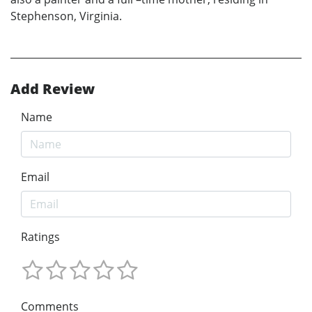
Stephenson, Virginia.
Add Review
Name
Email
Ratings
Comments