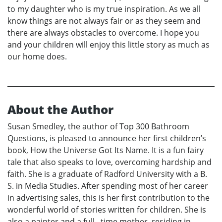
to my daughter who is my true inspiration. As we all
know things are not always fair or as they seem and
there are always obstacles to overcome. I hope you
and your children will enjoy this little story as much as
our home does.
About the Author
Susan Smedley, the author of Top 300 Bathroom
Questions, is pleased to announce her first children’s
book, How the Universe Got Its Name. It is a fun fairy
tale that also speaks to love, overcoming hardship and
faith. She is a graduate of Radford University with a B.
S. in Media Studies. After spending most of her career
in advertising sales, this is her first contribution to the
wonderful world of stories written for children. She is
also a painter and a full –time mother, residing in