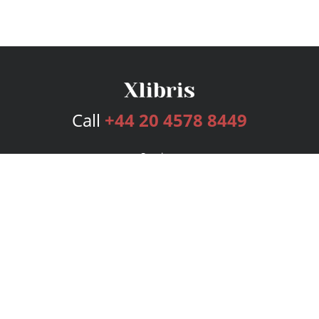
Call
+44 20 4578 8449
Services
Publishing Plans
Editorial
Add-On
Marketing
Get Started
FAQs
Bookstore
New Releases