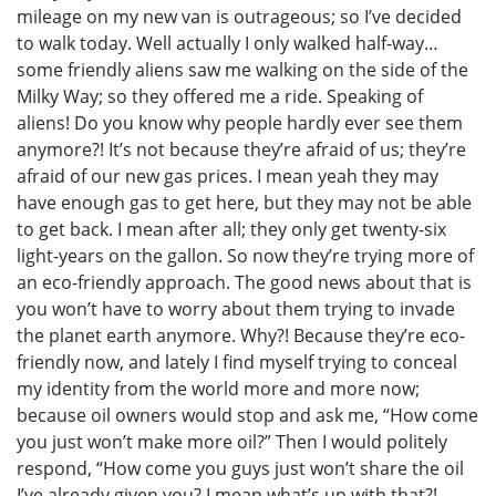
mileage on my new van is outrageous; so I’ve decided
to walk today. Well actually I only walked half-way…
some friendly aliens saw me walking on the side of the
Milky Way; so they offered me a ride. Speaking of
aliens! Do you know why people hardly ever see them
anymore?! It’s not because they’re afraid of us; they’re
afraid of our new gas prices. I mean yeah they may
have enough gas to get here, but they may not be able
to get back. I mean after all; they only get twenty-six
light-years on the gallon. So now they’re trying more of
an eco-friendly approach. The good news about that is
you won’t have to worry about them trying to invade
the planet earth anymore. Why?! Because they’re eco-
friendly now, and lately I find myself trying to conceal
my identity from the world more and more now;
because oil owners would stop and ask me, “How come
you just won’t make more oil?” Then I would politely
respond, “How come you guys just won’t share the oil
I’ve already given you? I mean what’s up with that?!