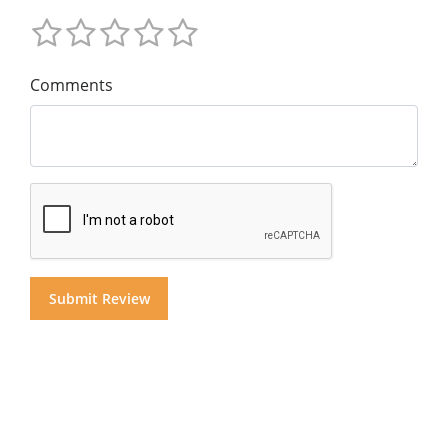
Comments