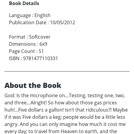
Book Details
Language
:
English
Publication Date
:
10/05/2012
Format
:
Softcover
Dimensions
:
6x9
Page Count
:
51
ISBN
:
9781477110331
About the Book
God: Is the microphone on…Testing, testing one, two,
and three…Alright! So how about those gas prices
huh!...Five dollars a gallon! Isn’t that ridiculous?! Maybe
if it was Five dollars a keg; people would be a little less
angry. And you can only imagine how much it cost me
every day; to travel from Heaven to earth, and the