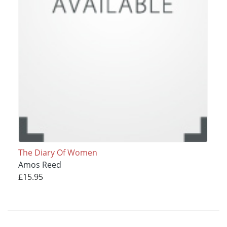
The Diary Of Women
Amos Reed
£15.95