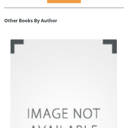
Other Books By Author