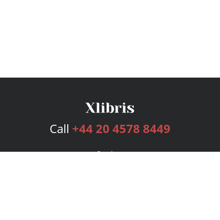
Call
+44 20 4578 8449
Services
Publishing Plans
Editorial
Add-On
Marketing
Get Started