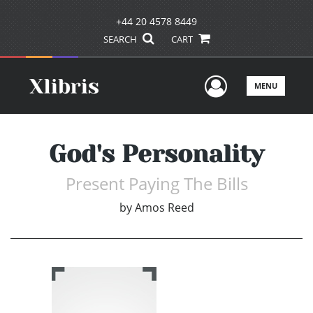
+44 20 4578 8449
SEARCH
CART
User Men
MENU
God's Personality
Present Paying The Bills
by
Amos Reed