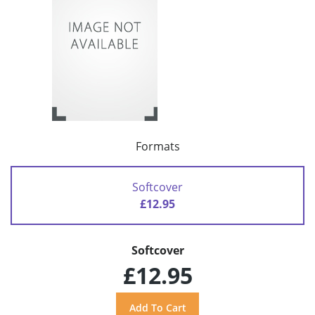
Formats
Softcover
£12.95
Softcover
£12.95