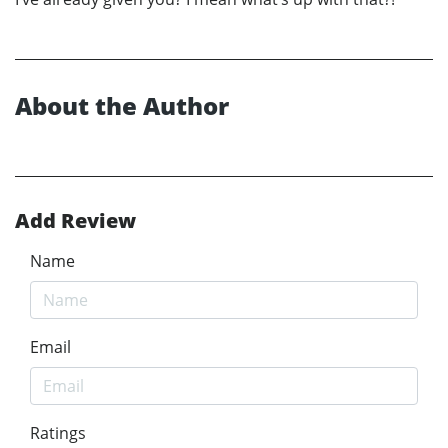
About the Author
Add Review
Name
Email
Ratings