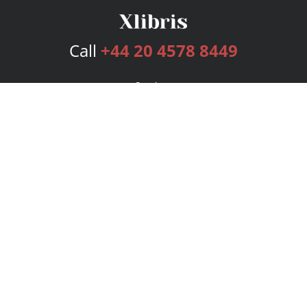
Call
+44 20 4578 8449
Services
Publishing Plans
Editorial
Add-On
Marketing
Get Started
FAQs
Bookstore
New Releases
BookStub™ Redemption
Login
Register
Contact Us