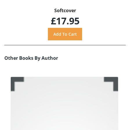
Softcover
£17.95
Other Books By Author