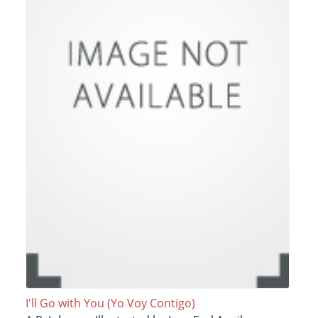
I'll Go with You (Yo Voy Contigo)