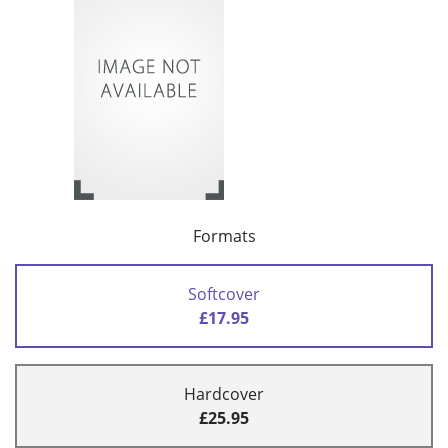
Formats
Softcover
£17.95
Hardcover
£25.95