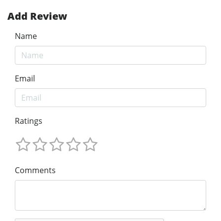
Add Review
Name
Email
Ratings
Comments