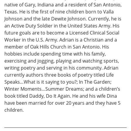
native of Gary, Indiana and a resident of San Antonio,
Texas. He is the first of nine children born to Valla
Johnson and the late Dewite Johnson. Currently, he is
an Active Duty Soldier in the United States Army. His
future goals are to become a Licensed Clinical Social
Worker in the U.S. Army. Adrian is a Christian and a
member of Oak Hills Church in San Antonio. His
hobbies include spending time with his family,
exercising and jogging, playing and watching sports,
writing poetry and serving in his community. Adrian
currently authors three books of poetry titled Life
Speaks…What is it saying to you?; In The Garden;
Winter Moments…Summer Dreams; and a children’s
book titled Daddy, Do It Again. He and his wife Dina
have been married for over 20 years and they have 5
children.