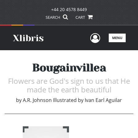
+44 20 4578 8449
SEARCH
CART
User Men
MENU
Bougainvillea
Flowers are God's sign to us that He
made the earth beautiful
by
A.R. Johnson Illustrated by Ivan Earl Aguilar