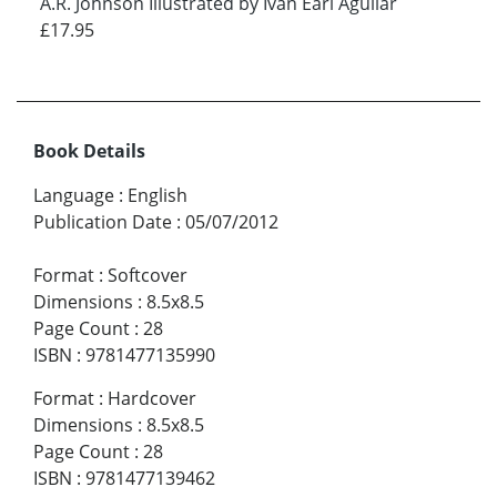
A.R. Johnson Illustrated by Ivan Earl Aguilar
£17.95
Book Details
Language
:
English
Publication Date
:
05/07/2012
Format
:
Softcover
Dimensions
:
8.5x8.5
Page Count
:
28
ISBN
:
9781477135990
Format
:
Hardcover
Dimensions
:
8.5x8.5
Page Count
:
28
ISBN
:
9781477139462