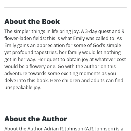
About the Book
The simpler things in life bring joy. A 3-day quest and 9
flower-laden fields; this is what Emily was called to. As
Emily gains an appreciation for some of God’s simple
yet profound tapestries, her family would let nothing
get in her way. Her quest to obtain joy at whatever cost
would be a flowery one. Go with the author on this
adventure towards some exciting moments as you
delve into this book. Here children and adults can find
unspeakable joy.
About the Author
About the Author Adrian R. Johnson (A.R. Johnson) is a