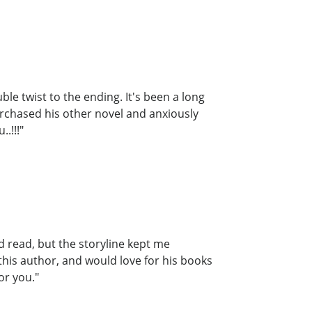
le twist to the ending. It's been a long
purchased his other novel and anxiously
.!!!"
ed read, but the storyline kept me
 this author, and would love for his books
or you."