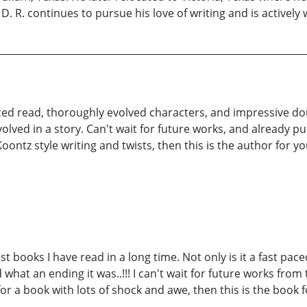
 D. R. continues to pursue his love of writing and is actively 
aced read, thoroughly evolved characters, and impressive doub
volved in a story. Can't wait for future works, and already 
Koontz style writing and twists, then this is the author for you.
st books I have read in a long time. Not only is it a fast pac
what an ending it was..!!! I can't wait for future works from
or a book with lots of shock and awe, then this is the book f