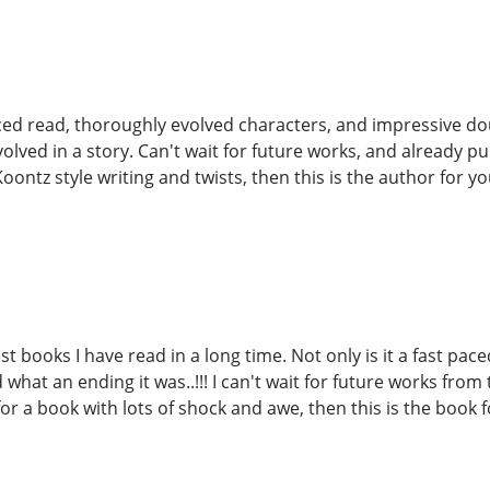
aced read, thoroughly evolved characters, and impressive doub
volved in a story. Can't wait for future works, and already 
Koontz style writing and twists, then this is the author for you.
st books I have read in a long time. Not only is it a fast pac
what an ending it was..!!! I can't wait for future works from
or a book with lots of shock and awe, then this is the book f