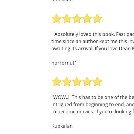
" Absolutely loved this book. Fast p
time since an author kept me this in
awaiting its arrival. If you love Dean 
horrornut1
"WOW..!! This has to be one of the be
intrigued from beginning to end, and 
to become movies. If you're looking f
Kupkafan