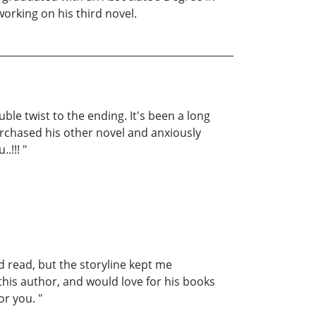
working on his third novel.
le twist to the ending. It's been a long
purchased his other novel and anxiously
.!!! "
ed read, but the storyline kept me
 this author, and would love for his books
or you. "