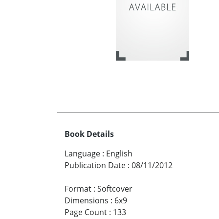
Book Details
Language
:
English
Publication Date
:
08/11/2012
Format
:
Softcover
Dimensions
:
6x9
Page Count
:
133