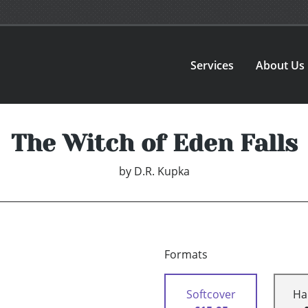
Services
About Us
The Witch of Eden Falls
by
D.R. Kupka
Formats
Softcover
Ha