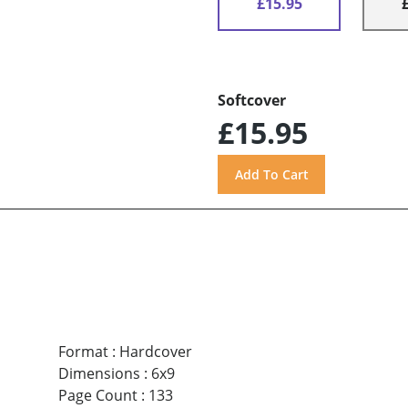
£15.95
Softcover
£15.95
Format
:
Hardcover
Dimensions
:
6x9
Page Count
:
133