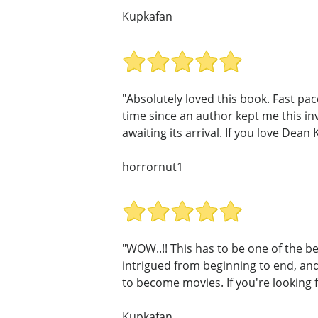
Kupkafan
"Absolutely loved this book. Fast pa
time since an author kept me this in
awaiting its arrival. If you love Dean 
horrornut1
"WOW..!! This has to be one of the be
intrigued from beginning to end, and 
to become movies. If you're looking f
Kupkafan