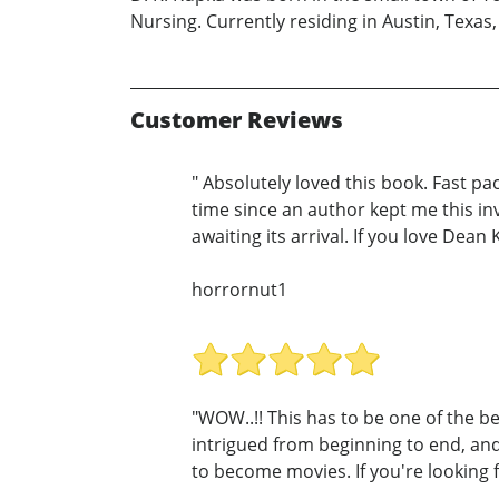
Nursing. Currently residing in Austin, Texas,
Customer Reviews
" Absolutely loved this book. Fast p
time since an author kept me this in
awaiting its arrival. If you love Dean 
horrornut1
"WOW..!! This has to be one of the be
intrigued from beginning to end, and 
to become movies. If you're looking f