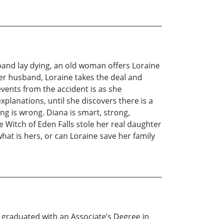
sband lay dying, an old woman offers Loraine
 her husband, Loraine takes the deal and
events from the accident is as she
lanations, until she discovers there is a
g is wrong. Diana is smart, strong,
e Witch of Eden Falls stole her real daughter
 what is hers, or can Loraine save her family
e graduated with an Associate’s Degree in