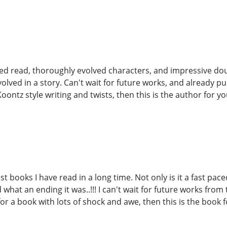
ced read, thoroughly evolved characters, and impressive doub
volved in a story. Can't wait for future works, and already 
Koontz style writing and twists, then this is the author for you.
st books I have read in a long time. Not only is it a fast pac
what an ending it was..!!! I can't wait for future works from
or a book with lots of shock and awe, then this is the book f