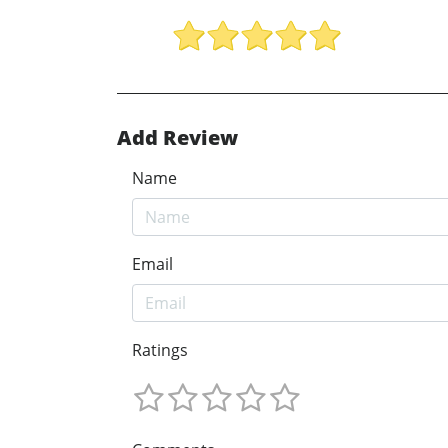
Add Review
Name
Email
Ratings