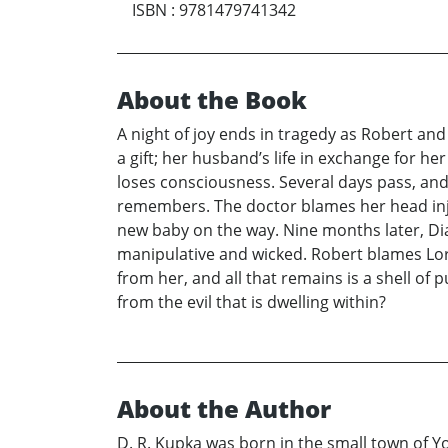
ISBN
:
9781479741342
About the Book
A night of joy ends in tragedy as Robert an
a gift; her husband’s life in exchange for h
loses consciousness. Several days pass, and 
remembers. The doctor blames her head injur
new baby on the way. Nine months later, Dia
manipulative and wicked. Robert blames Lorai
from her, and all that remains is a shell of p
from the evil that is dwelling within?
About the Author
D. R. Kupka was born in the small town of Y