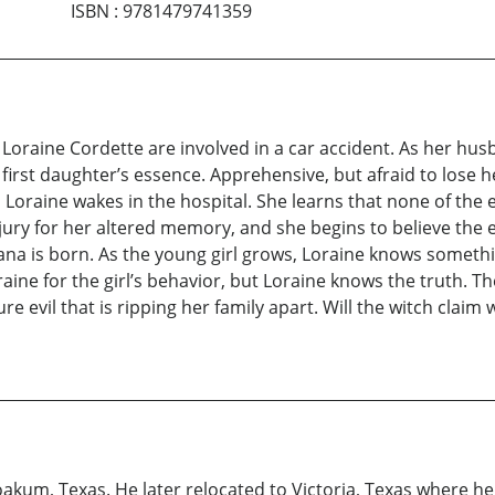
ISBN
:
9781479741359
d Loraine Cordette are involved in a car accident. As her hu
er first daughter’s essence. Apprehensive, but afraid to lose
Loraine wakes in the hospital. She learns that none of the 
y for her altered memory, and she begins to believe the exp
na is born. As the young girl grows, Loraine knows somethin
ne for the girl’s behavior, but Loraine knows the truth. Th
ure evil that is ripping her family apart. Will the witch claim
oakum, Texas. He later relocated to Victoria, Texas where h