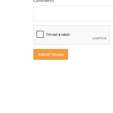
Comments