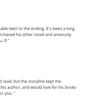
le twist to the ending. It's been a long
purchased his other novel and anxiously
.!!! "
ed read, but the storyline kept me
 this author, and would love for his books
or you. "