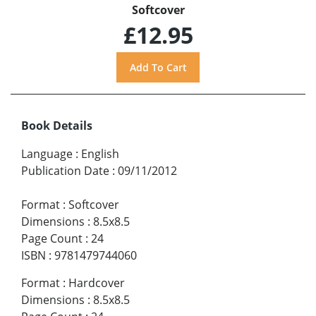
Softcover
£12.95
Book Details
Language
:
English
Publication Date
:
09/11/2012
Format
:
Softcover
Dimensions
:
8.5x8.5
Page Count
:
24
ISBN
:
9781479744060
Format
:
Hardcover
Dimensions
:
8.5x8.5