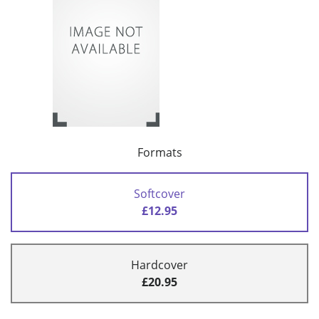
Formats
Softcover
£12.95
Hardcover
£20.95