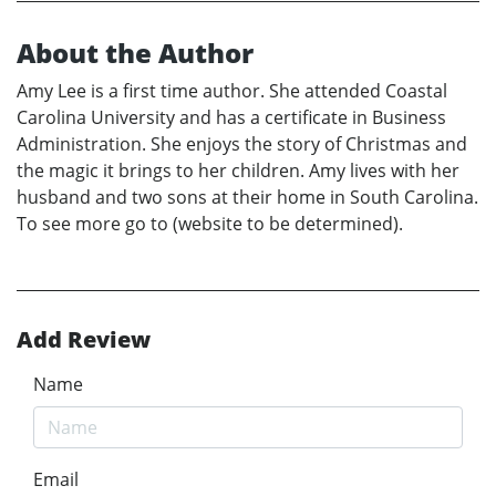
About the Author
Amy Lee is a first time author. She attended Coastal
Carolina University and has a certificate in Business
Administration. She enjoys the story of Christmas and
the magic it brings to her children. Amy lives with her
husband and two sons at their home in South Carolina.
To see more go to (website to be determined).
Add Review
Name
Email