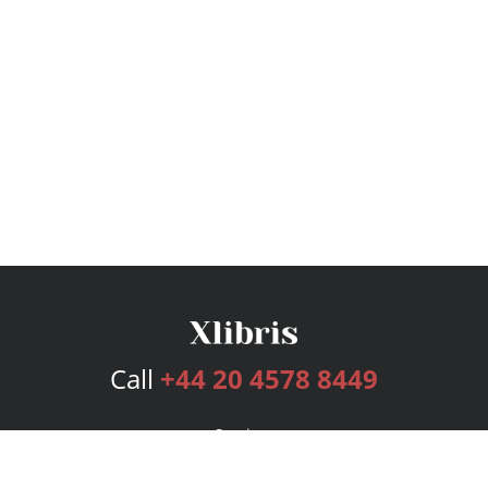
Call
+44 20 4578 8449
Services
Publishing Plans
Editorial