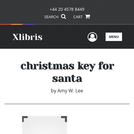
+44 20 4578 8449
SEARCH
CART
User Men
MENU
christmas key for
santa
by
Amy W. Lee