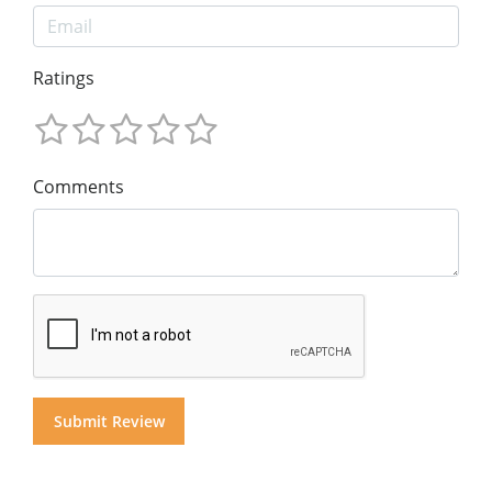
Ratings
Comments