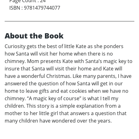
Page Count
:
24
ISBN
:
9781479744077
About the Book
Curiosity gets the best of little Kate as she ponders
how Santa will visit her home when there is no
chimney. Mom presents Kate with Santa’s magic key to
insure that Santa will visit their home and Kate will
have a wonderful Christmas. Like many parents, I have
answered the question of how Santa will get in our
home to leave gifts and eat cookies when we have no
chimney. “A magic key of course” is what I tell my
children. This story is a simple explanation from a
mother to her little girl that answers a question that
many children have wondered over the years.