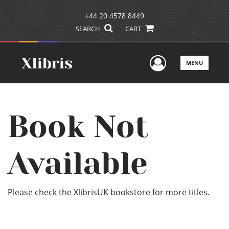
+44 20 4578 8449
SEARCH
CART
User Men
MENU
Book Not
Available
Please check the XlibrisUK bookstore for more titles.