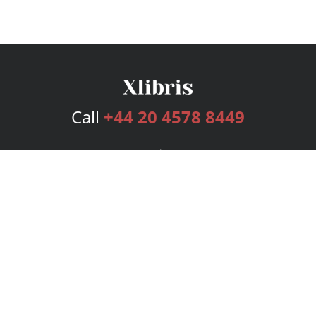
Call
+44 20 4578 8449
Services
Publishing Plans
Editorial
Add-On
Marketing
Get Started
FAQs
Bookstore
New Releases