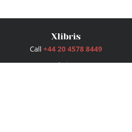
Call
+44 20 4578 8449
Services
Publishing Plans
Editorial
Add-On
Marketing
Get Started
FAQs
Bookstore
New Releases