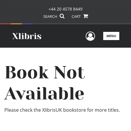
+44 20 4578 8449
SEARCH
CART
User Men
MENU
Book Not
Available
Please check the XlibrisUK bookstore for more titles.