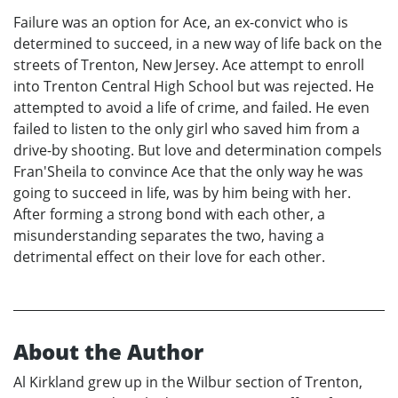
Failure was an option for Ace, an ex-convict who is
determined to succeed, in a new way of life back on the
streets of Trenton, New Jersey. Ace attempt to enroll
into Trenton Central High School but was rejected. He
attempted to avoid a life of crime, and failed. He even
failed to listen to the only girl who saved him from a
drive-by shooting. But love and determination compels
Fran'Sheila to convince Ace that the only way he was
going to succeed in life, was by him being with her.
After forming a strong bond with each other, a
misunderstanding separates the two, having a
detrimental effect on their love for each other.
About the Author
Al Kirkland grew up in the Wilbur section of Trenton,