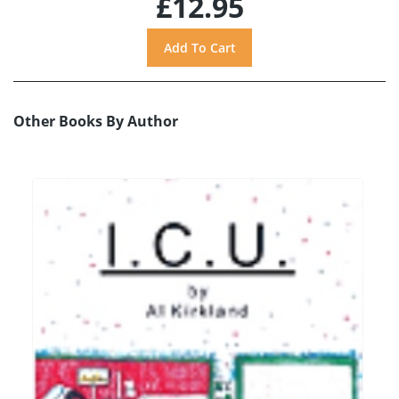
£12.95
Other Books By Author