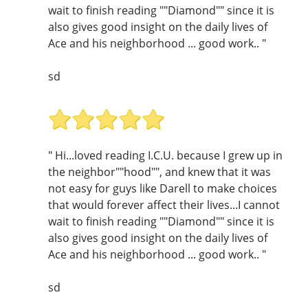
wait to finish reading ""Diamond"" since it is
also gives good insight on the daily lives of
Ace and his neighborhood ... good work.. "
sd
" Hi...loved reading I.C.U. because I grew up in
the neighbor""hood"", and knew that it was
not easy for guys like Darell to make choices
that would forever affect their lives...I cannot
wait to finish reading ""Diamond"" since it is
also gives good insight on the daily lives of
Ace and his neighborhood ... good work.. "
sd