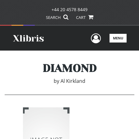
+44 20 4578 8449
SEARCH
CART
User Men
MENU
DIAMOND
by
Al Kirkland