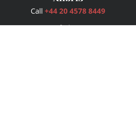
Call
+44 20 4578 8449
Services
Publishing Plans
Editorial
Add-On
Marketing
Get Started
FAQs
Bookstore
New Releases
BookStub™ Redemption
Login
Register
Contact Us
Referral Programme