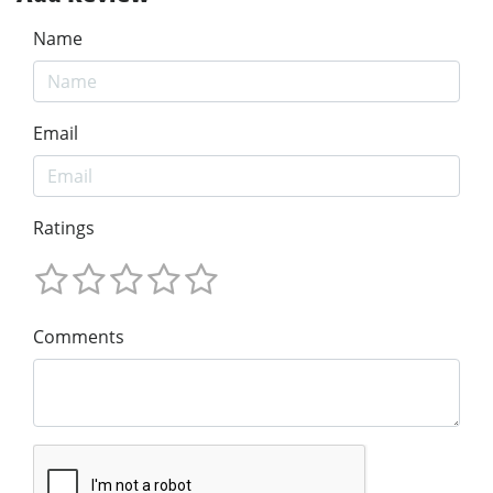
Name
Email
Ratings
Comments