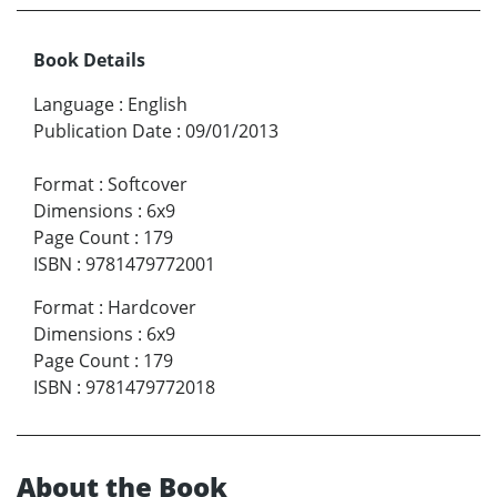
Book Details
Language
:
English
Publication Date
:
09/01/2013
Format
:
Softcover
Dimensions
:
6x9
Page Count
:
179
ISBN
:
9781479772001
Format
:
Hardcover
Dimensions
:
6x9
Page Count
:
179
ISBN
:
9781479772018
About the Book