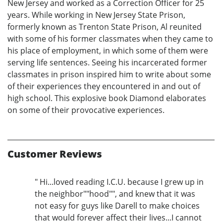
New Jersey and worked as a Correction Officer for 25
years. While working in New Jersey State Prison,
formerly known as Trenton State Prison, Al reunited
with some of his former classmates when they came to
his place of employment, in which some of them were
serving life sentences. Seeing his incarcerated former
classmates in prison inspired him to write about some
of their experiences they encountered in and out of
high school. This explosive book Diamond elaborates
on some of their provocative experiences.
Customer Reviews
" Hi...loved reading I.C.U. because I grew up in
the neighbor""hood"", and knew that it was
not easy for guys like Darell to make choices
that would forever affect their lives...I cannot