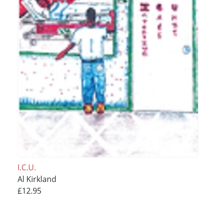
I.C.U.
Al Kirkland
£12.95