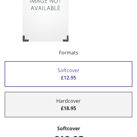
Formats
Softcover
£12.95
Hardcover
£18.95
Softcover