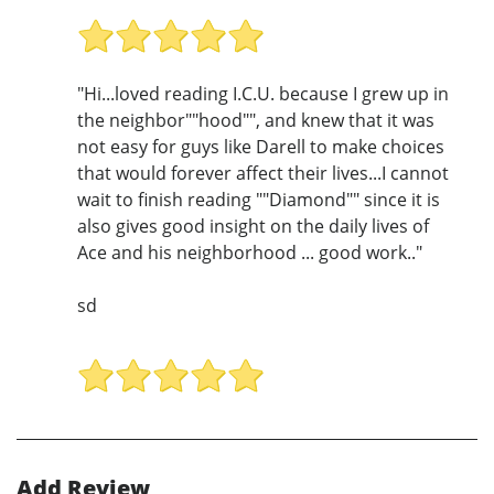
"Hi...loved reading I.C.U. because I grew up in
the neighbor""hood"", and knew that it was
not easy for guys like Darell to make choices
that would forever affect their lives...I cannot
wait to finish reading ""Diamond"" since it is
also gives good insight on the daily lives of
Ace and his neighborhood ... good work.."
sd
Add Review