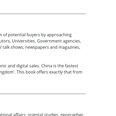
um of potential buyers by approaching
butors, Universities, Government agencies,
 TV talk shows; newspapers and magazines,
 and digital sales. China is the fastest
ngdom'. This book offers exactly that from
tional affairs, oriental studies, geographer,