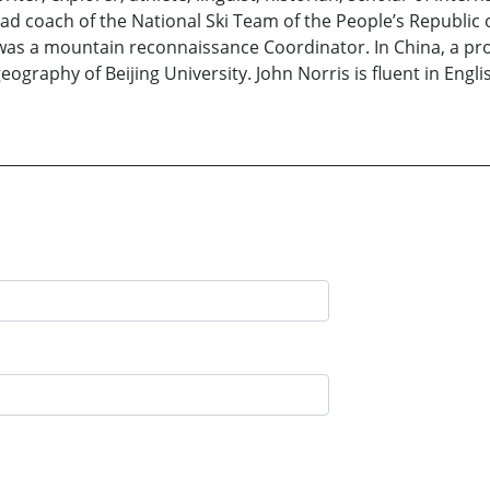
ead coach of the National Ski Team of the People’s Republic
e was a mountain reconnaissance Coordinator. In China, a pr
geography of Beijing University. John Norris is fluent in Eng