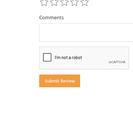
Comments