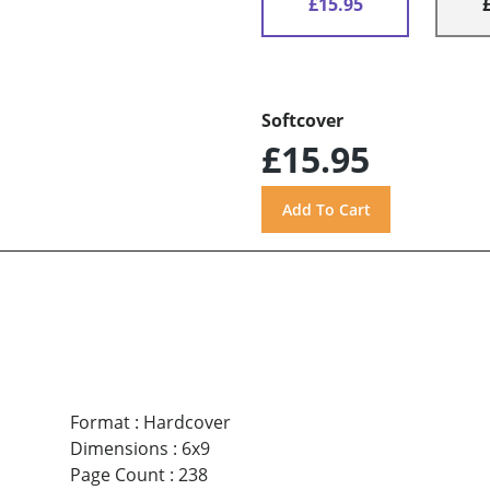
£15.95
Softcover
£15.95
Format
:
Hardcover
Dimensions
:
6x9
Page Count
:
238