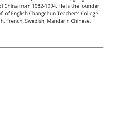
 of China from 1982-1994. He is the founder
of. of English Changchun Teacher’s College
lish, French, Swedish, Mandarin Chinese,