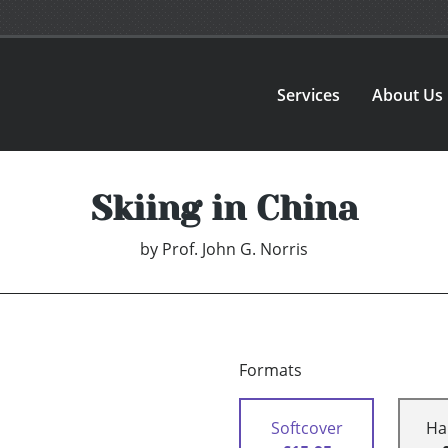
Services
About Us
Skiing in China
by
Prof. John G. Norris
Formats
Softcover
Ha