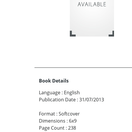
Book Details
Language
:
English
Publication Date
:
31/07/2013
Format
:
Softcover
Dimensions
:
6x9
Page Count
:
238