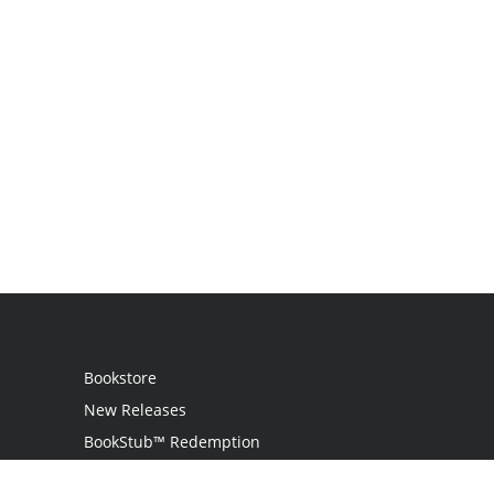
Bookstore
New Releases
BookStub™ Redemption
Login