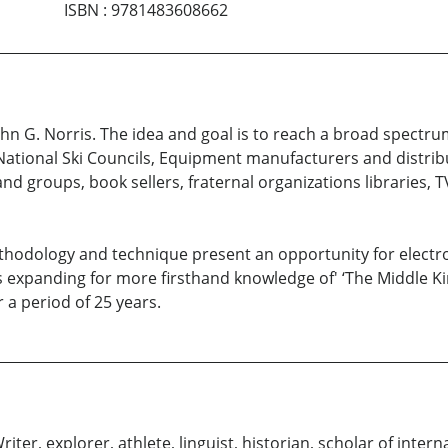
ISBN
:
9781483608662
hn G. Norris. The idea and goal is to reach a broad spectr
, National Ski Councils, Equipment manufacturers and distri
and groups, book sellers, fraternal organizations libraries,
hodology and technique present an opportunity for electronic
s expanding for more firsthand knowledge of' ‘The Middle Ki
 a period of 25 years.
er, explorer, athlete, linguist, historian, scholar of interna