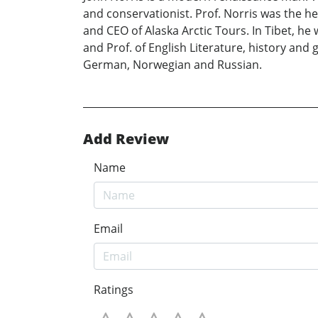
and conservationist. Prof. Norris was the h
and CEO of Alaska Arctic Tours. In Tibet, h
and Prof. of English Literature, history and 
German, Norwegian and Russian.
Add Review
Name
Email
Ratings