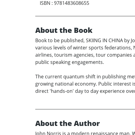
ISBN
:
9781483608655
About the Book
Book to be published, SKIING IN CHINA by Jo
various levels of winter sports federations
airlines, tourism agencies, tour companies 
public speaking engagements.
The current quantum shift in publishing met
growing national economy. Public interest i
direct 'hands-on' day to day experience over
About the Author
John Norris is a modern renaissance man. Writ