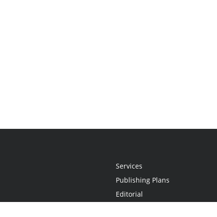
Services
Publishing Plans
Editorial
Add-On