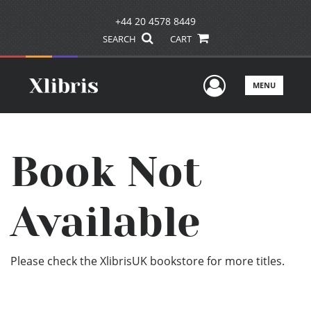
+44 20 4578 8449
SEARCH
CART
User Men
MENU
Book Not
Available
Please check the XlibrisUK bookstore for more titles.