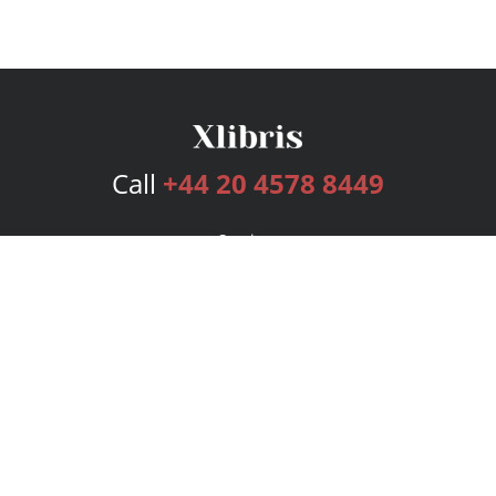
Call
+44 20 4578 8449
Services
Publishing Plans
Editorial
Add-On
Marketing
Get Started
FAQs
Bookstore
New Releases