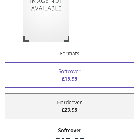
Formats
Softcover
£15.95
Hardcover
£23.95
Softcover