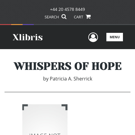
+44 20 4578 8449
SEARCH
CART
User Men
MENU
WHISPERS OF HOPE
by
Patricia A. Sherrick