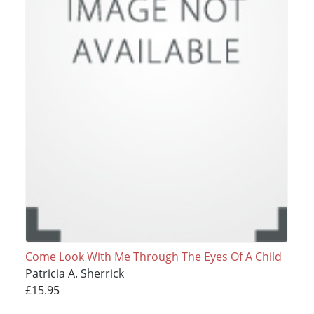
Come Look With Me Through The Eyes Of A Child
Patricia A. Sherrick
£15.95