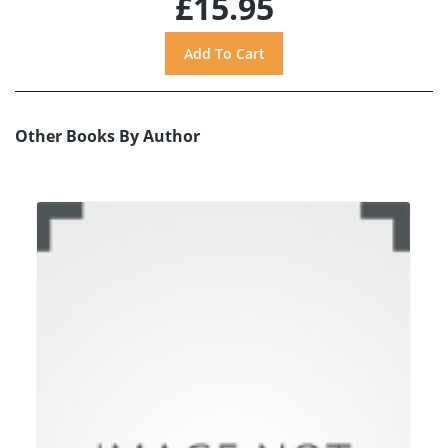
£15.95
Other Books By Author