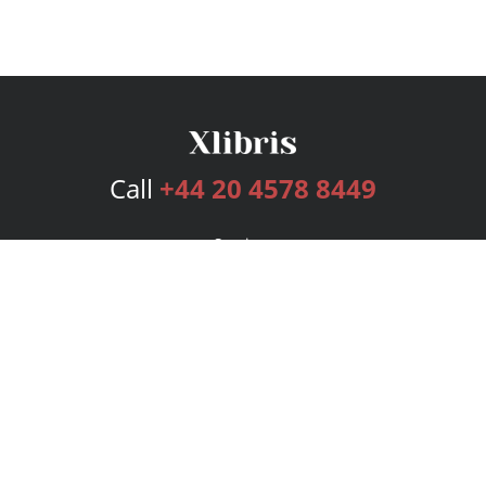
Call
+44 20 4578 8449
Services
Publishing Plans
Editorial
Add-On
Marketing
Get Started
FAQs
Bookstore
New Releases