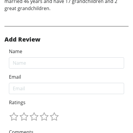
married 46 years and have 17 grandchildren and 2
great grandchildren.
Add Review
Name
Email
Ratings
Comments