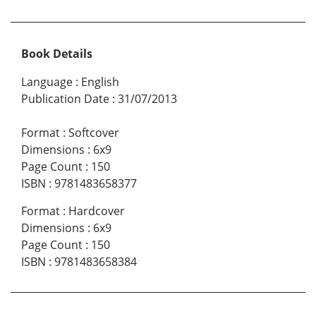
Book Details
Language
:
English
Publication Date
:
31/07/2013
Format
:
Softcover
Dimensions
:
6x9
Page Count
:
150
ISBN
:
9781483658377
Format
:
Hardcover
Dimensions
:
6x9
Page Count
:
150
ISBN
:
9781483658384