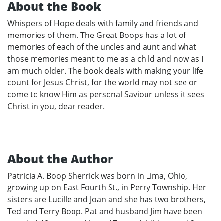
About the Book
Whispers of Hope deals with family and friends and
memories of them. The Great Boops has a lot of
memories of each of the uncles and aunt and what
those memories meant to me as a child and now as I
am much older. The book deals with making your life
count for Jesus Christ, for the world may not see or
come to know Him as personal Saviour unless it sees
Christ in you, dear reader.
About the Author
Patricia A. Boop Sherrick was born in Lima, Ohio,
growing up on East Fourth St., in Perry Township. Her
sisters are Lucille and Joan and she has two brothers,
Ted and Terry Boop. Pat and husband Jim have been