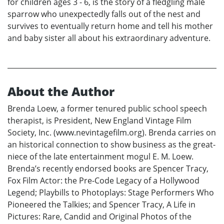
for children ages 3 - 6, is the story of a fledgling male
sparrow who unexpectedly falls out of the nest and
survives to eventually return home and tell his mother
and baby sister all about his extraordinary adventure.
About the Author
Brenda Loew, a former tenured public school speech
therapist, is President, New England Vintage Film
Society, Inc. (www.nevintagefilm.org). Brenda carries on
an historical connection to show business as the great-
niece of the late entertainment mogul E. M. Loew.
Brenda’s recently endorsed books are Spencer Tracy,
Fox Film Actor: the Pre-Code Legacy of a Hollywood
Legend; Playbills to Photoplays: Stage Performers Who
Pioneered the Talkies; and Spencer Tracy, A Life in
Pictures: Rare, Candid and Original Photos of the