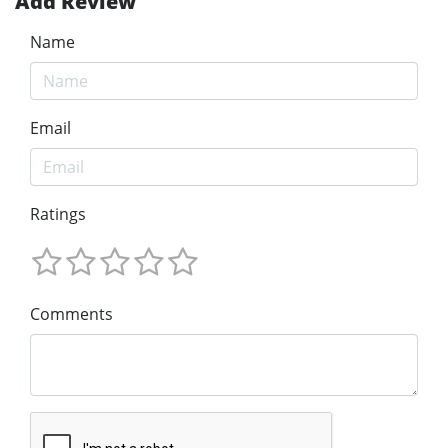
Add Review
Name
Email
Ratings
Comments