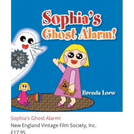
Sophia's Ghost Alarm!
New England Vintage Film Society, Inc.
£17.95