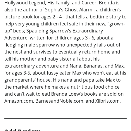
Hollywood Legend, His Family, and Career. Brenda is
also the author of Sophia’s Ghost Alarm!, a children’s
picture book for ages 2 - 4+ that tells a bedtime story to
help very young children feel safe in their new, “grown-
up” beds; Spaulding Sparrow’s Extraordinary
Adventure, written for children ages 3 - 6, about a
fledgling male sparrow who unexpectedly falls out of
the nest and survives to eventually return home and
tell his mother and baby sister all about his
extraordinary adventure and Nana, Bananas, and Max,
for ages 3-5, about fussy eater Max who won’t eat at his
grandparents’ house. His nana and papa take Max to
the market where he makes a nutritious food choice
and can’t wait to eat! Brenda Loew’s books are sold on
Amazon.com, BarnesandNoble.com, and Xlibris.com.