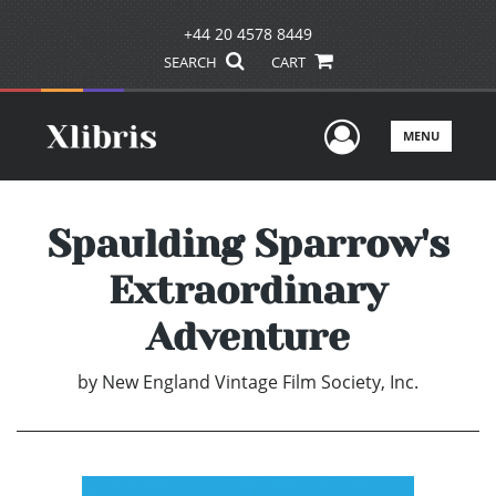
+44 20 4578 8449
SEARCH
CART
User Men
MENU
Spaulding Sparrow's
Extraordinary
Adventure
by
New England Vintage Film Society, Inc.