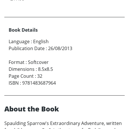
Book Details
Language
:
English
Publication Date
:
26/08/2013
Format
:
Softcover
Dimensions
:
8.5x8.5
Page Count
:
32
ISBN
:
9781483687964
About the Book
Spaulding Sparrow's Extraordinary Adventure, written