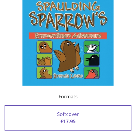
Formats
Softcover
£17.95