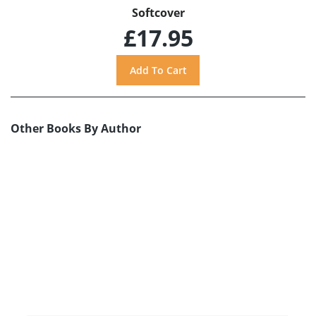
Softcover
£17.95
Other Books By Author