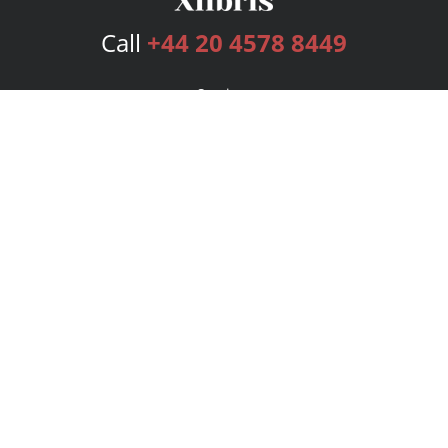
Call
+44 20 4578 8449
Services
Publishing Plans
Editorial
Add-On
Marketing
Get Started
FAQs
Bookstore
New Releases
BookStub™ Redemption
Login
Register
Contact Us
Referral Programme