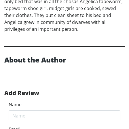
only bed that was in all the chosas Angelica tapeworm,
tapeworm shoe girl, midget girls are cooked, sewed
their clothes, They put clean sheet to his bed and
Angelica grew in community of dwarves with all
privileges of an important person.
About the Author
Add Review
Name