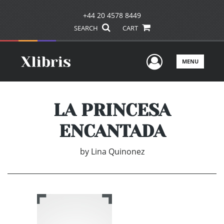
+44 20 4578 8449
SEARCH
CART
User Men
MENU
LA PRINCESA
ENCANTADA
by
Lina Quinonez