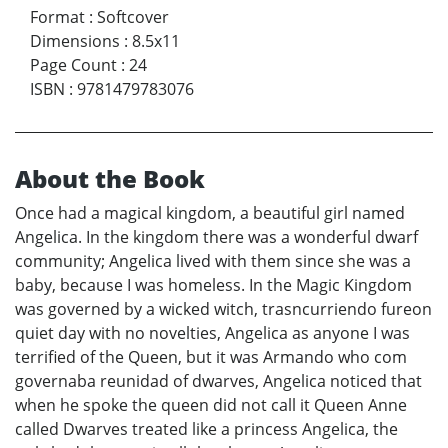
Format
:
Softcover
Dimensions
:
8.5x11
Page Count
:
24
ISBN
:
9781479783076
About the Book
Once had a magical kingdom, a beautiful girl named
Angelica. In the kingdom there was a wonderful dwarf
community; Angelica lived with them since she was a
baby, because I was homeless. In the Magic Kingdom
was governed by a wicked witch, trasncurriendo fureon
quiet day with no novelties, Angelica as anyone I was
terrified of the Queen, but it was Armando who com
governaba reunidad of dwarves, Angelica noticed that
when he spoke the queen did not call it Queen Anne
called Dwarves treated like a princess Angelica, the