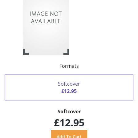
Formats
Softcover
£12.95
Softcover
£12.95