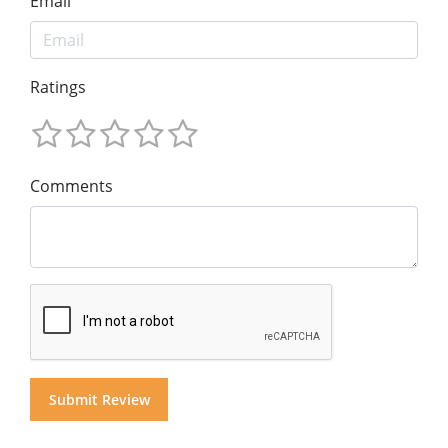
Email
Ratings
Comments