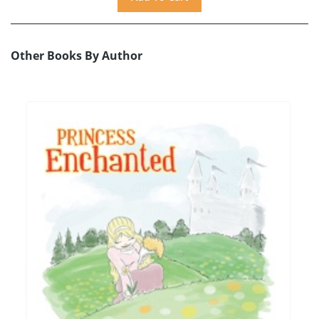
Other Books By Author