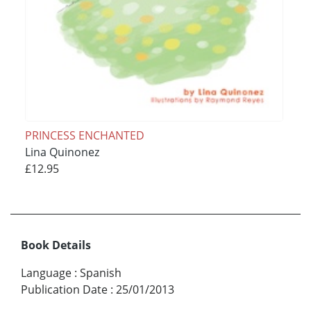
PRINCESS ENCHANTED
Lina Quinonez
£12.95
Book Details
Language
:
Spanish
Publication Date
:
25/01/2013