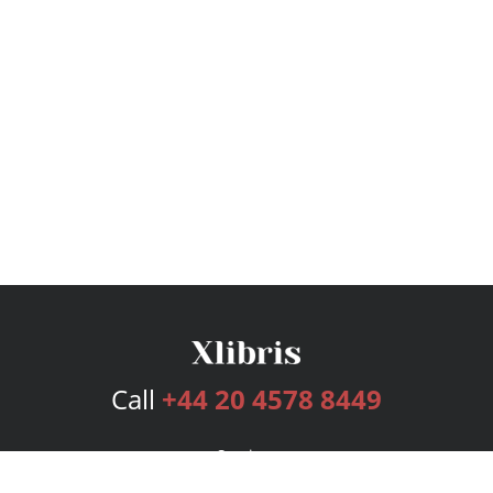
Call
+44 20 4578 8449
Services
Publishing Plans