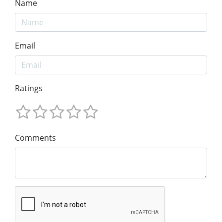
Name
Email
Ratings
Comments