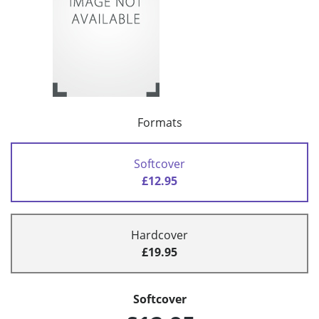
Formats
Softcover
£12.95
Hardcover
£19.95
Softcover