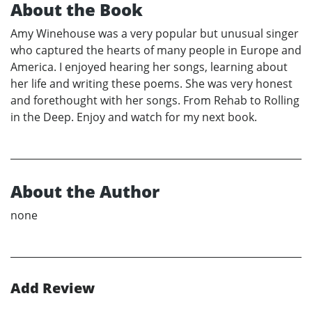
About the Book
Amy Winehouse was a very popular but unusual singer
who captured the hearts of many people in Europe and
America. I enjoyed hearing her songs, learning about
her life and writing these poems. She was very honest
and forethought with her songs. From Rehab to Rolling
in the Deep. Enjoy and watch for my next book.
About the Author
none
Add Review