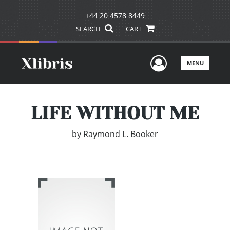
+44 20 4578 8449
SEARCH
CART
User Men
MENU
LIFE WITHOUT ME
by
Raymond L. Booker