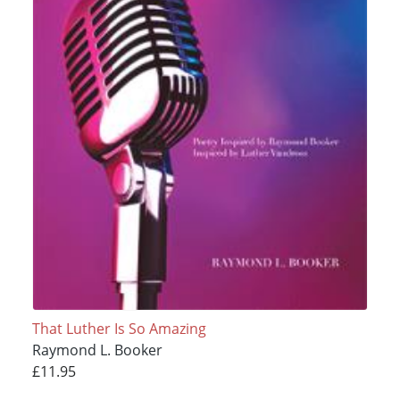
That Luther Is So Amazing
Raymond L. Booker
£11.95