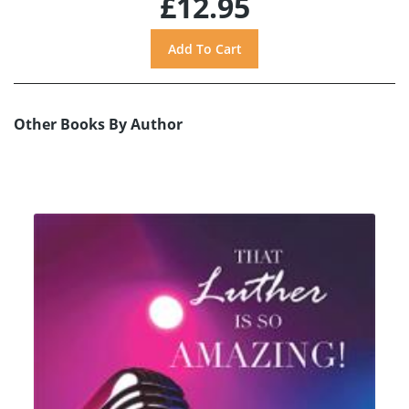
£12.95
Other Books By Author