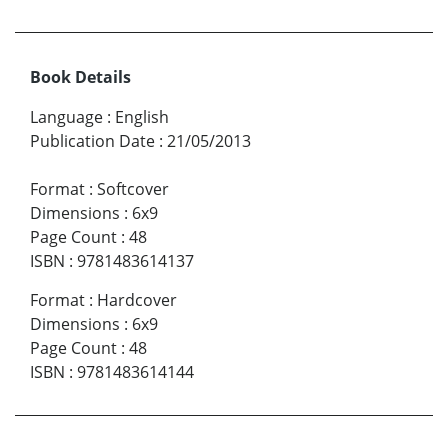
Book Details
Language
:
English
Publication Date
:
21/05/2013
Format
:
Softcover
Dimensions
:
6x9
Page Count
:
48
ISBN
:
9781483614137
Format
:
Hardcover
Dimensions
:
6x9
Page Count
:
48
ISBN
:
9781483614144