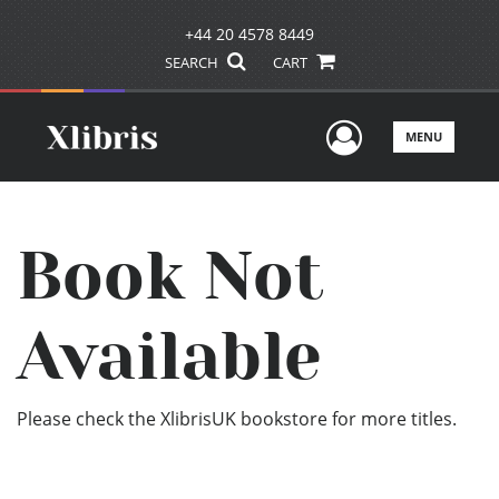
+44 20 4578 8449
SEARCH
CART
User Men
MENU
Book Not
Available
Please check the XlibrisUK bookstore for more titles.