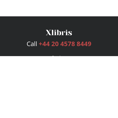
Call
+44 20 4578 8449
Services
Publishing Plans
Editorial
Add-On
Marketing
Get Started
FAQs
Bookstore
New Releases