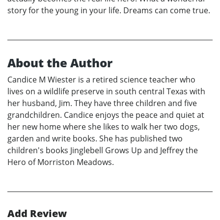
story for the young in your life. Dreams can come true.
About the Author
Candice M Wiester is a retired science teacher who
lives on a wildlife preserve in south central Texas with
her husband, Jim. They have three children and five
grandchildren. Candice enjoys the peace and quiet at
her new home where she likes to walk her two dogs,
garden and write books. She has published two
children's books Jinglebell Grows Up and Jeffrey the
Hero of Morriston Meadows.
Add Review