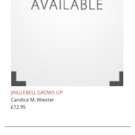
JINGLEBELL GROWS UP
Candice M. Wiester
£12.95