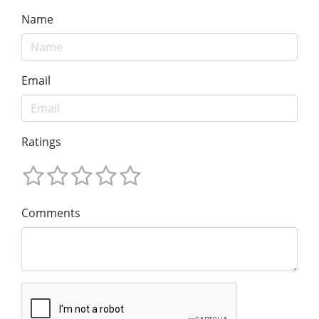
Name
Email
Ratings
Comments