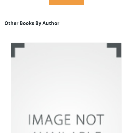
Other Books By Author