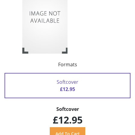
Formats
Softcover
£12.95
Softcover
£12.95