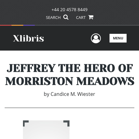
+44 20 4578 8449
SEARCH
CART
User Men
MENU
JEFFREY THE HERO OF
MORRISTON MEADOWS
by
Candice M. Wiester