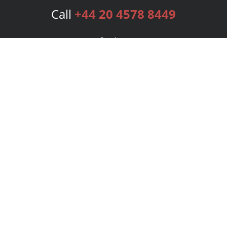
Call
+44 20 4578 8449
Services
Publishing Plans
Editorial
Add-On
Marketing
Get Started
FAQs
Bookstore
New Releases
BookStub™ Redemption
Login
Register
Contact Us
Referral Programme