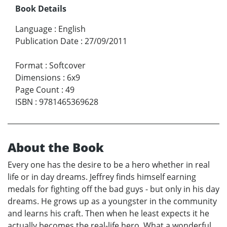
Book Details
Language
:
English
Publication Date
:
27/09/2011
Format
:
Softcover
Dimensions
:
6x9
Page Count
:
49
ISBN
:
9781465369628
About the Book
Every one has the desire to be a hero whether in real
life or in day dreams. Jeffrey finds himself earning
medals for fighting off the bad guys - but only in his day
dreams. He grows up as a youngster in the community
and learns his craft. Then when he least expects it he
actually becomes the real-life hero. What a wonderful