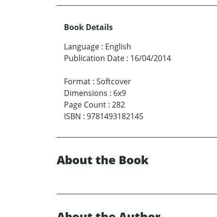
Book Details
Language
:
English
Publication Date
:
16/04/2014
Format
:
Softcover
Dimensions
:
6x9
Page Count
:
282
ISBN
:
9781493182145
About the Book
About the Author