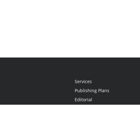
Services
Publishing Plans
Editorial
Add-On
Marketing
Get Started
FAQs