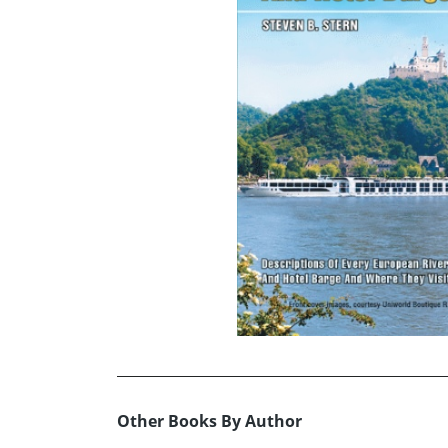
Other Books By Author