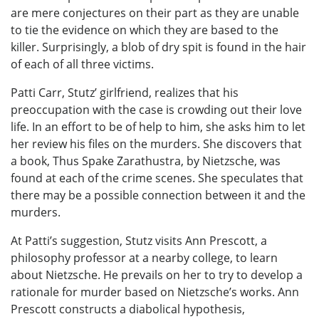
are mere conjectures on their part as they are unable
to tie the evidence on which they are based to the
killer. Surprisingly, a blob of dry spit is found in the hair
of each of all three victims.
Patti Carr, Stutz’ girlfriend, realizes that his
preoccupation with the case is crowding out their love
life. In an effort to be of help to him, she asks him to let
her review his files on the murders. She discovers that
a book, Thus Spake Zarathustra, by Nietzsche, was
found at each of the crime scenes. She speculates that
there may be a possible connection between it and the
murders.
At Patti’s suggestion, Stutz visits Ann Prescott, a
philosophy professor at a nearby college, to learn
about Nietzsche. He prevails on her to try to develop a
rationale for murder based on Nietzsche’s works. Ann
Prescott constructs a diabolical hypothesis,