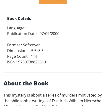
Book Details
Language
:
Publication Date
:
07/09/2000
Format
:
Softcover
Dimensions
:
5.5x8.5
Page Count
:
444
ISBN
:
9780738825519
About the Book
This mystery is about a series of murders motivated by
the philosophic writings of Friedrich Wilhelm Nietzsche.