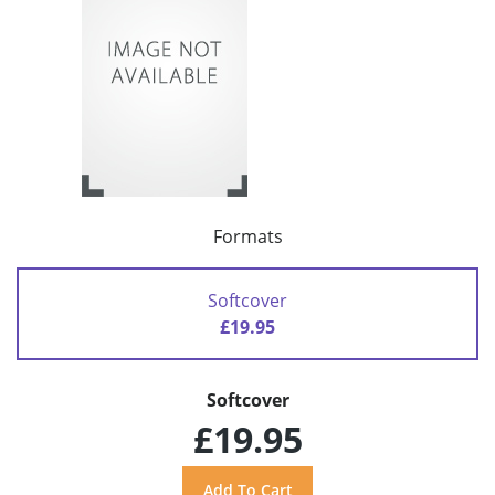
Formats
Softcover
£19.95
Softcover
£19.95