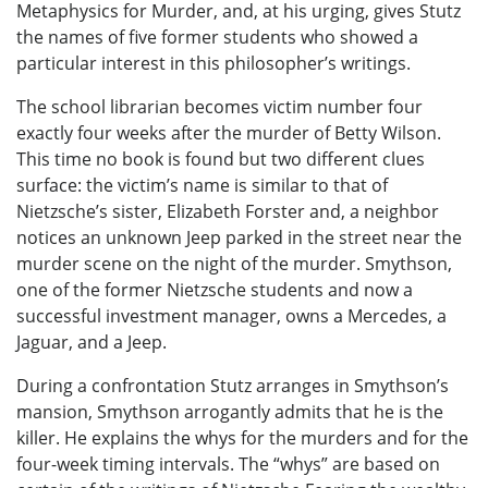
Metaphysics for Murder, and, at his urging, gives Stutz
the names of five former students who showed a
particular interest in this philosopher’s writings.
The school librarian becomes victim number four
exactly four weeks after the murder of Betty Wilson.
This time no book is found but two different clues
surface: the victim’s name is similar to that of
Nietzsche’s sister, Elizabeth Forster and, a neighbor
notices an unknown Jeep parked in the street near the
murder scene on the night of the murder. Smythson,
one of the former Nietzsche students and now a
successful investment manager, owns a Mercedes, a
Jaguar, and a Jeep.
During a confrontation Stutz arranges in Smythson’s
mansion, Smythson arrogantly admits that he is the
killer. He explains the whys for the murders and for the
four-week timing intervals. The “whys” are based on