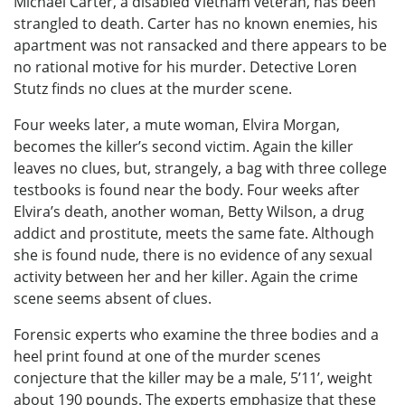
Michael Carter, a disabled Vietnam veteran, has been
strangled to death. Carter has no known enemies, his
apartment was not ransacked and there appears to be
no rational motive for his murder. Detective Loren
Stutz finds no clues at the murder scene.
Four weeks later, a mute woman, Elvira Morgan,
becomes the killer’s second victim. Again the killer
leaves no clues, but, strangely, a bag with three college
testbooks is found near the body. Four weeks after
Elvira’s death, another woman, Betty Wilson, a drug
addict and prostitute, meets the same fate. Although
she is found nude, there is no evidence of any sexual
activity between her and her killer. Again the crime
scene seems absent of clues.
Forensic experts who examine the three bodies and a
heel print found at one of the murder scenes
conjecture that the killer may be a male, 5’11’, weight
about 190 pounds. The experts emphasize that these