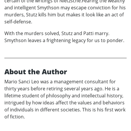
certain of the writings of Nietzsche.Fearing the wealthy
and intelligent Smythson may escape conviction for his
murders, Stutz kills him but makes it look like an act of
self-defense.
With the murders solved, Stutz and Patti marry.
Smythson leaves a frightening legacy for us to ponder.
About the Author
Mario Sanci Leo was a management consultant for
thirty years before retiring several years ago. He is a
lifetime student of philosophy and intellectual history,
intrigued by how ideas affect the values and behaviors
of individuals in different societies. This is his first work
of fiction.