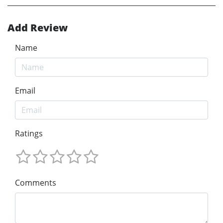
Add Review
Name
Email
Ratings
Comments