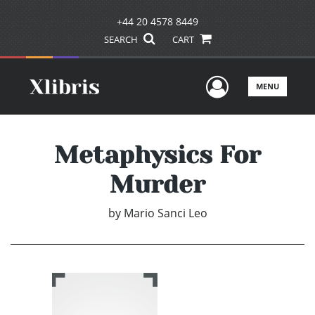
+44 20 4578 8449
SEARCH
CART
User Men
MENU
Metaphysics For
Murder
by
Mario Sanci Leo