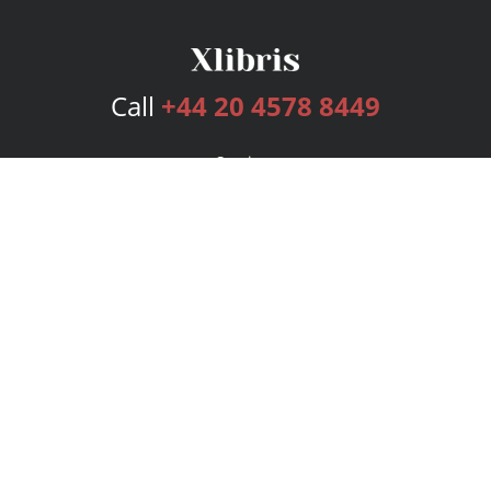
Call
+44 20 4578 8449
Services
Publishing Plans
Editorial
Add-On
Marketing
Get Started
FAQs
Bookstore
New Releases
BookStub™ Redemption
Login
Register