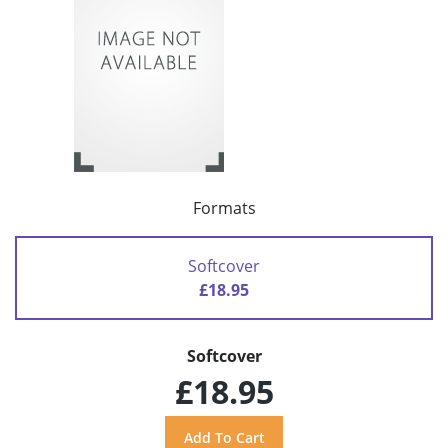
Formats
Softcover
£18.95
Softcover
£18.95