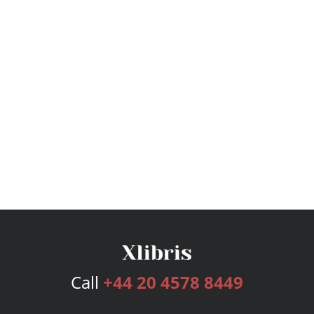
Call
+44 20 4578 8449