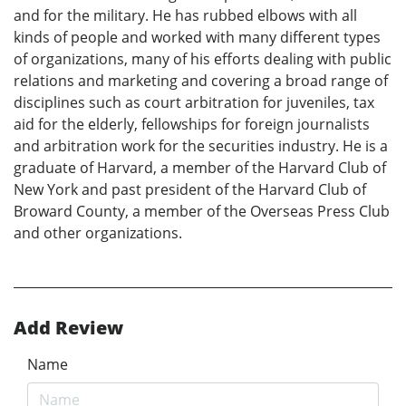
and for the military. He has rubbed elbows with all
kinds of people and worked with many different types
of organizations, many of his efforts dealing with public
relations and marketing and covering a broad range of
disciplines such as court arbitration for juveniles, tax
aid for the elderly, fellowships for foreign journalists
and arbitration work for the securities industry. He is a
graduate of Harvard, a member of the Harvard Club of
New York and past president of the Harvard Club of
Broward County, a member of the Overseas Press Club
and other organizations.
Add Review
Name