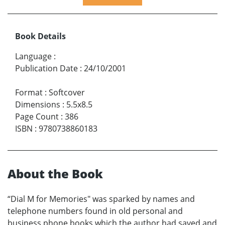
Book Details
Language
:
Publication Date
:
24/10/2001
Format
:
Softcover
Dimensions
:
5.5x8.5
Page Count
:
386
ISBN
:
9780738860183
About the Book
“Dial M for Memories" was sparked by names and
telephone numbers found in old personal and
business phone books which the author had saved and