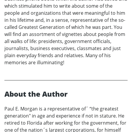
which stimulated him to write about some of the
people and organizations that were meaningful to him
in his lifetime and, in a sense, representative of the so-
called Greatest Generation of which he was part. You
will find an assortment of vignettes about people from
all walks of life: presidents, government officials,
journalists, business executives, classmates and just
plain everyday friends and relatives. Many of his
memories are illuminating!
About the Author
Paul E. Morgan is a representative of´ “the greatest
generation" in age and experience if not in stature. He
retired to Florida after working for the government, for
one of the nation´s largest corporations, for himself