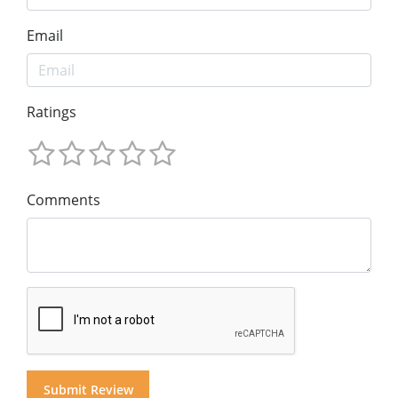
Email
Ratings
Comments