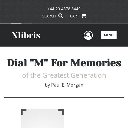
+44 20 4578 8449
SEARCH
CART
User Men
MENU
Dial ''M'' For Memories
of the Greatest Generation
by
Paul E. Morgan