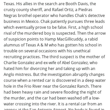
Texas. His allies in the search are Booth Davis, the
crusty county sheriff, and Rafael Ortiz, a Piedras
Negras brothel operator who handles Chak's detective
business in Mexico. Chak patiently pursues three leads
which eventually prove to be false. First, a high school
rival of the murdered boy is suspected. Then the arrow
of suspicion points to Hamp MacGillicuddy, a rabid
alumnus of Texas A & M who has gotten his school in
trouble on several occasions with his unethical
recruiting practices. The third suspect is the mother of
Charlie Gonzalez and ex-wife of Abel Gonzalez, who
hated him for divorcing her and taking up with an
Anglo mistress. But the investigation abruptly changes
course when a rented car is discovered in a deep water
hole in the Frio River near the Gonzalez Ranch. There
had been heavy rain and severe flooding the night of
the murder, and the car had been washed off a low-
water crossing into the river. It is a rental car from an
agency at the San Antonio Airport. No body is found in