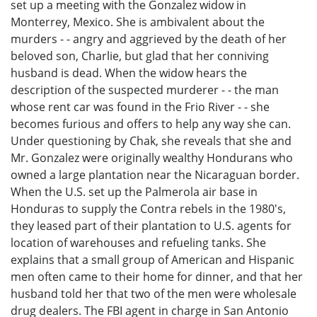
set up a meeting with the Gonzalez widow in
Monterrey, Mexico. She is ambivalent about the
murders - - angry and aggrieved by the death of her
beloved son, Charlie, but glad that her conniving
husband is dead. When the widow hears the
description of the suspected murderer - - the man
whose rent car was found in the Frio River - - she
becomes furious and offers to help any way she can.
Under questioning by Chak, she reveals that she and
Mr. Gonzalez were originally wealthy Hondurans who
owned a large plantation near the Nicaraguan border.
When the U.S. set up the Palmerola air base in
Honduras to supply the Contra rebels in the 1980's,
they leased part of their plantation to U.S. agents for
location of warehouses and refueling tanks. She
explains that a small group of American and Hispanic
men often came to their home for dinner, and that her
husband told her that two of the men were wholesale
drug dealers. The FBI agent in charge in San Antonio