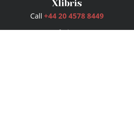
Call
+44 20 4578 8449
Services
Publishing Plans
Editorial
Add-On
Marketing
Get Started
FAQs
Bookstore
New Releases
BookStub™ Redemption
Login
Register
Contact Us
Referral Programme