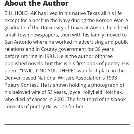
About the Author
BILL HOLCHAK has lived in his native Texas all his life
except for a hitch in the Navy during the Korean War. A
graduate of the University of Texas at Austin, he edited
small-town newspapers, then with his family moved to
San Antonio where he worked in advertising and public
relations and in County government for 36 years
before retiring in 1991. He is the author of three
published novels, but this is his first book of poetry. His
poem, “I WILL FIND YOU THERE”, won first place in the
Denver-based National Writers Association’s 1993
Poetry Contest. He is shown holding a photograph of
his beloved wife of 53 years, Joyce Hollyfield Holchak,
who died of cancer in 2003. The first third of this book
consists of poetry Bill wrote for her.