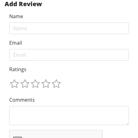
Add Review
Name
Email
Ratings
Comments