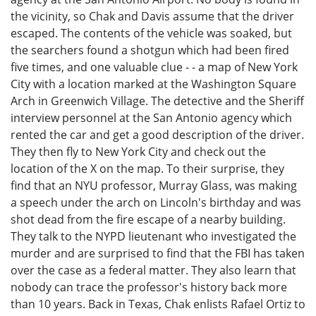
the vicinity, so Chak and Davis assume that the driver
escaped. The contents of the vehicle was soaked, but
the searchers found a shotgun which had been fired
five times, and one valuable clue - - a map of New York
City with a location marked at the Washington Square
Arch in Greenwich Village. The detective and the Sheriff
interview personnel at the San Antonio agency which
rented the car and get a good description of the driver.
They then fly to New York City and check out the
location of the X on the map. To their surprise, they
find that an NYU professor, Murray Glass, was making
a speech under the arch on Lincoln's birthday and was
shot dead from the fire escape of a nearby building.
They talk to the NYPD lieutenant who investigated the
murder and are surprised to find that the FBI has taken
over the case as a federal matter. They also learn that
nobody can trace the professor's history back more
than 10 years. Back in Texas, Chak enlists Rafael Ortiz to