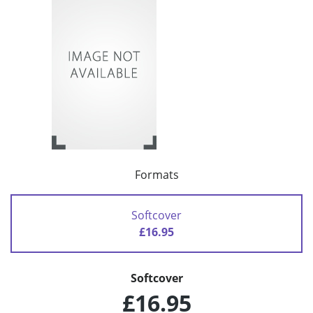
Formats
Softcover
£16.95
Softcover
£16.95