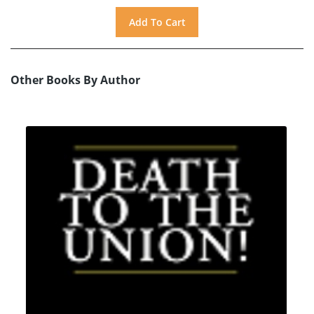
Other Books By Author