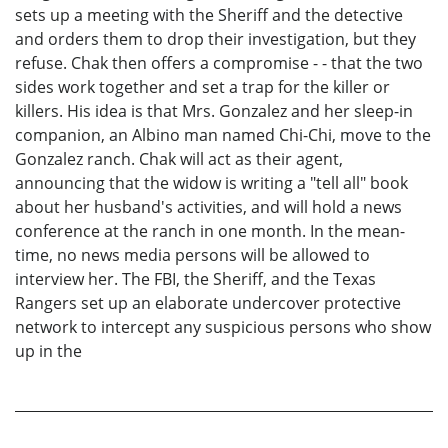
sets up a meeting with the Sheriff and the detective
and orders them to drop their investigation, but they
refuse. Chak then offers a compromise - - that the two
sides work together and set a trap for the killer or
killers. His idea is that Mrs. Gonzalez and her sleep-in
companion, an Albino man named Chi-Chi, move to the
Gonzalez ranch. Chak will act as their agent,
announcing that the widow is writing a "tell all" book
about her husband's activities, and will hold a news
conference at the ranch in one month. In the mean-
time, no news media persons will be allowed to
interview her. The FBI, the Sheriff, and the Texas
Rangers set up an elaborate undercover protective
network to intercept any suspicious persons who show
up in the