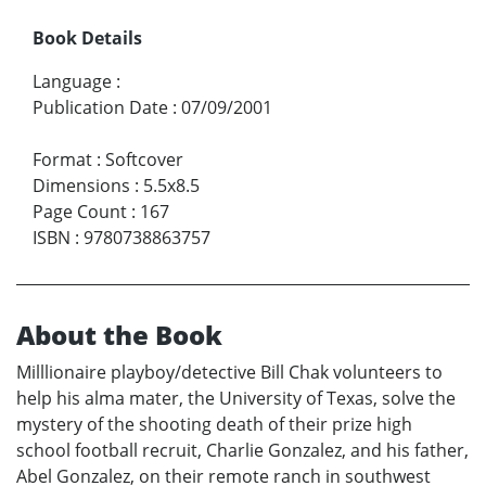
Book Details
Language
:
Publication Date
:
07/09/2001
Format
:
Softcover
Dimensions
:
5.5x8.5
Page Count
:
167
ISBN
:
9780738863757
About the Book
Milllionaire playboy/detective Bill Chak volunteers to
help his alma mater, the University of Texas, solve the
mystery of the shooting death of their prize high
school football recruit, Charlie Gonzalez, and his father,
Abel Gonzalez, on their remote ranch in southwest