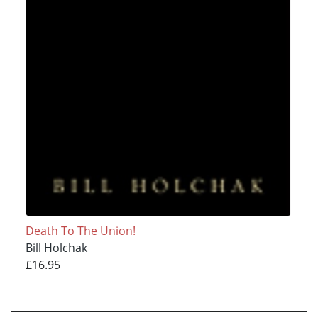
Death To The Union!
Bill Holchak
£16.95