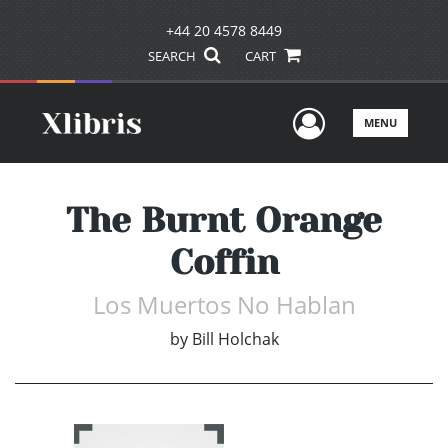
+44 20 4578 8449
SEARCH
CART
User Men
MENU
The Burnt Orange
Coffin
Los Muertos No Hablan
by
Bill Holchak