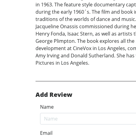
in 1963. The feature style documentary capt
during the early 1960´s. The film and book 
traditions of the worlds of dance and music.
Jacqueline Onassis commissioned during her 
Henry Fonda, Isaac Stern, as well as artist
George Plimpton. The book explores all the a
development at CineVox in Los Angeles, com
Amy Irving and Donald Sutherland. She has 
Pictures in Los Angeles.
Add Review
Name
Email