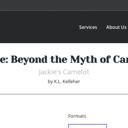
Services
About Us
ie: Beyond the Myth of Ca
Jackie's Camelot
by
K.L. Kelleher
Formats