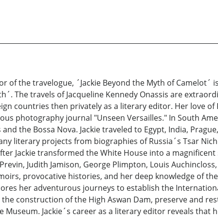
r of the travelogue, ´Jackie Beyond the Myth of Camelot´ is
h´. The travels of Jacqueline Kennedy Onassis are extraord
eign countries then privately as a literary editor. Her love o
ous photography journal "Unseen Versailles." In South Ame
nd the Bossa Nova. Jackie traveled to Egypt, India, Prague
any literary projects from biographies of Russia´s Tsar Nicho
After Jackie transformed the White House into a magnificent
e Previn, Judith Jamison, George Plimpton, Louis Auchincloss,
rs, provocative histories, and her deep knowledge of the 
ores her adventurous journeys to establish the Internation
 the construction of the High Aswan Dam, preserve and res
Museum. Jackie´s career as a literary editor reveals that he