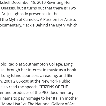
ookshelf December 18, 2010 Rewriting Her
Onassis, but it turns out that there is: Two
d Ari just ghostly presences in the
 the Myth of Camelot, A Passion for Artists
 documentary, "Jackie Behind the Myth" which
ublic Radio at Southampton College, Long
e through her interest in music as a book
Long Island sponsors a reading, and film
, 2001 2:00-5:00 at the New York Public
r also read the speech CITIZENS OF THE
iter and producer of the PBS documentary
er name to pay homage to her Italian mother
Mona Lisa´ at The National Gallery of Art