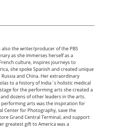
 also the writer/producer of the PBS
inary as she immerses herself as a
f French culture, inspires journeys to
rica, she spoke Spanish and created unique
, Russia and China. Her extraordinary
las to a history of India´s holistic medical
 stage for the performing arts she created a
 and dozens of other leaders in the arts.
performing arts was the inspiration for
al Center for Photography, save the
tore Grand Central Terminal, and support
r greatest gift to America was a