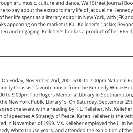
hrough art, music, culture and dance. Wall Street Journal B
e to say about the extraordinary life of Jacqueline Kennedy 
 of her life spent as a literary editor in New York, with JFK an
s appearing on the market is K.L. Kelleher’s “Jackie; Beyond
ritten and engaging! Kelleher’s book is a product of her PBS
m: On Friday, November 2nd, 2001 6:00 to 7:00pm National P
nnedy Onassis´ favorite music from the Kennedy White Hous
00 to 9:00pm The Rogers Memorial Library in Southampton, 
the New York Public Library´s. On Saturday, September 29th
ored the event with a reading by K.L. Kelleher. Ms. Kellehe
of speeches A Strategy of Peace. Karen Kelleher is the wr
red in November of 1999. Ms. Kelleher employed the L. in h
edy White House years, and attended the exhibition of the ´