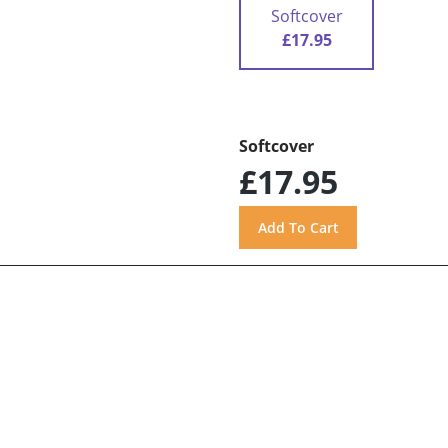
Softcover
£17.95
Softcover
£17.95