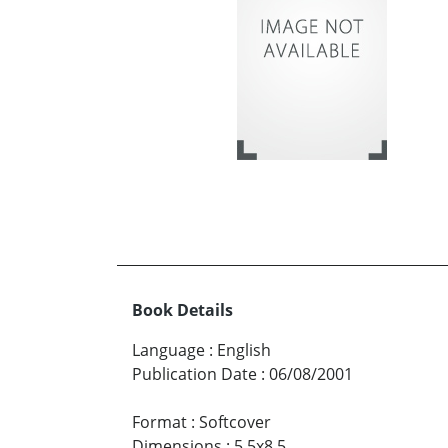
Book Details
Language
:
English
Publication Date
:
06/08/2001
Format
:
Softcover
Dimensions
:
5.5x8.5