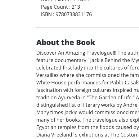
Page Count
:
213
ISBN
:
9780738831176
About the Book
Discover An Amazing Travelogue!!! The autho
feature documentary ´Jackie Behind the Myt
celebrated first lady into the cultures of for
Versailles where she commissioned the fam
White House performances for Pablo Casals a
fascination with foreign cultures inspired m
tradition Ayurveda in "The Garden of Life." 
distinguished list of literary works by Andr
Many times Jackie would commissioned memoi
many of her books. The travelogue also expl
Egyptian temples from the floods caused by
Diana Vreeland´s exhibtions at The Costume 