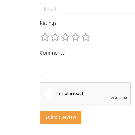
Ratings
Comments