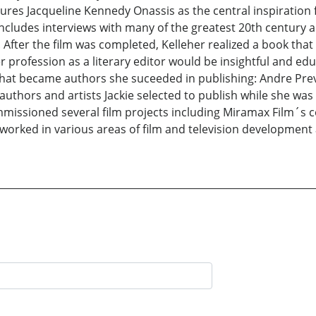
ures Jacqueline Kennedy Onassis as the central inspiration 
includes interviews with many of the greatest 20th century a
 After the film was completed, Kelleher realized a book that
profession as a literary editor would be insightful and edu
s that became authors she suceeded in publishing: Andre Prev
uthors and artists Jackie selected to publish while she was a
missioned several film projects including Miramax Film´s c
worked in various areas of film and television developmen