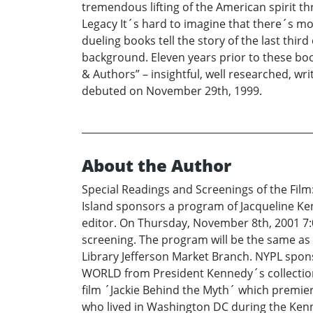
tremendous lifting of the American spirit t
Legacy It´s hard to imagine that there´s mor
dueling books tell the story of the last third
background. Eleven years prior to these book
& Authors” – insightful, well researched, w
debuted on November 29th, 1999.
About the Author
Special Readings and Screenings of the Fil
Island sponsors a program of Jacqueline Ke
editor. On Thursday, November 8th, 2001 7:
screening. The program will be the same as 
Library Jefferson Market Branch. NYPL spons
WORLD from President Kennedy´s collection 
film ´Jackie Behind the Myth´ which premie
who lived in Washington DC during the Kenn