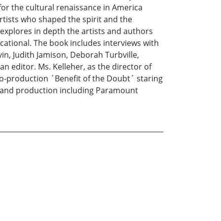
for the cultural renaissance in America
rtists who shaped the spirit and the
 explores in depth the artists and authors
cational. The book includes interviews with
in, Judith Jamison, Deborah Turbville,
n editor. Ms. Kelleher, as the director of
o-production ´Benefit of the Doubt´ staring
t and production including Paramount