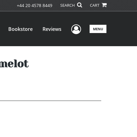
+44 20 4578 8449
SEARCH
CART
User Menu
Bookstore
Reviews
MENU
melot