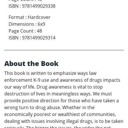
ISBN
:
9781499029338
Format
:
Hardcover
Dimensions
:
6x9
Page Count
:
48
ISBN
:
9781499029314
About the Book
This book is written to emphasize ways law
enforcement K-9 use and awareness of drugs impacts
our way of life. Drug awareness is vital to stop
destruction of lives in meaningless ways. We must
provide positive direction for those who have taken a
wrong turn to drug abuse. Whether in the
economically poorest or wealthiest of communities,
dealing with issues involving illegal drugs, is to be taken