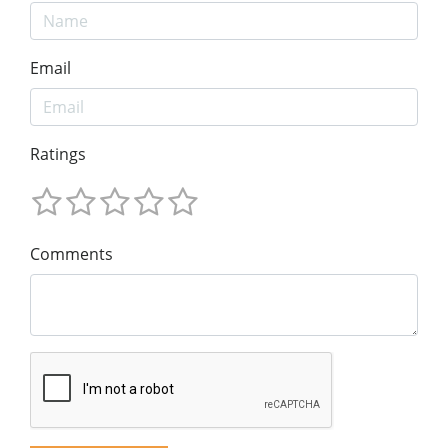
Email
Ratings
Comments