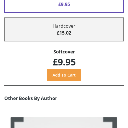
£9.95
Hardcover
£15.02
Softcover
£9.95
Other Books By Author