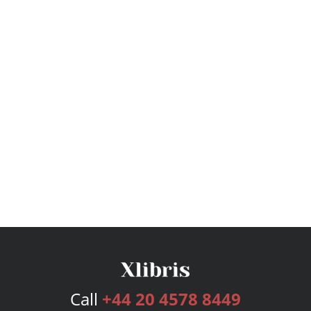
Call
+44 20 4578 8449