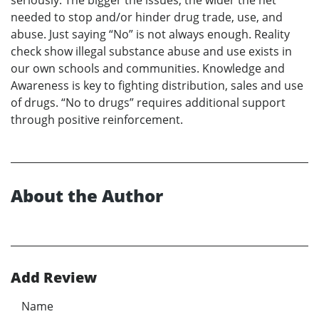
seriously. The bigger the issues, the wider the net
needed to stop and/or hinder drug trade, use, and
abuse. Just saying “No” is not always enough. Reality
check show illegal substance abuse and use exists in
our own schools and communities. Knowledge and
Awareness is key to fighting distribution, sales and use
of drugs. “No to drugs” requires additional support
through positive reinforcement.
About the Author
Add Review
Name