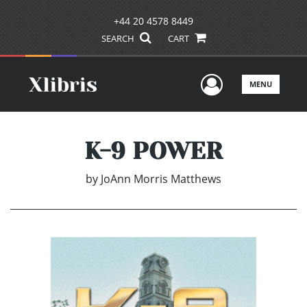
+44 20 4578 8449
SEARCH
CART
User Men
MENU
K-9 POWER
by
JoAnn Morris Matthews