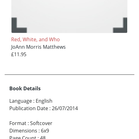
Red, White, and Who
JoAnn Morris Matthews
£11.95
Book Details
Language
:
English
Publication Date
:
26/07/2014
Format
:
Softcover
Dimensions
:
6x9
Page Count
:
48