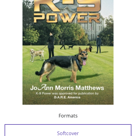
Formats
Softcover