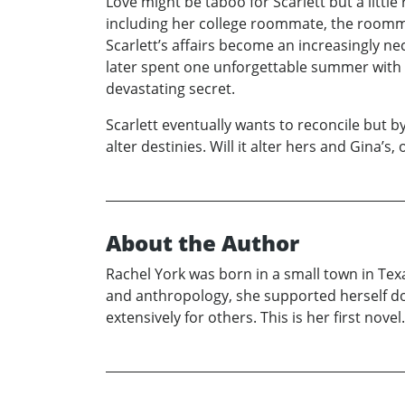
Love might be taboo for Scarlett but a littl
including her college roommate, the roomma
Scarlett’s affairs become an increasingly nec
later spent one unforgettable summer with i
devastating secret.
Scarlett eventually wants to reconcile but b
alter destinies. Will it alter hers and Gina’s
About the Author
Rachel York was born in a small town in Tex
and anthropology, she supported herself do
extensively for others. This is her first novel.