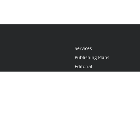
Services
Publishing Plans
Editorial
Add-On
Marketing
Get Started
FAQs