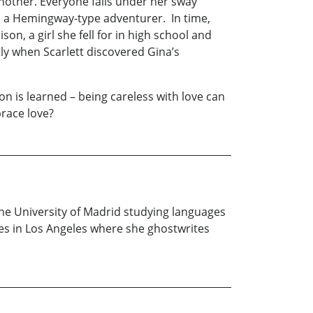
another. Everyone falls under her sway
nd a Hemingway-type adventurer. In time,
on, a girl she fell for in high school and
ly when Scarlett discovered Gina’s
on is learned – being careless with love can
brace love?
the University of Madrid studying languages
es in Los Angeles where she ghostwrites