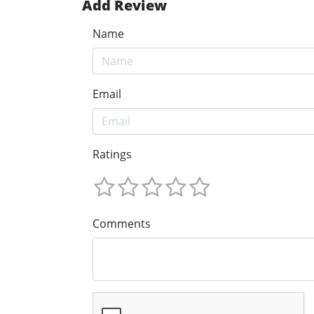
Add Review
Name
Email
Ratings
Comments