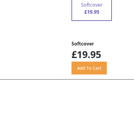
Softcover
£19.95
Softcover
£19.95