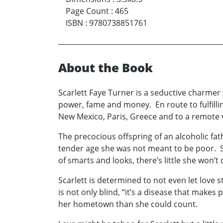
Page Count
:
465
ISBN
:
9780738851761
About the Book
Scarlett Faye Turner is a seductive charmer 
power, fame and money. En route to fulfillin
New Mexico, Paris, Greece and to a remote v
The precocious offspring of an alcoholic fa
tender age she was not meant to be poor. S
of smarts and looks, there’s little she won’t
Scarlett is determined to not even let love s
is not only blind, “it’s a disease that make
her hometown than she could count.