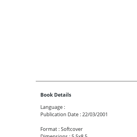
Book Details
Language
:
Publication Date
:
22/03/2001
Format
:
Softcover
Dimensions
:
5.5x8.5