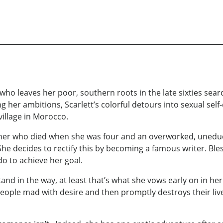
who leaves her poor, southern roots in the late sixties sear
g her ambitions, Scarlett’s colorful detours into sexual sel
illage in Morocco.
ther who died when she was four and an overworked, uneduca
he decides to rectify this by becoming a famous writer. Bl
 do to achieve her goal.
tand in the way, at least that’s what she vows early on in her
s people mad with desire and then promptly destroys their liv