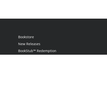
Bookstore
New Releases
BookStub™ Redemption
Login
Register
Contact Us
Referral Programme