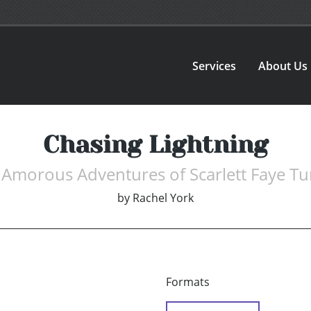
Services
About Us
Chasing Lightning
 Amorous Adventures of Scarlett Faye Tu
by
Rachel York
Formats