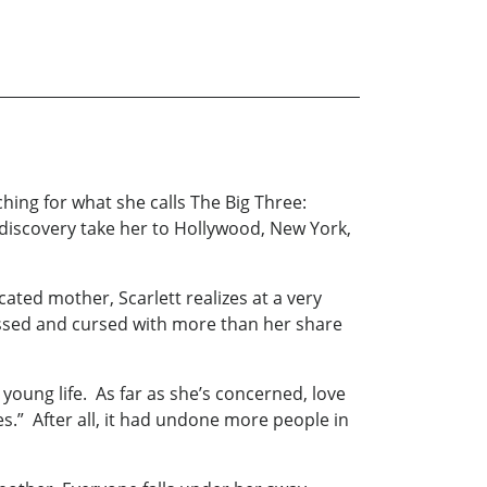
ching for what she calls The Big Three:
f-discovery take her to Hollywood, New York,
ted mother, Scarlett realizes at a very
essed and cursed with more than her share
 young life. As far as she’s concerned, love
es.” After all, it had undone more people in