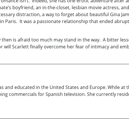
e romance isn’t. Indeed, she has one erotic adventure after 
te’s boyfriend, an in-the-closet, lesbian movie actress, a
essary distraction, a way to forget about beautiful Gina Jamis
n Paris. It was a passionate relationship that ended abrupt
y then is afraid too much may stand in the way. A bitter less
, or will Scarlett finally overcome her fear of intimacy and em
as and educated in the United States and Europe. While at 
ing commercials for Spanish television. She currently resid