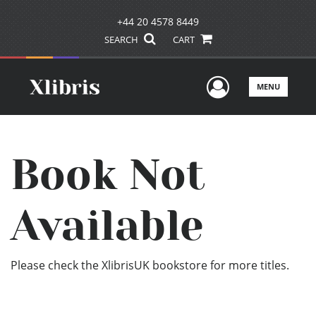
+44 20 4578 8449
SEARCH
CART
User Men
MENU
Book Not
Available
Please check the XlibrisUK bookstore for more titles.