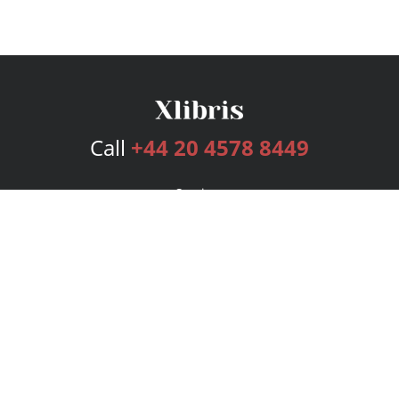
Call
+44 20 4578 8449
Services
Publishing Plans
Editorial
Add-On
Marketing
Get Started
FAQs
Bookstore
New Releases