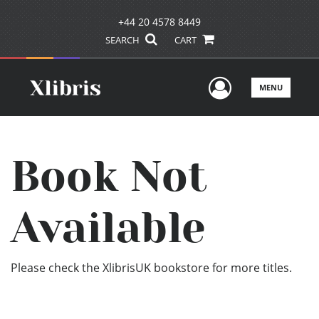
+44 20 4578 8449
SEARCH
CART
User Men
MENU
Book Not
Available
Please check the XlibrisUK bookstore for more titles.