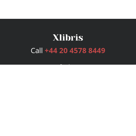
Call
+44 20 4578 8449
Services
Publishing Plans
Editorial
Add-On
Marketing
Get Started
FAQs
Bookstore
New Releases