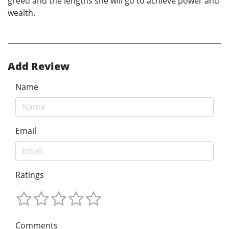
greed and the lengths she will go to achieve power and
wealth.
Add Review
Name
Email
Ratings
Comments