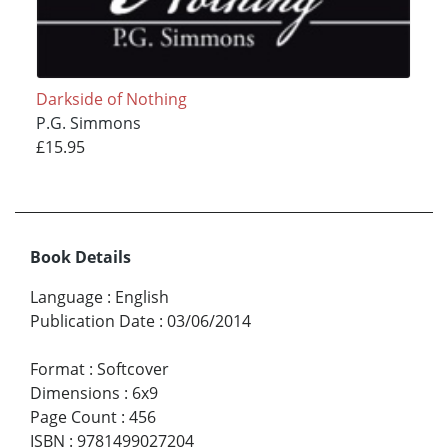
Darkside of Nothing
P.G. Simmons
£15.95
Book Details
Language
:
English
Publication Date
:
03/06/2014
Format
:
Softcover
Dimensions
:
6x9
Page Count
:
456
ISBN
:
9781499027204