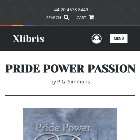
+44 20 4578 8449
SEARCH
CART
User Men
MENU
PRIDE POWER PASSION
by
P.G. Simmons