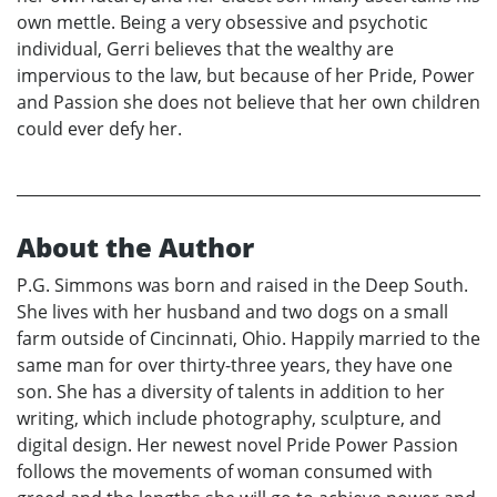
own mettle. Being a very obsessive and psychotic
individual, Gerri believes that the wealthy are
impervious to the law, but because of her Pride, Power
and Passion she does not believe that her own children
could ever defy her.
About the Author
P.G. Simmons was born and raised in the Deep South.
She lives with her husband and two dogs on a small
farm outside of Cincinnati, Ohio. Happily married to the
same man for over thirty-three years, they have one
son. She has a diversity of talents in addition to her
writing, which include photography, sculpture, and
digital design. Her newest novel Pride Power Passion
follows the movements of woman consumed with