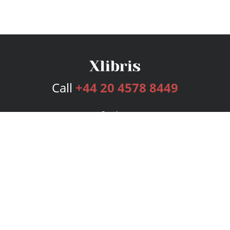
Call
+44 20 4578 8449
Services
Publishing Plans
Editorial
Add-On
Marketing
Get Started
FAQs
Bookstore
New Releases