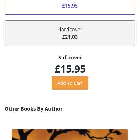
£15.95
Hardcover
£21.03
Softcover
£15.95
Other Books By Author