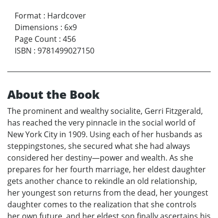
Format
:
Hardcover
Dimensions
:
6x9
Page Count
:
456
ISBN
:
9781499027150
About the Book
The prominent and wealthy socialite, Gerri Fitzgerald,
has reached the very pinnacle in the social world of
New York City in 1909. Using each of her husbands as
steppingstones, she secured what she had always
considered her destiny—power and wealth. As she
prepares for her fourth marriage, her eldest daughter
gets another chance to rekindle an old relationship,
her youngest son returns from the dead, her youngest
daughter comes to the realization that she controls
her own future, and her eldest son finally ascertains his