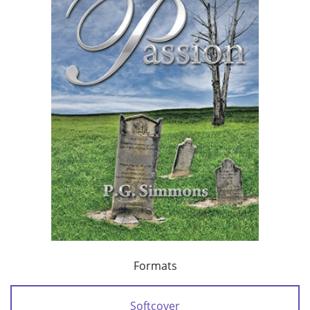
Formats
Softcover