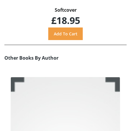
Softcover
£18.95
Other Books By Author