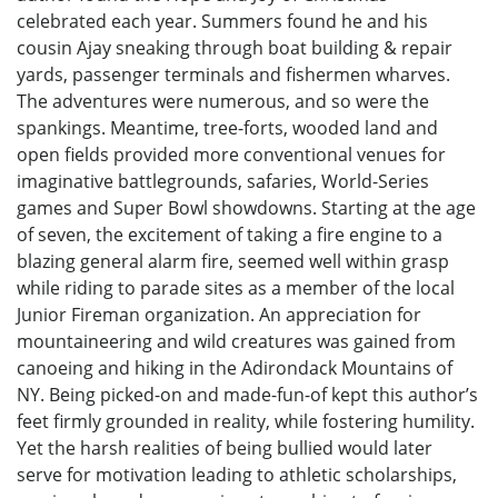
celebrated each year. Summers found he and his
cousin Ajay sneaking through boat building & repair
yards, passenger terminals and fishermen wharves.
The adventures were numerous, and so were the
spankings. Meantime, tree-forts, wooded land and
open fields provided more conventional venues for
imaginative battlegrounds, safaries, World-Series
games and Super Bowl showdowns. Starting at the age
of seven, the excitement of taking a fire engine to a
blazing general alarm fire, seemed well within grasp
while riding to parade sites as a member of the local
Junior Fireman organization. An appreciation for
mountaineering and wild creatures was gained from
canoeing and hiking in the Adirondack Mountains of
NY. Being picked-on and made-fun-of kept this author’s
feet firmly grounded in reality, while fostering humility.
Yet the harsh realities of being bullied would later
serve for motivation leading to athletic scholarships,