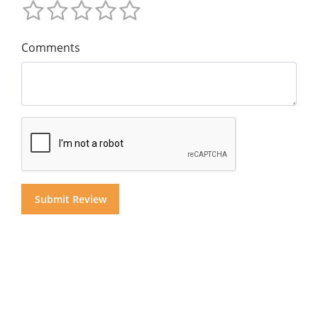
Comments