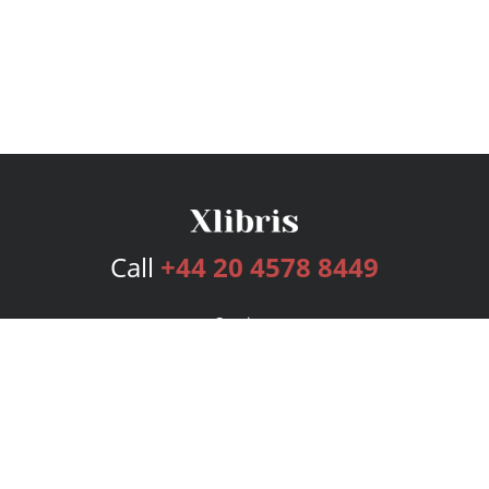
Call
+44 20 4578 8449
Services
Publishing Plans
Editorial
Add-On
Marketing
Get Started
FAQs