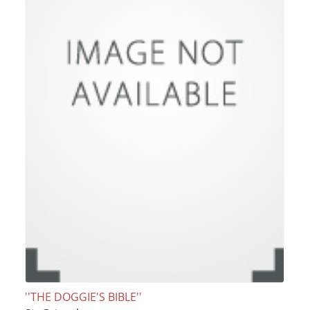
''THE DOGGIE'S BIBLE''