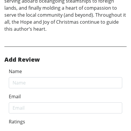
serving aboard oceangoing steamships to foreign
lands, and finally molding a heart of compassion to
serve the local community (and beyond). Throughout it
all, the Hope and Joy of Christmas continue to guide
this author’s heart.
Add Review
Name
Email
Ratings