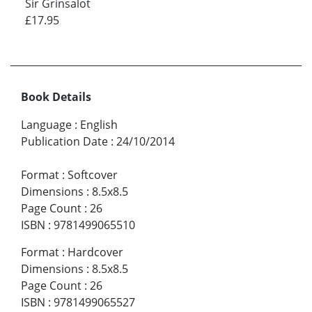
Sir Grinsalot
£17.95
Book Details
Language
:
English
Publication Date
:
24/10/2014
Format
:
Softcover
Dimensions
:
8.5x8.5
Page Count
:
26
ISBN
:
9781499065510
Format
:
Hardcover
Dimensions
:
8.5x8.5
Page Count
:
26
ISBN
:
9781499065527