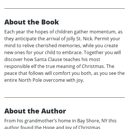
About the Book
Each year the hopes of children gather momentum, as
they anticipate the arrival of jolly St. Nick. Permit your
mind to relive cherished memories, while you create
new ones for your child to embrace. Together you will
discover how Santa Clause teaches his most
responsible elf the true meaning of Christmas. The
peace that follows will comfort you both, as you see the
entire North Pole overcome with joy.
About the Author
From his grandmother’s home in Bay Shore, NY this
author found the Hope and Joy of Christmas