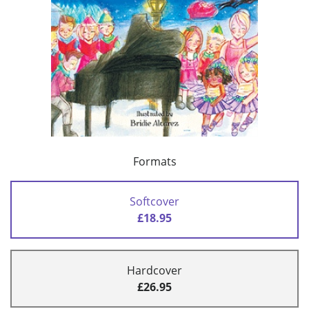
Formats
Softcover
£18.95
Hardcover
£26.95