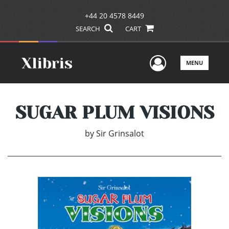
+44 20 4578 8449
SEARCH
CART
User Men
MENU
SUGAR PLUM VISIONS
by
Sir Grinsalot