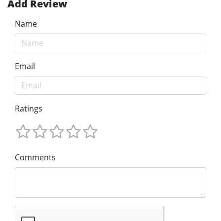
Add Review
Name
Email
Ratings
Comments