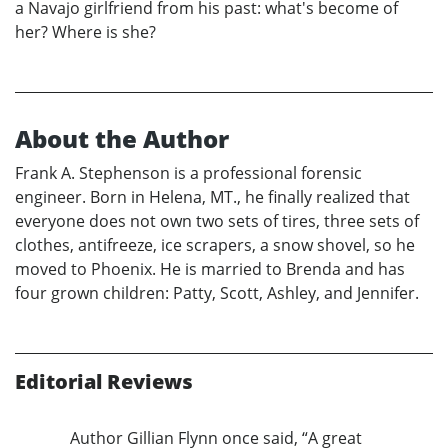
a Navajo girlfriend from his past: what's become of
her? Where is she?
About the Author
Frank A. Stephenson is a professional forensic
engineer. Born in Helena, MT., he finally realized that
everyone does not own two sets of tires, three sets of
clothes, antifreeze, ice scrapers, a snow shovel, so he
moved to Phoenix. He is married to Brenda and has
four grown children: Patty, Scott, Ashley, and Jennifer.
Editorial Reviews
Author Gillian Flynn once said, “A great