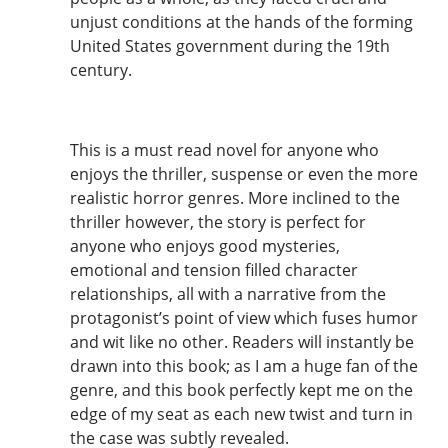
unjust conditions at the hands of the forming
United States government during the 19th
century.
This is a must read novel for anyone who
enjoys the thriller, suspense or even the more
realistic horror genres. More inclined to the
thriller however, the story is perfect for
anyone who enjoys good mysteries,
emotional and tension filled character
relationships, all with a narrative from the
protagonist’s point of view which fuses humor
and wit like no other. Readers will instantly be
drawn into this book; as I am a huge fan of the
genre, and this book perfectly kept me on the
edge of my seat as each new twist and turn in
the case was subtly revealed.