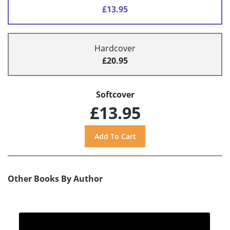
£13.95
Hardcover
£20.95
Softcover
£13.95
Other Books By Author