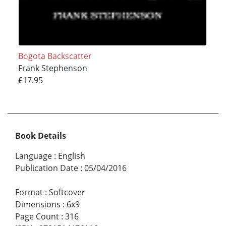
Bogota Backscatter
Frank Stephenson
£17.95
Book Details
Language
:
English
Publication Date
:
05/04/2016
Format
:
Softcover
Dimensions
:
6x9
Page Count
:
316