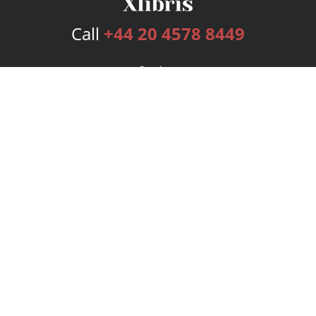
Call
+44 20 4578 8449
Services
Publishing Plans
Editorial
Add-On
Marketing
Get Started
FAQs
Bookstore
New Releases
BookStub™ Redemption
Login
Register
Contact Us
Referral Programme