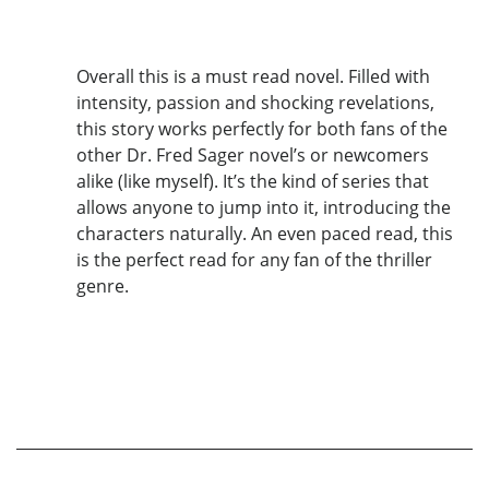
Overall this is a must read novel. Filled with
intensity, passion and shocking revelations,
this story works perfectly for both fans of the
other Dr. Fred Sager novel’s or newcomers
alike (like myself). It’s the kind of series that
allows anyone to jump into it, introducing the
characters naturally. An even paced read, this
is the perfect read for any fan of the thriller
genre.