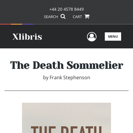
+44 20 4578 8449
SEARCH
CART
User Men
MENU
The Death Sommelier
by
Frank Stephenson