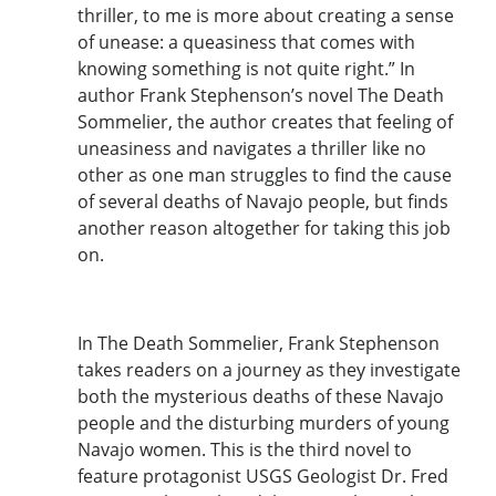
thriller, to me is more about creating a sense
of unease: a queasiness that comes with
knowing something is not quite right.” In
author Frank Stephenson’s novel The Death
Sommelier, the author creates that feeling of
uneasiness and navigates a thriller like no
other as one man struggles to find the cause
of several deaths of Navajo people, but finds
another reason altogether for taking this job
on.
In The Death Sommelier, Frank Stephenson
takes readers on a journey as they investigate
both the mysterious deaths of these Navajo
people and the disturbing murders of young
Navajo women. This is the third novel to
feature protagonist USGS Geologist Dr. Fred