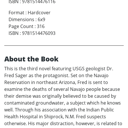
ISBN
:
9781514476116
Format
:
Hardcover
Dimensions
:
6x9
Page Count
:
316
ISBN
:
9781514476093
About the Book
This is the third novel featuring USGS geologist Dr.
Fred Sager as the protagonist. Set on the Navajo
Reservation in northeast Arizona, Fred is sent to
examine the deaths of several Navajo people because
their demise was originally believed to be caused by
contaminated groundwater, a subject which he knows
well. Through his association with the Indian Public
Health Hospital in Shiprock, N.M. Fred suspects
otherwise. His major distraction, however, is related to