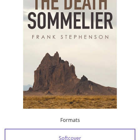
Formats
Softcover