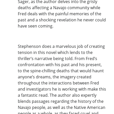
Sager, as the author delves into the grisly
deaths affecting a Navajo community while
Fred deals with the painful memories of the
past and a shocking revelation he never could
have seen coming.
Stephenson does a marvelous job of creating
tension in this novel which lends to the
thriller’s narrative being told. From Fred’s
confrontation with his past and his present,
to the spine-chilling deaths that would haunt
anyone’s dreams, the imagery created
throughout the interactions between Fred
and investigators he is working with make this
a fantastic read. The author also expertly
blends passages regarding the history of the
Navajo people, as well as the Native American
people as a whole, as they faced cruel and