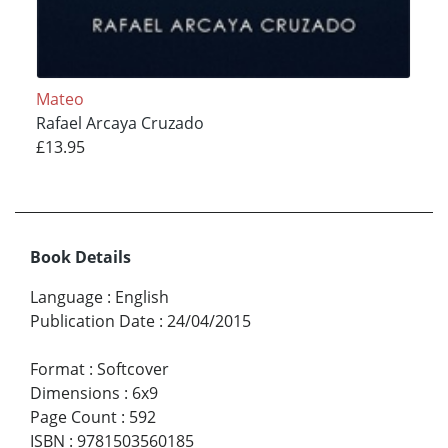
Mateo
Rafael Arcaya Cruzado
£13.95
Book Details
Language
:
English
Publication Date
:
24/04/2015
Format
:
Softcover
Dimensions
:
6x9
Page Count
:
592
ISBN
:
9781503560185