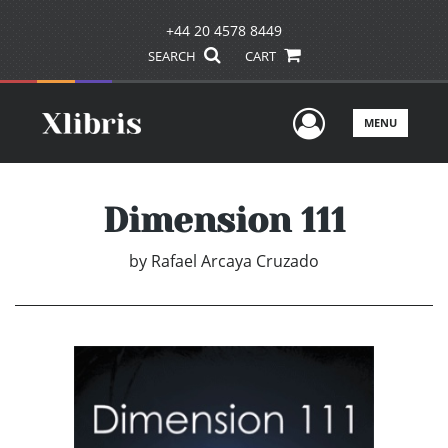
+44 20 4578 8449
SEARCH
CART
User Men
MENU
Dimension 111
by
Rafael Arcaya Cruzado