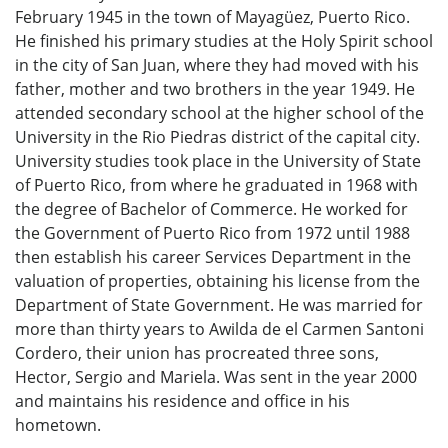
February 1945 in the town of Mayagüez, Puerto Rico.
He finished his primary studies at the Holy Spirit school
in the city of San Juan, where they had moved with his
father, mother and two brothers in the year 1949. He
attended secondary school at the higher school of the
University in the Rio Piedras district of the capital city.
University studies took place in the University of State
of Puerto Rico, from where he graduated in 1968 with
the degree of Bachelor of Commerce. He worked for
the Government of Puerto Rico from 1972 until 1988
then establish his career Services Department in the
valuation of properties, obtaining his license from the
Department of State Government. He was married for
more than thirty years to Awilda de el Carmen Santoni
Cordero, their union has procreated three sons,
Hector, Sergio and Mariela. Was sent in the year 2000
and maintains his residence and office in his
hometown.