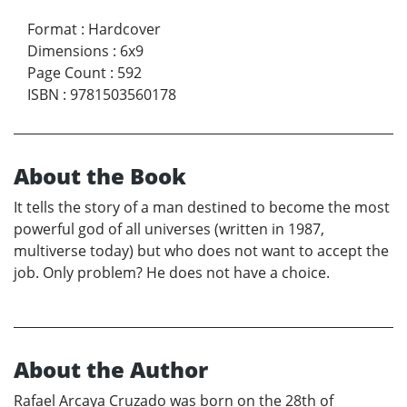
Format
:
Hardcover
Dimensions
:
6x9
Page Count
:
592
ISBN
:
9781503560178
About the Book
It tells the story of a man destined to become the most
powerful god of all universes (written in 1987,
multiverse today) but who does not want to accept the
job. Only problem? He does not have a choice.
About the Author
Rafael Arcaya Cruzado was born on the 28th of