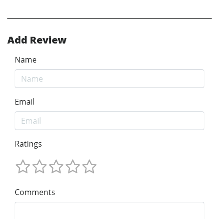
Add Review
Name
Email
Ratings
Comments