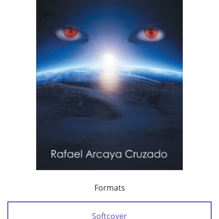
Formats
Softcover