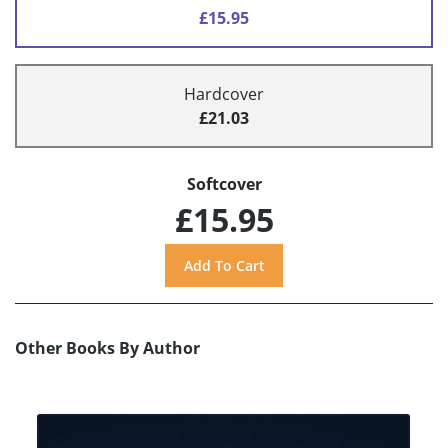
£15.95
Hardcover
£21.03
Softcover
£15.95
Other Books By Author