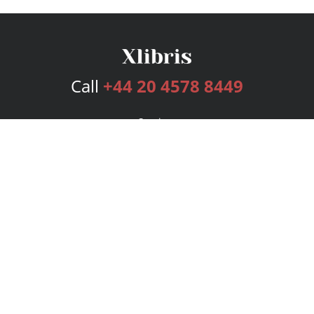
Call
+44 20 4578 8449
Services
Publishing Plans
Editorial
Add-On
Marketing
Get Started
FAQs
Bookstore
New Releases
BookStub™ Redemption
Login