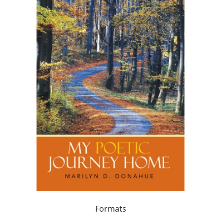
Formats