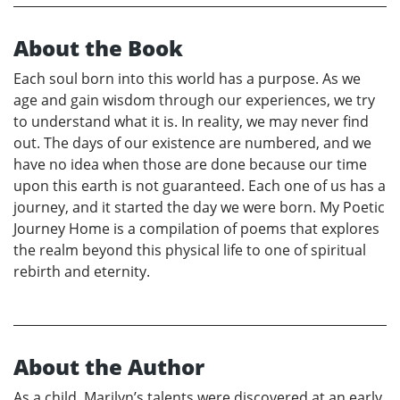
About the Book
Each soul born into this world has a purpose. As we
age and gain wisdom through our experiences, we try
to understand what it is. In reality, we may never find
out. The days of our existence are numbered, and we
have no idea when those are done because our time
upon this earth is not guaranteed. Each one of us has a
journey, and it started the day we were born. My Poetic
Journey Home is a compilation of poems that explores
the realm beyond this physical life to one of spiritual
rebirth and eternity.
About the Author
As a child, Marilyn’s talents were discovered at an early