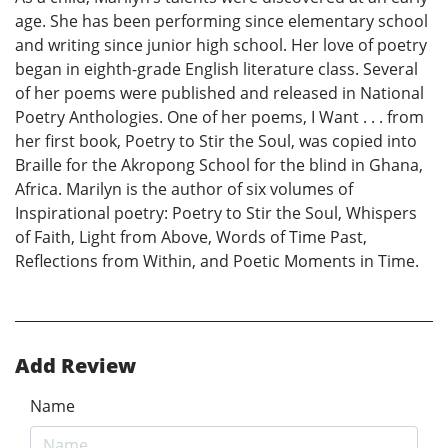
age. She has been performing since elementary school
and writing since junior high school. Her love of poetry
began in eighth-grade English literature class. Several
of her poems were published and released in National
Poetry Anthologies. One of her poems, I Want . . . from
her first book, Poetry to Stir the Soul, was copied into
Braille for the Akropong School for the blind in Ghana,
Africa. Marilyn is the author of six volumes of
Inspirational poetry: Poetry to Stir the Soul, Whispers
of Faith, Light from Above, Words of Time Past,
Reflections from Within, and Poetic Moments in Time.
Add Review
Name