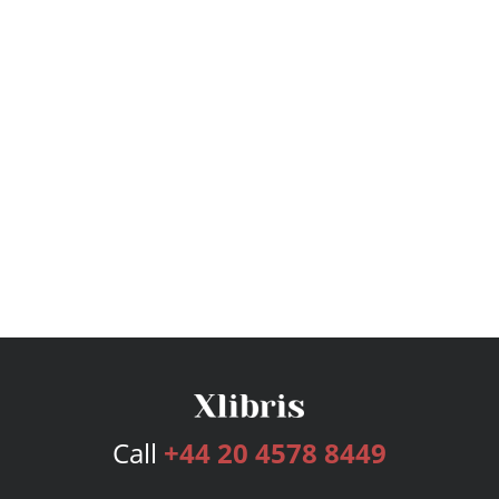
Call
+44 20 4578 8449