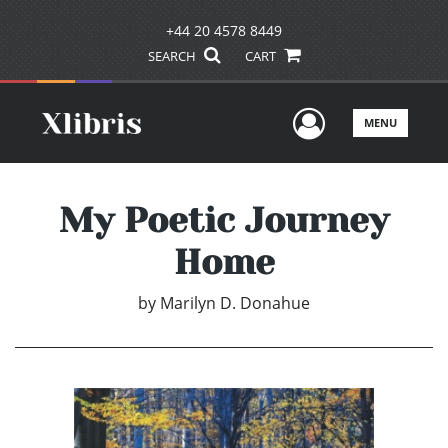
+44 20 4578 8449
SEARCH
CART
User Men
MENU
My Poetic Journey
Home
by
Marilyn D. Donahue