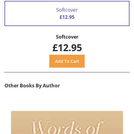
Softcover
£12.95
Softcover
£12.95
Other Books By Author