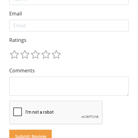
Email
Ratings
Comments