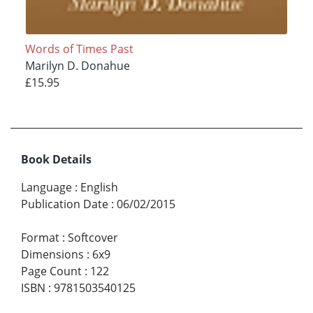
Words of Times Past
Marilyn D. Donahue
£15.95
Book Details
Language
:
English
Publication Date
:
06/02/2015
Format
:
Softcover
Dimensions
:
6x9
Page Count
:
122
ISBN
:
9781503540125