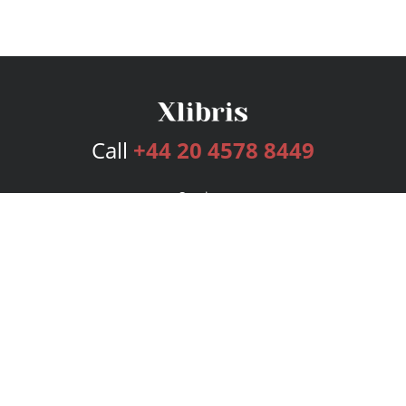
Call
+44 20 4578 8449
Services
Publishing Plans
Editorial
Add-On
Marketing
Get Started
FAQs
Bookstore
New Releases