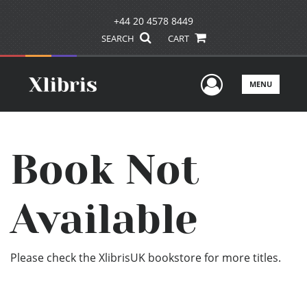
+44 20 4578 8449
SEARCH
CART
User Men
MENU
Book Not
Available
Please check the XlibrisUK bookstore for more titles.