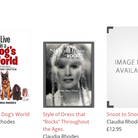
 a Dog’s World
Style of Dress that
Snoot to Sno
Rhodes
“Rocks” Throughout
Claudia Rhod
the Ages.
£12.95
Claudia Rhodes