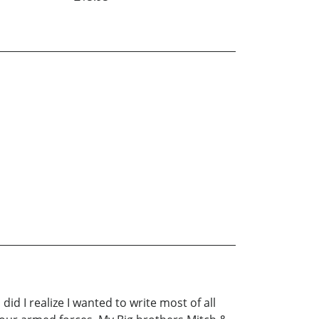
id I realize I wanted to write most of all