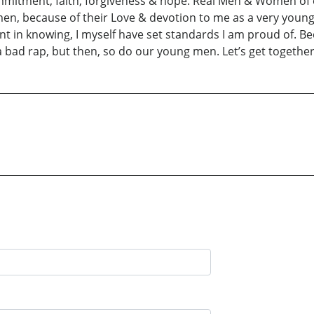
ommitment, faith, forgiveness & hope. Real Men & Women of
en, because of their Love & devotion to me as a very young 
ent in knowing, I myself have set standards I am proud of. B
d rap, but then, so do our young men. Let’s get together &