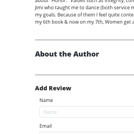
about “Honor.” Values such as integrity, c
Jimi who taught me to dance (both service m
my goals. Because of them I feel quite cont
my 6th book & now on my 7th, Women get a ba
About the Author
Add Review
Name
Email