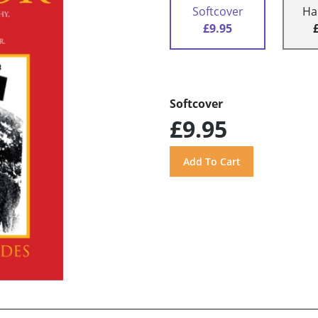
Softcover
Ha
£9.95
Softcover
£9.95