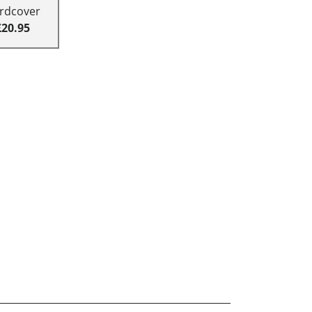
rdcover
£20.95