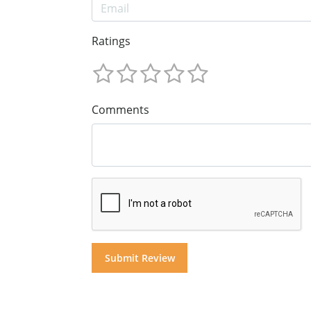
Ratings
Comments