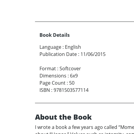
Book Details
Language
:
English
Publication Date
:
11/06/2015
Format
:
Softcover
Dimensions
:
6x9
Page Count
:
50
ISBN
:
9781503577114
About the Book
I wrote a book a few years ago called “Moment