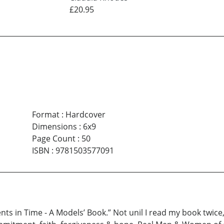
£20.95
Format
:
Hardcover
Dimensions
:
6x9
Page Count
:
50
ISBN
:
9781503577091
s in Time - A Models’ Book.” Not unil I read my book twice, d