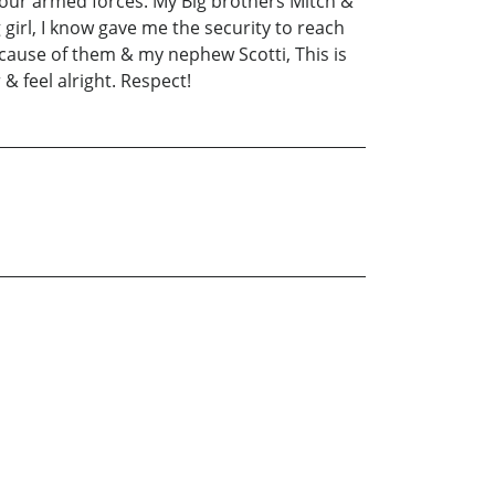
 our armed forces. My Big brothers Mitch &
girl, I know gave me the security to reach
ecause of them & my nephew Scotti, This is
 feel alright. Respect!