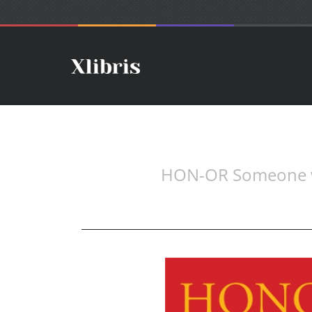
HON-OR Someone wor