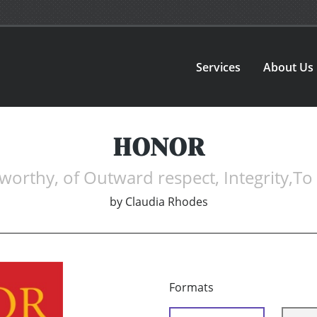
Services
About Us
HONOR
thy, of Outward respect, Integrity,To
by
Claudia Rhodes
Formats