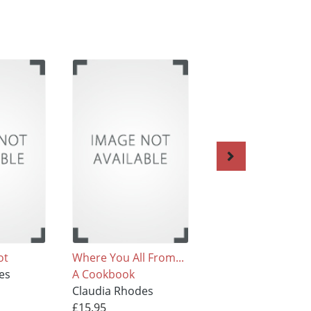
ot
Where You All From...
Easy on the Eye
es
A Cookbook
Claudia Rhodes
Claudia Rhodes
£25.95
£15.95