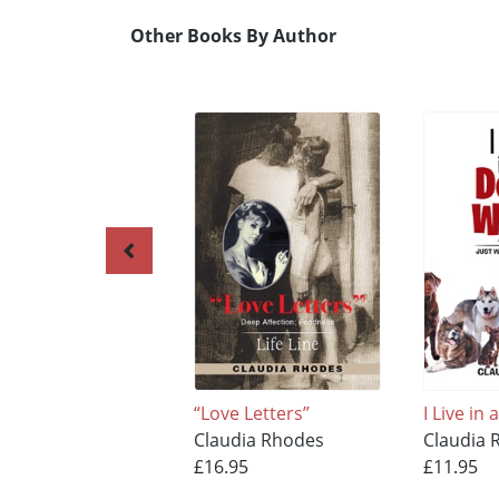
Other Books By Author
“Love Letters”
I Live in
Claudia Rhodes
Claudia 
£16.95
£11.95