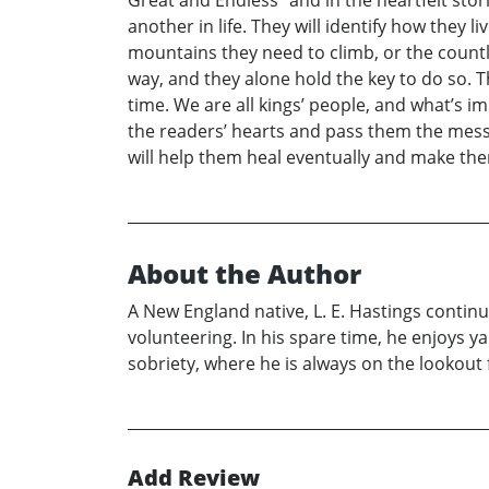
another in life. They will identify how they l
mountains they need to climb, or the countle
way, and they alone hold the key to do so. T
time. We are all kings’ people, and what’s imp
the readers’ hearts and pass them the mess
will help them heal eventually and make them
About the Author
A New England native, L. E. Hastings continue
volunteering. In his spare time, he enjoys ya
sobriety, where he is always on the lookout
Add Review