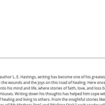
 author L. E. Hastings, writing has become one of his greates
he wounds and the joys on this road of healing. Here once
into his mind and life, where stories of faith, love, and loss
 Houses. Writing down his thoughts has helped him cope with 
ealing and living to others. From the insightful stories like
ries of “My Mothers Pen” and “Walking Stick,” each reader w