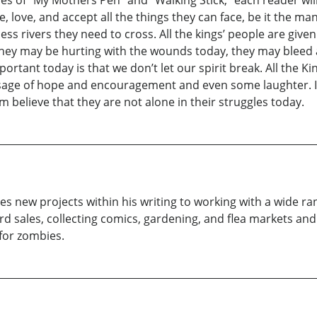
ive, love, and accept all the things they can face, be it the ma
ss rivers they need to cross. All the kings’ people are give
hey may be hurting with the wounds today, they may bleed and 
ortant today is that we don’t let our spirit break. All the Ki
age of hope and encouragement and even some laughter. It m
 believe that they are not alone in their struggles today.
s new projects within his writing to working with a wide rang
rd sales, collecting comics, gardening, and flea markets and 
 for zombies.