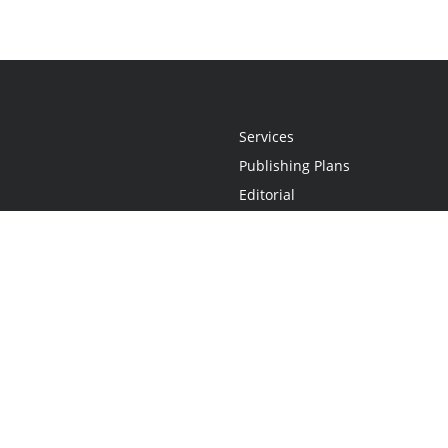
Services
Publishing Plans
Editorial
Add-On
Marketing
Get Started
FAQs
Statement
•
Do Not Sell My Info - CA Resident Only