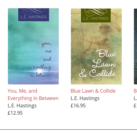
You, Me, and
Blue Lawn & Collide
B
Everything In Between
L.E. Hastings
L
L.E. Hastings
£16.95
£
£12.95