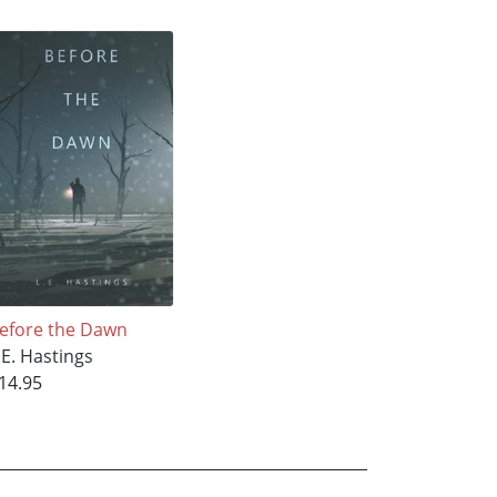
efore the Dawn
.E. Hastings
14.95