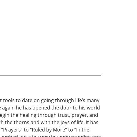
t tools to date on going through life’s many
 again he has opened the door to his world
 begin the healing through trust, prayer, and
the thorns and with the joys of life. It has
 “Prayers” to “Ruled by More” to “In the
ill embark on a journey in understanding one