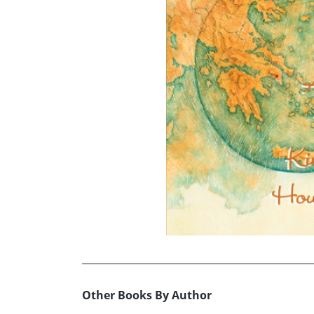
Other Books By Author