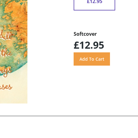
£12.95
Softcover
£12.95