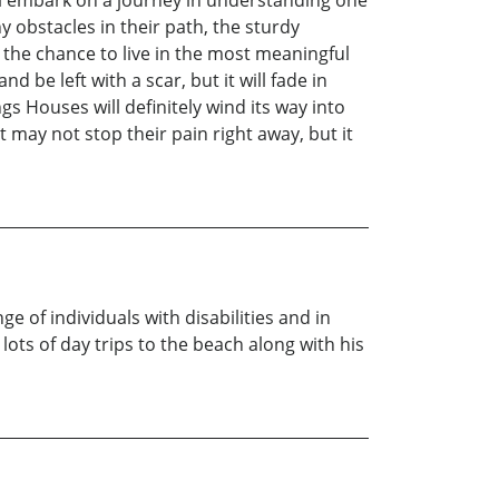
ny obstacles in their path, the sturdy
n the chance to live in the most meaningful
be left with a scar, but it will fade in
ngs Houses will definitely wind its way into
ay not stop their pain right away, but it
e of individuals with disabilities and in
lots of day trips to the beach along with his