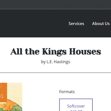
Services
About Us
All the Kings Houses
by
L.E. Hastings
Formats
Softcover