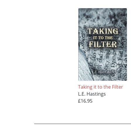
Taking it to the Filter
L.E. Hastings
£16.95