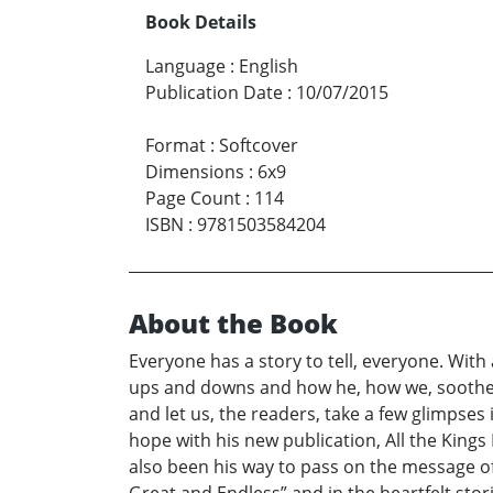
Book Details
Language
:
English
Publication Date
:
10/07/2015
Format
:
Softcover
Dimensions
:
6x9
Page Count
:
114
ISBN
:
9781503584204
About the Book
Everyone has a story to tell, everyone. With
ups and downs and how he, how we, soothe t
and let us, the readers, take a few glimpses 
hope with his new publication, All the Kings
also been his way to pass on the message of h
Great and Endless” and in the heartfelt sto