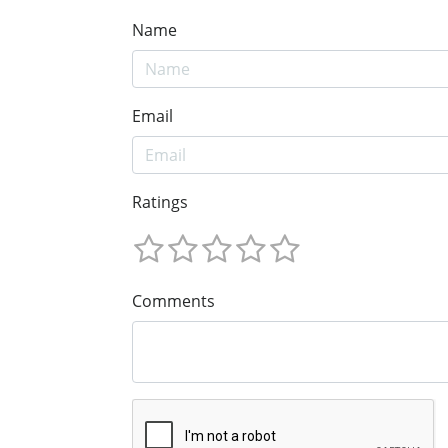
Name
Email
Ratings
Comments