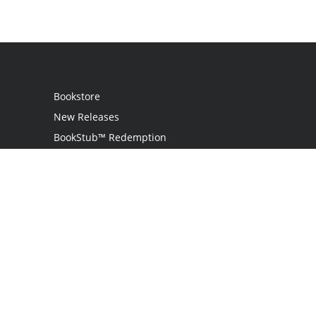
Bookstore
New Releases
BookStub™ Redemption
Login
Register
Contact Us
Referral Programme