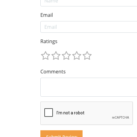
Email
Ratings
Comments