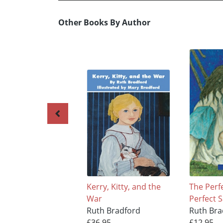
Other Books By Author
Kerry, Kitty, and the
The Perf
War
Perfect S
Ruth Bradford
Ruth Bra
£36.95
£12.95