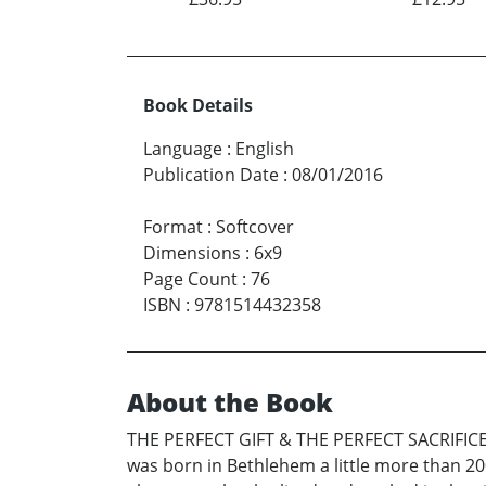
Book Details
Language
:
English
Publication Date
:
08/01/2016
Format
:
Softcover
Dimensions
:
6x9
Page Count
:
76
ISBN
:
9781514432358
About the Book
THE PERFECT GIFT & THE PERFECT SACRIFICE a
was born in Bethlehem a little more than 2