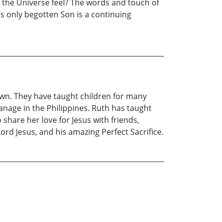
 the Universe feel? The words and touch of
’s only begotten Son is a continuing
own. They have taught children for many
anage in the Philippines. Ruth has taught
 share her love for Jesus with friends,
ord Jesus, and his amazing Perfect Sacrifice.