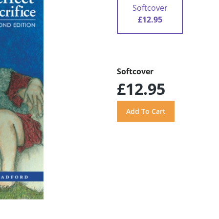
Softcover
£12.95
Softcover
£12.95