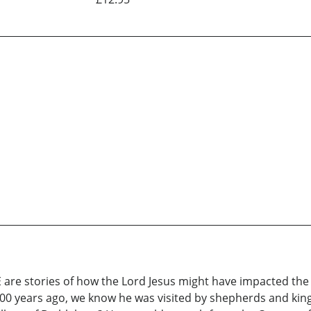
re stories of how the Lord Jesus might have impacted the 
000 years ago, we know he was visited by shepherds and kin