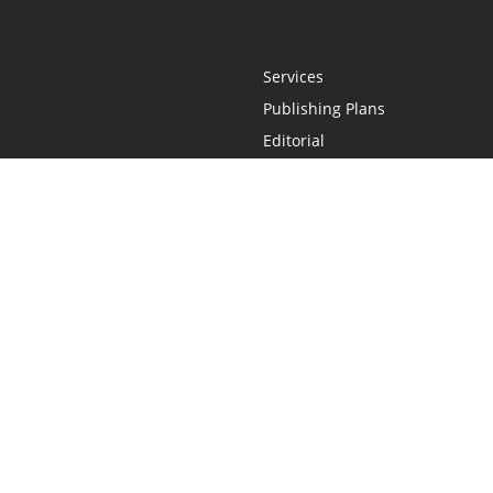
Services
Publishing Plans
Editorial
Add-On
Marketing
Get Started
FAQs
Statement
•
Do Not Sell My Info - CA Resident Only