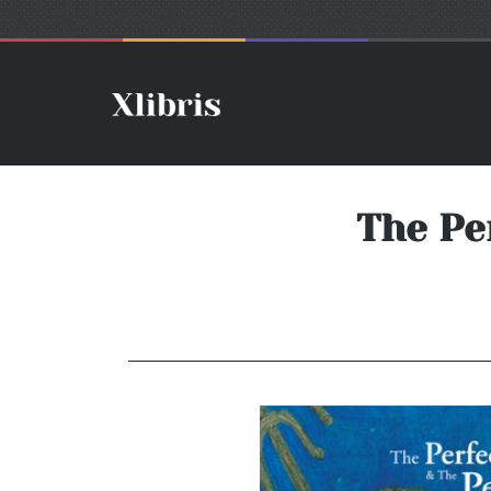
The Per