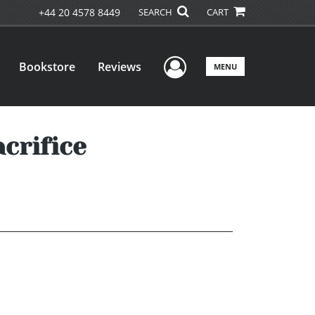
+44 20 4578 8449
SEARCH
CART
User Menu
Bookstore
Reviews
MENU
acrifice