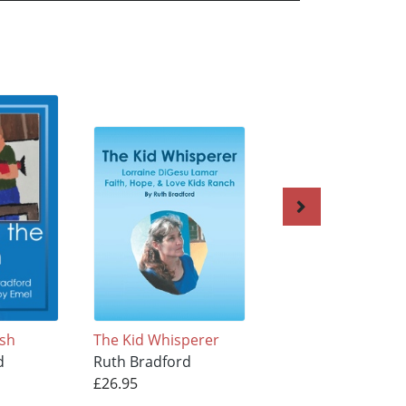
ish
The Kid Whisperer
Akutan Story
d
Ruth Bradford
Ruth Bradford
£26.95
£25.95