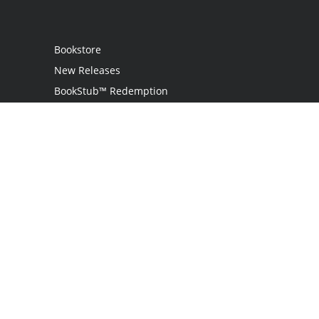
Bookstore
New Releases
BookStub™ Redemption
Login
Register
Contact Us
Referral Programme