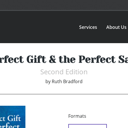
Services
About Us
fect Gift & the Perfect S
Second Edition
by
Ruth Bradford
Formats