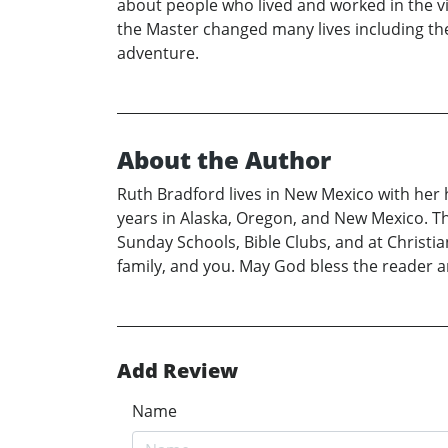
about people who lived and worked in the v
the Master changed many lives including the 
adventure.
About the Author
Ruth Bradford lives in New Mexico with her 
years in Alaska, Oregon, and New Mexico. Th
Sunday Schools, Bible Clubs, and at Christia
family, and you. May God bless the reader an
Add Review
Name