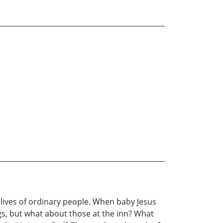
lives of ordinary people. When baby Jesus
gs, but what about those at the inn? What