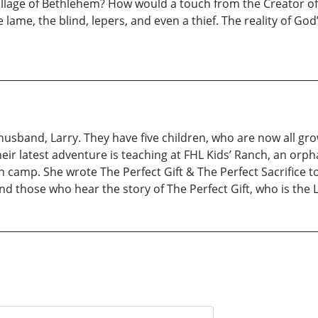
illage of Bethlehem? How would a touch from the Creator of
lame, the blind, lepers, and even a thief. The reality of God
husband, Larry. They have five children, who are now all gr
eir latest adventure is teaching at FHL Kids’ Ranch, an orph
n camp. She wrote The Perfect Gift & The Perfect Sacrifice to
d those who hear the story of The Perfect Gift, who is the L