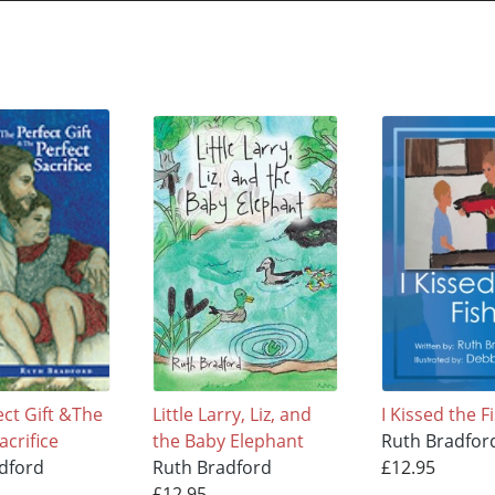
ect Gift &The
Little Larry, Liz, and
I Kissed the F
acrifice
the Baby Elephant
Ruth Bradfor
dford
Ruth Bradford
£12.95
£12.95