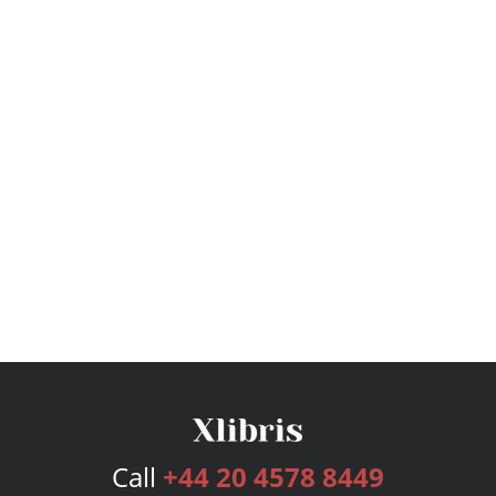
Call
+44 20 4578 8449