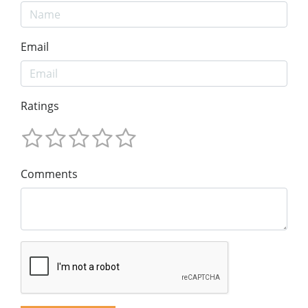
Email
Ratings
Comments