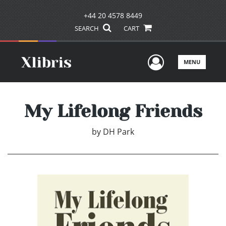
+44 20 4578 8449
SEARCH
CART
User Men
MENU
My Lifelong Friends
by
DH Park