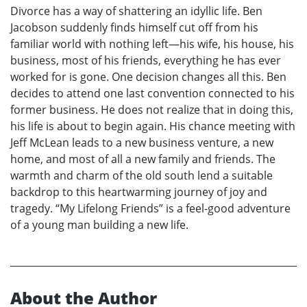
Divorce has a way of shattering an idyllic life. Ben
Jacobson suddenly finds himself cut off from his
familiar world with nothing left—his wife, his house, his
business, most of his friends, everything he has ever
worked for is gone. One decision changes all this. Ben
decides to attend one last convention connected to his
former business. He does not realize that in doing this,
his life is about to begin again. His chance meeting with
Jeff McLean leads to a new business venture, a new
home, and most of all a new family and friends. The
warmth and charm of the old south lend a suitable
backdrop to this heartwarming journey of joy and
tragedy. “My Lifelong Friends” is a feel-good adventure
of a young man building a new life.
About the Author