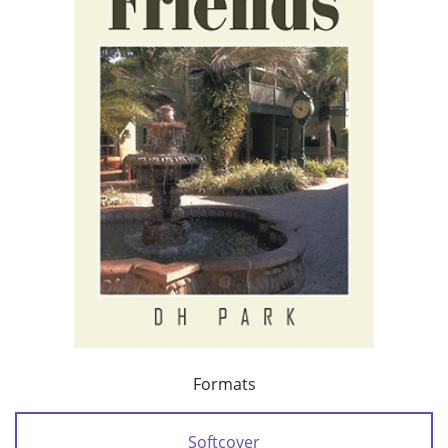
Formats
Softcover