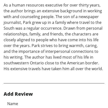
As a human resources executive for over thirty years,
the author brings an extensive background in working
with and counseling people. The son of a newspaper
journalist, Park grew up in a family where travel to the
South was a regular occurrence. Drawn from personal
relationships, family, and friends, the characters are
closely aligned to people who have come into his life
over the years. Park strives to bring warmth, caring,
and the importance of interpersonal connections to
his writing. The author has lived most of his life in
southwestern Ontario close to the American border.
His extensive travels have taken him all over the world.
Add Review
Name