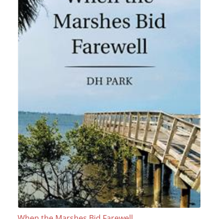
When the Marshes Bid Farewell