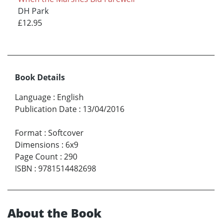
DH Park
£12.95
Book Details
Language
:
English
Publication Date
:
13/04/2016
Format
:
Softcover
Dimensions
:
6x9
Page Count
:
290
ISBN
:
9781514482698
About the Book