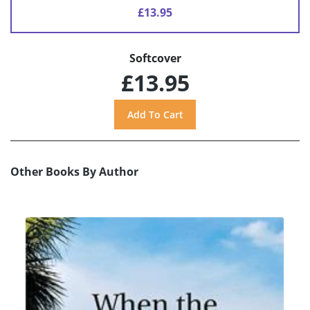
£13.95
Softcover
£13.95
Other Books By Author