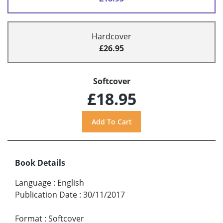
Hardcover
£26.95
Softcover
£18.95
Book Details
Language
:
English
Publication Date
:
30/11/2017
Format
:
Softcover