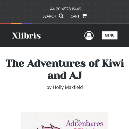
+44 20 4578 8449
SEARCH
CART
User Men
MENU
The Adventures of Kiwi
and AJ
by
Holly Maxfield