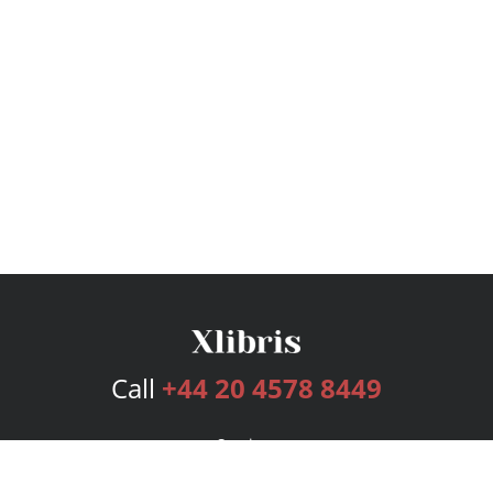
Call
+44 20 4578 8449
Services
Publishing Plans