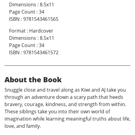
Dimensions
:
8.5x11
Page Count
:
34
ISBN
:
9781543461565
Format
:
Hardcover
Dimensions
:
8.5x11
Page Count
:
34
ISBN
:
9781543461572
About the Book
Snuggle close and travel along as Kiwi and AJ take you
through an adventure down a scary path that heeds
bravery, courage, kindness, and strength from within.
These siblings take you into their own world of
imagination while learning meaningful truths about life,
love, and family.