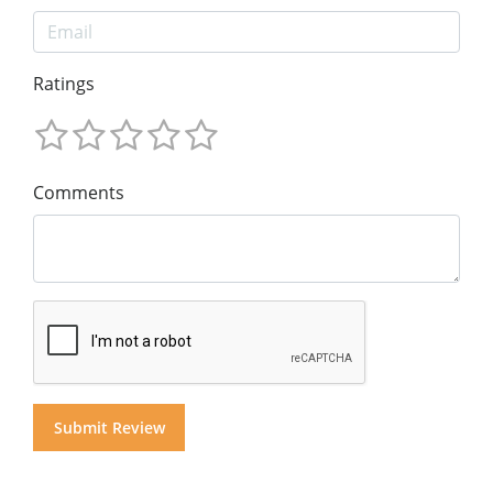
Ratings
Comments