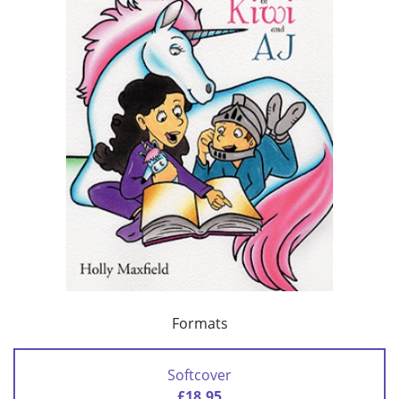
Formats
Softcover
£18.95