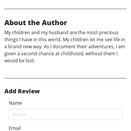
About the Author
My children and my husband are the most precious
things I have in this world. My children let me see life in
a brand new way. As I document their adventures, I am
given a second chance at childhood; without them I
would be lost.
Add Review
Name
Email