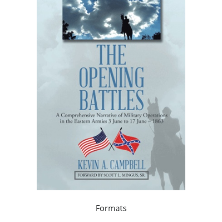
Formats