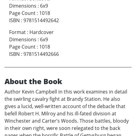
Dimensions
:
6x9
Page Count
:
1018
ISBN
:
9781514492642
Format
:
Hardcover
Dimensions
:
6x9
Page Count
:
1018
ISBN
:
9781514492666
About the Book
Author Kevin Campbell in this work examines in detail
the swirling cavalry fight at Brandy Station. He also
gives a lucid, well-written account of the debacle that
befell Robert H. Milroy and his ill-fated division at
Winchester and Carter’s Woods. Those battles, bloody
in their own right, were soon relegated to the back
pages when the horrific Battle of Gettysburg began