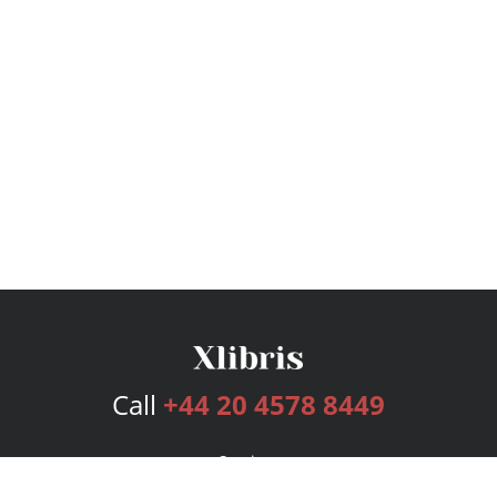
Call
+44 20 4578 8449
Services
Publishing Plans