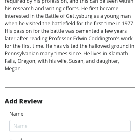
required by his profession, and this can be seen within
his research and writing efforts. He first became
interested in the Battle of Gettysburg as a young man
when he visited the battlefield for the first time in 1977.
His passion for the battle was cemented a few years
later after reading Professor Edwin Coddington’s work
for the first time. He has visited the hallowed ground in
Pennsylvanian many times since. He lives in Klamath
Falls, Oregon, with his wife, Susan, and daughter,
Megan.
Add Review
Name