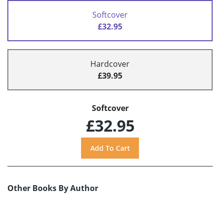
Softcover
£32.95
Hardcover
£39.95
Softcover
£32.95
Other Books By Author