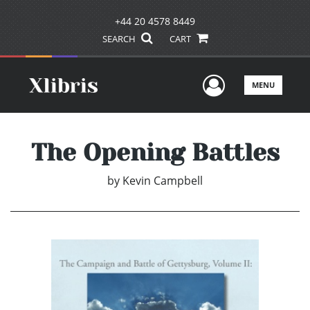
+44 20 4578 8449
SEARCH
CART
User Men
MENU
The Opening Battles
by
Kevin Campbell