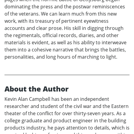
dominating the press and the postwar reminiscences
of the veterans. We can learn much from this new
work, with its treasury of pertinent eyewitness
accounts and clear prose. His skill in digging through
the regimentals, official records, diaries, and other
materials is evident, as well as his ability to interweave
them into a cohesive narrative that brings the battles,
personalities, and long hours of marching to light.
About the Author
Kevin Alan Campbell has been an independent
researcher and student of the civil war and the Eastern
theater of the conflict for over thirty-seven years. As a
college graduate and product engineer in the building
products industry, he pays attention to details, which is