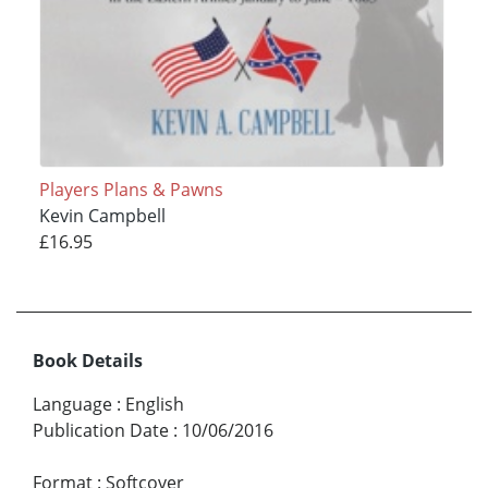
Players Plans & Pawns
Kevin Campbell
£16.95
Book Details
Language
:
English
Publication Date
:
10/06/2016
Format
:
Softcover