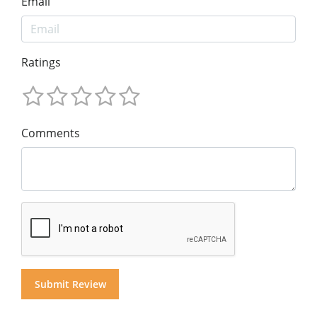
Email
Ratings
Comments