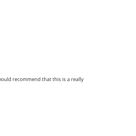
 would recommend that this is a really