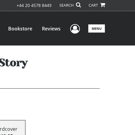
+44 20 4578 8449
SEARCH
CART
User Menu
Bookstore
Reviews
MENU
Story
rdcover