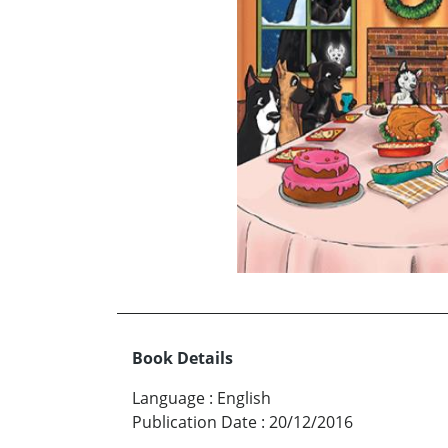
Book Details
Language
:
English
Publication Date
:
20/12/2016