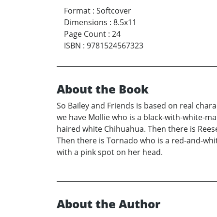
Format
:
Softcover
Dimensions
:
8.5x11
Page Count
:
24
ISBN
:
9781524567323
About the Book
So Bailey and Friends is based on real chara
we have Mollie who is a black-with-white-m
haired white Chihuahua. Then there is Rees
Then there is Tornado who is a red-and-white
with a pink spot on her head.
About the Author