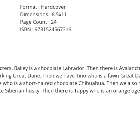
Format
:
Hardcover
Dimensions
:
8.5x11
Page Count
:
24
ISBN
:
9781524567316
cters. Bailey is a chocolate Labrador. Then there is Avalanc
arking Great Dane. Then we have Tino who is a fawn Great Da
e who is a short-haired chocolate Chihuahua. Then we also
 Siberian husky. Then there is Tappy who is an orange tiger 