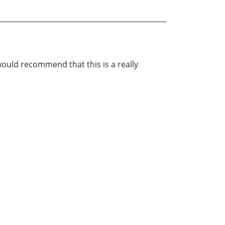
 would recommend that this is a really