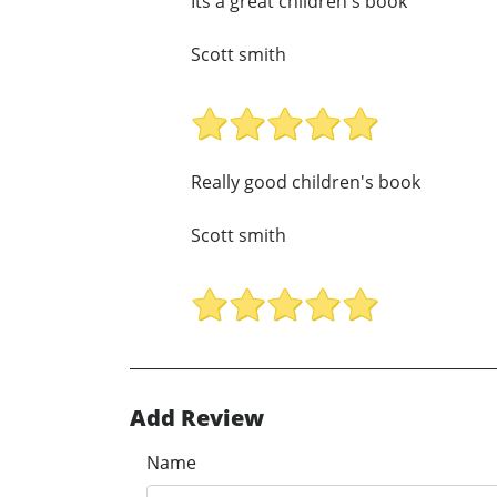
Its a great children's book
Scott smith
Really good children's book
Scott smith
Add Review
Name