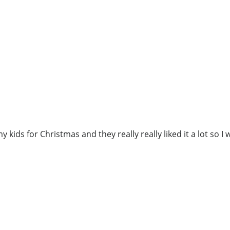
 kids for Christmas and they really really liked it a lot so I