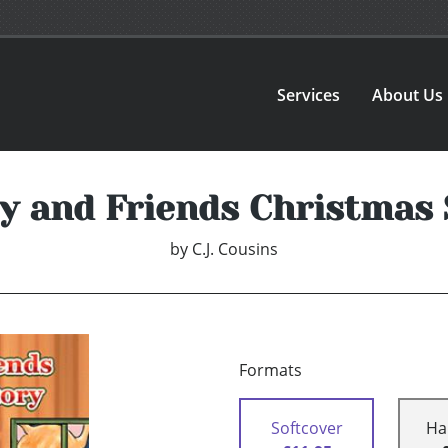
Services
About Us
ey and Friends Christmas 
by
C.J. Cousins
Formats
Softcover
Ha