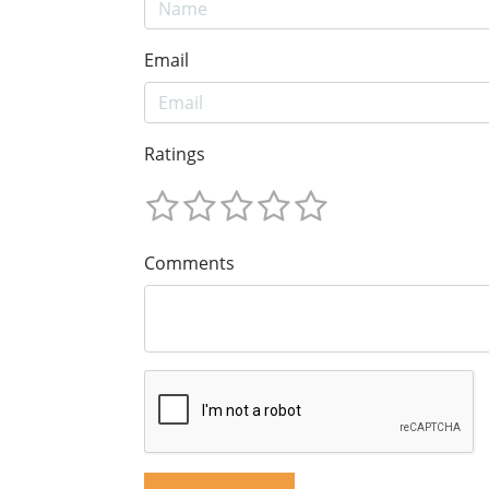
Email
Ratings
Comments