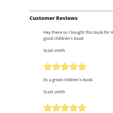
Customer Reviews
Hey there so I bought this book for my
good children's book
Scott smith
Its a great children's book
Scott smith