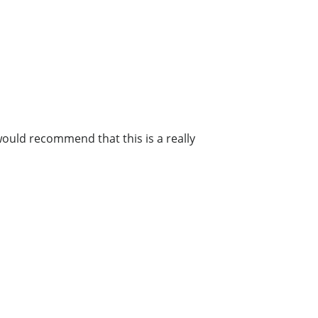
 would recommend that this is a really