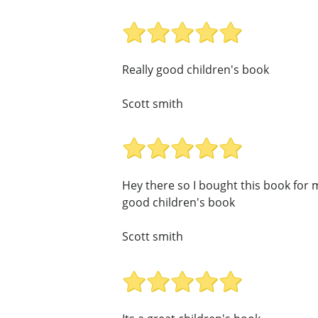
Really good children's book
Scott smith
Hey there so I bought this book for my
good children's book
Scott smith