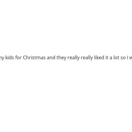
 kids for Christmas and they really really liked it a lot so I