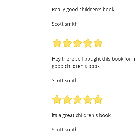
Really good children's book
Scott smith
Hey there so I bought this book for my
good children's book
Scott smith
Its a great children's book
Scott smith