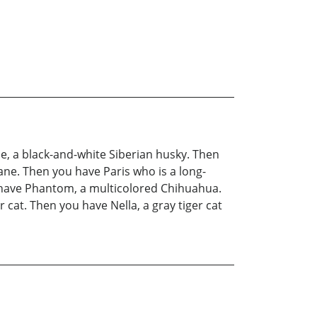
he, a black-and-white Siberian husky. Then
ne. Then you have Paris who is a long-
 have Phantom, a multicolored Chihuahua.
cat. Then you have Nella, a gray tiger cat