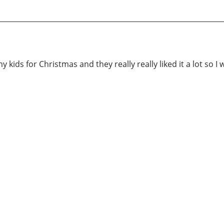
 kids for Christmas and they really really liked it a lot so I