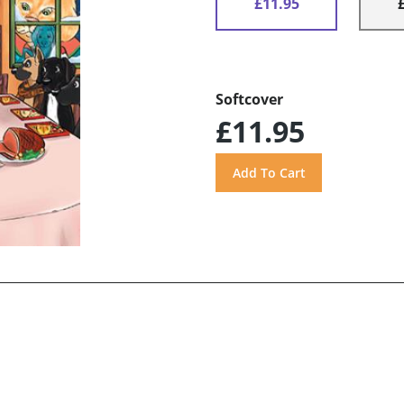
£11.95
Softcover
£11.95