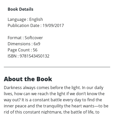
Book Details
Language
:
English
Publication Date
:
19/09/2017
Format
:
Softcover
Dimensions
:
6x9
Page Count
:
56
ISBN
:
9781543450132
About the Book
Darkness always comes before the light. In our daily
lives, how can we reach the light if we don’t know the
way out? It is a constant battle every day to find the
inner peace and the tranquility the heart wants—to be
rid of this constant nightmare, the battle of life, to