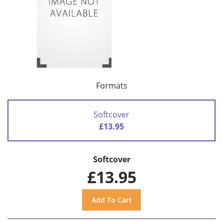
Formats
Softcover
£13.95
Softcover
£13.95