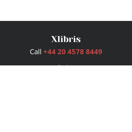
Call
+44 20 4578 8449
Services
Publishing Plans
Editorial
Add-On
Marketing
Get Started
FAQs
Bookstore
New Releases