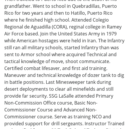
grandfather. Went to school in Quebradillas, Puerto
Rico for two years and then to Hatillo, Puerto Rico
where he finished high school. Attended Colegio
Regional de Aguadilla (CORA), reginal college in Ramey
Air Force based. Join the United States Army in 1979
while American hostages were held in Iran. The Infantry
still ran all military schools, started Infantry than was
sent to Armor school where acquired Technical and
tactical knowledge of move, shoot communicate.
Certified combat lifesaver, and first aid training.
Maneuver and technical knowledge of dozer tank to dig
in battle positions. Last Minesweeper tank during
desert deployments to clear all minefields and still
provide far security. SSG LaSalle attended Primary
Non-Commission Office course, Basic Non-
Commissioner Course and Advanced Non-
Commissioner course. Serve as training NCO and
provided support for drill sergeants. Instructor Trained