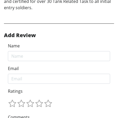
and certified for over 30 Tank Related Task to all initial
entry soldiers.
Add Review
Name
Email
Ratings
Comments