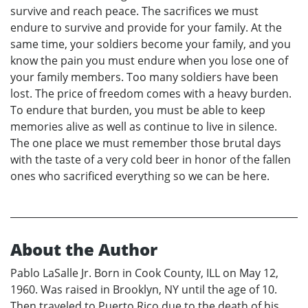
survive and reach peace. The sacrifices we must
endure to survive and provide for your family. At the
same time, your soldiers become your family, and you
know the pain you must endure when you lose one of
your family members. Too many soldiers have been
lost. The price of freedom comes with a heavy burden.
To endure that burden, you must be able to keep
memories alive as well as continue to live in silence.
The one place we must remember those brutal days
with the taste of a very cold beer in honor of the fallen
ones who sacrificed everything so we can be here.
About the Author
Pablo LaSalle Jr. Born in Cook County, ILL on May 12,
1960. Was raised in Brooklyn, NY until the age of 10.
Then traveled to Puerto Rico due to the death of his