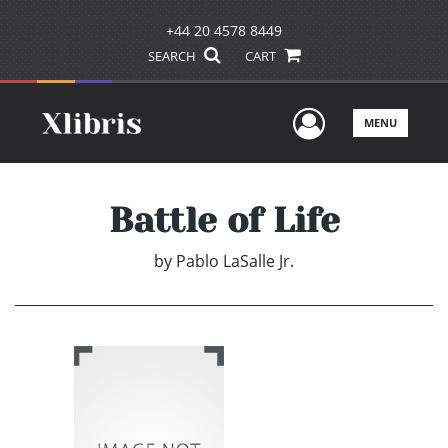
+44 20 4578 8449
SEARCH
CART
User Men
MENU
Battle of Life
by
Pablo LaSalle Jr.