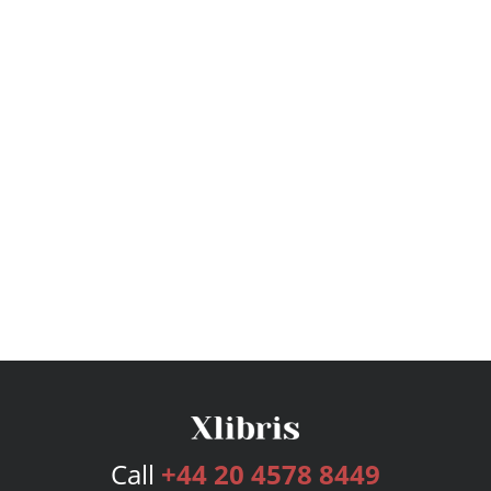
Call
+44 20 4578 8449