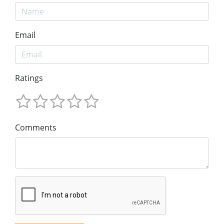
Email
Ratings
Comments