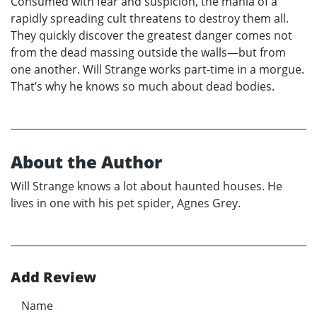
Consumed with fear and suspicion, the mania of a
rapidly spreading cult threatens to destroy them all.
They quickly discover the greatest danger comes not
from the dead massing outside the walls—but from
one another. Will Strange works part-time in a morgue.
That’s why he knows so much about dead bodies.
About the Author
Will Strange knows a lot about haunted houses. He
lives in one with his pet spider, Agnes Grey.
Add Review
Name