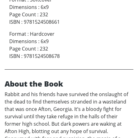
Dimensions
:
6x9
Page Count
:
232
ISBN
:
9781524508661
Format
:
Hardcover
Dimensions
:
6x9
Page Count
:
232
ISBN
:
9781524508678
About the Book
Rabbit and his friends have survived the onslaught of
the dead to find themselves stranded in a wasteland
that was once Afton, Georgia. It’s a bloody fight for
survival until they take refuge in the halls of their
former high school. But dark powers are waking at
Afton High, blotting out any hope of survival.