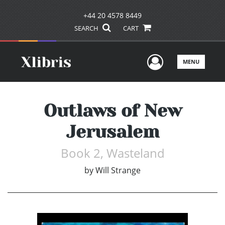
+44 20 4578 8449
SEARCH
CART
User Men
MENU
Outlaws of New
Jerusalem
Book 2, Wasteland
by
Will Strange