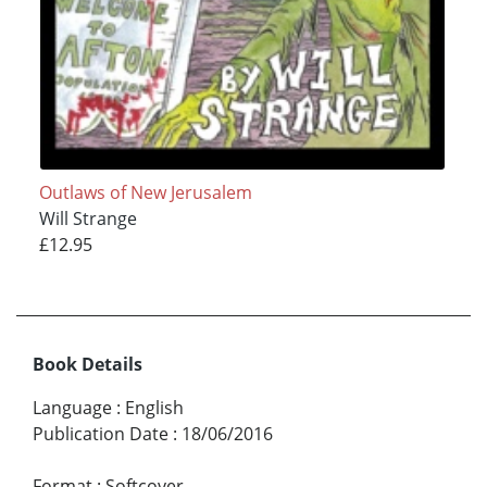
Outlaws of New Jerusalem
Will Strange
£12.95
Book Details
Language
:
English
Publication Date
:
18/06/2016
Format
:
Softcover