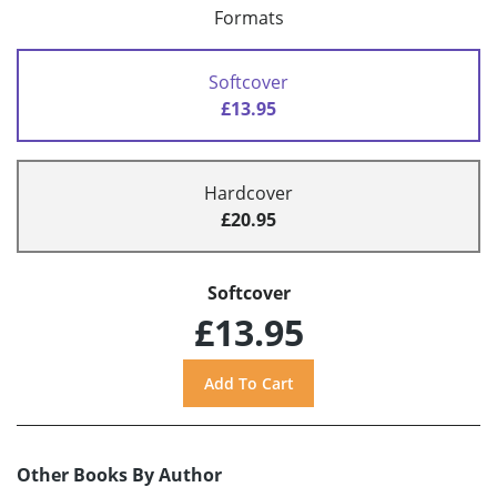
Formats
Softcover
£13.95
Hardcover
£20.95
Softcover
£13.95
Other Books By Author