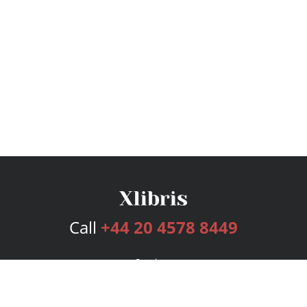
Call
+44 20 4578 8449
Services
Publishing Plans
Editorial