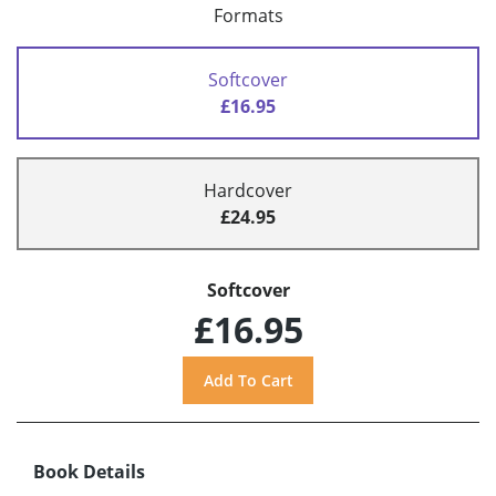
Formats
Softcover
£16.95
Hardcover
£24.95
Softcover
£16.95
Book Details