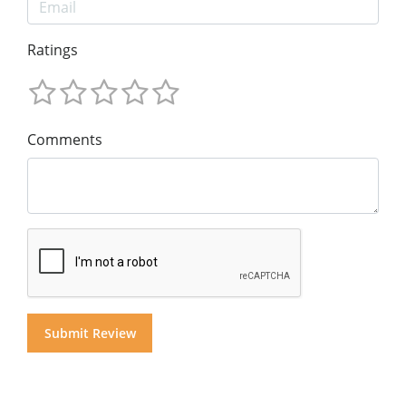
Ratings
Comments