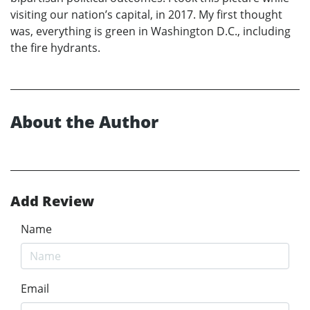
visiting our nation’s capital, in 2017. My first thought
was, everything is green in Washington D.C., including
the fire hydrants.
About the Author
Add Review
Name
Email