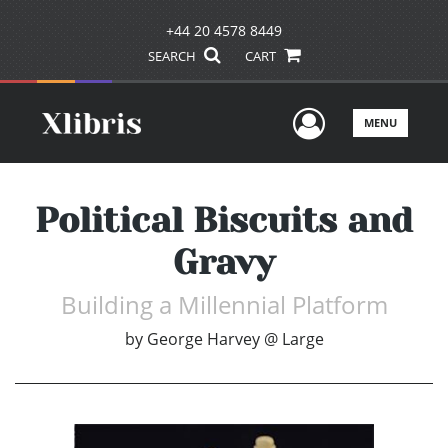
+44 20 4578 8449
SEARCH
CART
User Men
MENU
Political Biscuits and
Gravy
Building a Millennial Platform
by
George Harvey @ Large