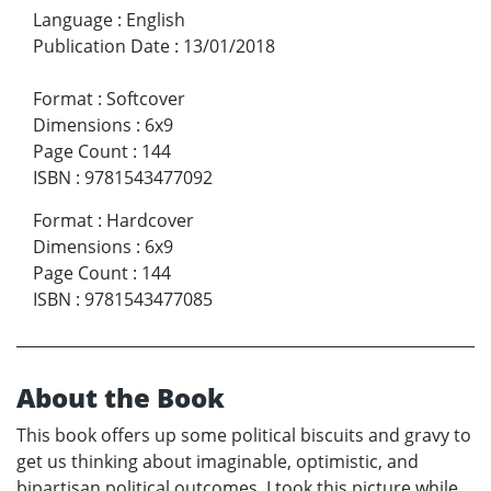
Language
:
English
Publication Date
:
13/01/2018
Format
:
Softcover
Dimensions
:
6x9
Page Count
:
144
ISBN
:
9781543477092
Format
:
Hardcover
Dimensions
:
6x9
Page Count
:
144
ISBN
:
9781543477085
About the Book
This book offers up some political biscuits and gravy to
get us thinking about imaginable, optimistic, and
bipartisan political outcomes. I took this picture while