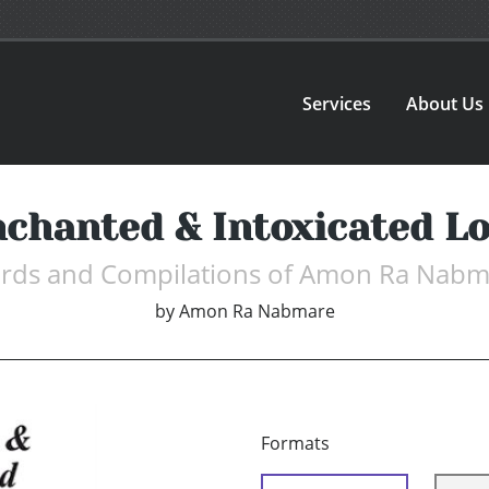
Services
About Us
chanted & Intoxicated L
rds and Compilations of Amon Ra Nabm
by
Amon Ra Nabmare
Formats