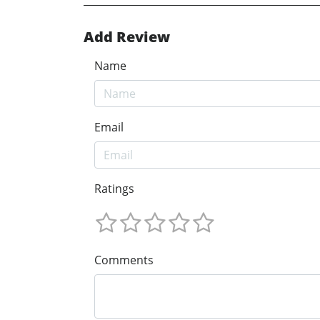
Add Review
Name
Email
Ratings
Comments