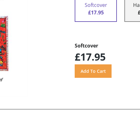
Softcover
Ha
£17.95
Softcover
£17.95