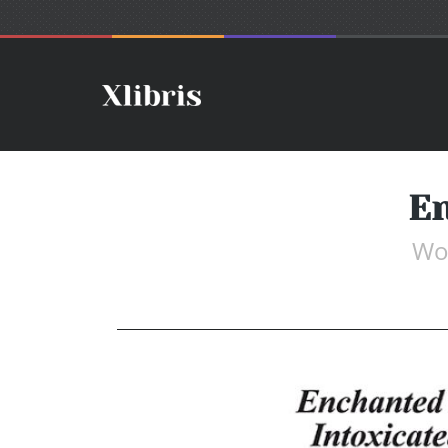
En
Wo