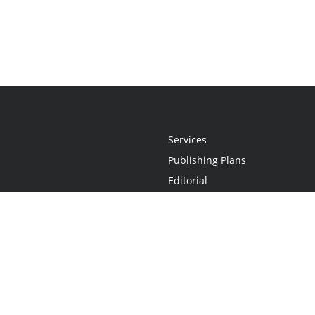
Services
Publishing Plans
Editorial
Add-On
Marketing
Get Started
FAQs