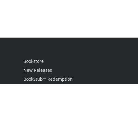
Bookstore
New Releases
BookStub™ Redemption
Login
Register
Contact Us
Referral Programme