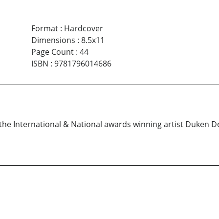
Format
:
Hardcover
Dimensions
:
8.5x11
Page Count
:
44
ISBN
:
9781796014686
y the International & National awards winning artist Duken 