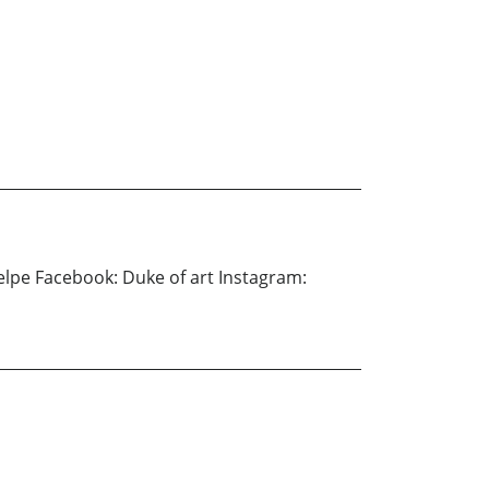
Delpe Facebook: Duke of art Instagram: