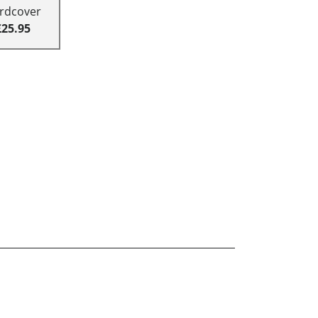
rdcover
£25.95