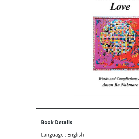
Book Details
Language
:
English