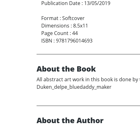
Publication Date
:
13/05/2019
Format
:
Softcover
Dimensions
:
8.5x11
Page Count
:
44
ISBN
:
9781796014693
About the Book
All abstract art work in this book is done b
Duken_delpe_bluedaddy_maker
About the Author