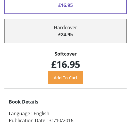
£16.95
Hardcover
£24.95
Softcover
£16.95
Book Details
Language
:
English
Publication Date
:
31/10/2016