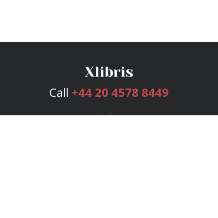
Call
+44 20 4578 8449
Services
Publishing Plans
Editorial
Add-On
Marketing
Get Started
FAQs
Bookstore