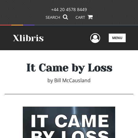
+44 20 4578 8449
SEARCH
CART
User Men
MENU
It Came by Loss
by
Bill McCausland