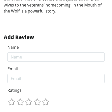
wives to the veterans’ homecoming. In the Mouth of
the Wolf is a powerful story.
Add Review
Name
Email
Ratings