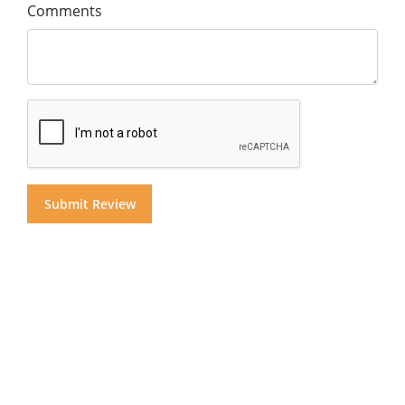
Comments