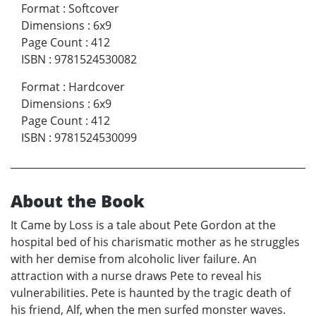
Format
:
Softcover
Dimensions
:
6x9
Page Count
:
412
ISBN
:
9781524530082
Format
:
Hardcover
Dimensions
:
6x9
Page Count
:
412
ISBN
:
9781524530099
About the Book
It Came by Loss is a tale about Pete Gordon at the
hospital bed of his charismatic mother as he struggles
with her demise from alcoholic liver failure. An
attraction with a nurse draws Pete to reveal his
vulnerabilities. Pete is haunted by the tragic death of
his friend, Alf, when the men surfed monster waves.