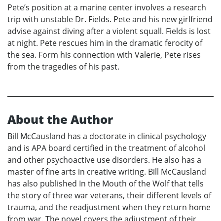
Pete’s position at a marine center involves a research
trip with unstable Dr. Fields. Pete and his new girlfriend
advise against diving after a violent squall. Fields is lost
at night. Pete rescues him in the dramatic ferocity of
the sea. Form his connection with Valerie, Pete rises
from the tragedies of his past.
About the Author
Bill McCausland has a doctorate in clinical psychology
and is APA board certified in the treatment of alcohol
and other psychoactive use disorders. He also has a
master of fine arts in creative writing. Bill McCausland
has also published In the Mouth of the Wolf that tells
the story of three war veterans, their different levels of
trauma, and the readjustment when they return home
from war. The novel covers the adjustment of their