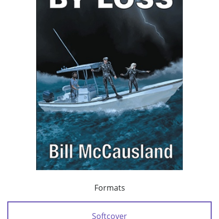
Formats
Softcover